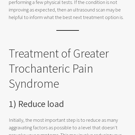
performing a few physical tests. If the condition is not
improving as expected, then an ultrasound scan may be
helpful to inform what the best next treatment option is.
Treatment of Greater
Trochanteric Pain
Syndrome
1) Reduce load
Initially, the most important step is to reduce as many
aggravating factors as possible to a level that doesn’t