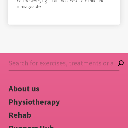
can be worrying — but most cases are mild and
manageable..
About us
Physiotherapy
Rehab
Runners Hub