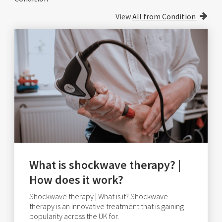
View
All from Condition
What is shockwave therapy? |
How does it work?
Shockwave therapy | What is it? Shockwave
therapy is an innovative treatment that is gaining
popularity across the UK for.