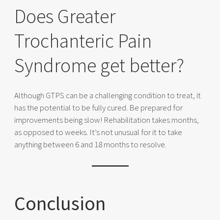
Does Greater
Trochanteric Pain
Syndrome get better?
Although GTPS can be a challenging condition to treat, it
has the potential to be fully cured. Be prepared for
improvements being slow! Rehabilitation takes months,
as opposed to weeks. It’s not unusual for it to take
anything between 6 and 18 months to resolve.
Conclusion