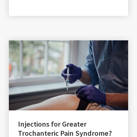
Injections for Greater
Trochanteric Pain Syndrome?