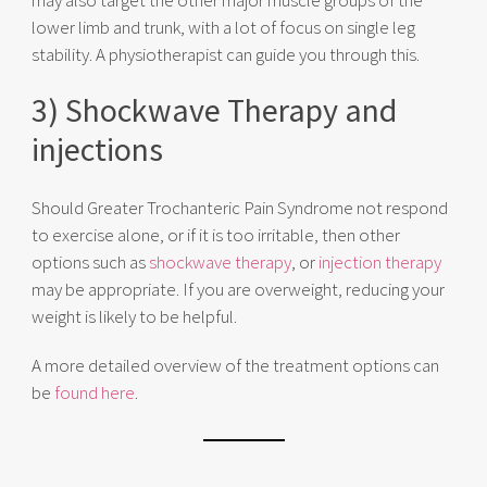
lower limb and trunk, with a lot of focus on single leg
stability.
A physiotherapist can guide you through this.
3) Shockwave Therapy and
injections
Should Greater Trochanteric Pain Syndrome not respond
to exercise alone, or if it is too irritable, then other
options such as
shockwave therapy
, or
injection therapy
may be appropriate. If you are overweight, reducing your
weight is likely to be helpful.
A more detailed overview of the treatment options can
be
foun
d here
.