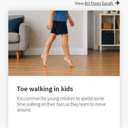
View
All from Sarah
Toe walking in kids
It is common for young children to spend some
time walking on their toes as they learn to move
around.