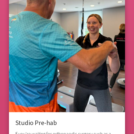
Studio Pre-hab
If you’re waiting for orthopaedic surgery such as a