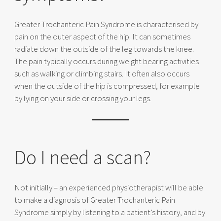
Greater Trochanteric Pain Syndrome is characterised by
pain on the outer aspect of the hip. It can sometimes
radiate down the outside of the leg towards the knee.
The pain typically occurs during weight bearing activities
such as walking or climbing stairs. It often also occurs
when the outside of the hip is compressed, for example
by lying on your side or crossing your legs.
Do I need a scan?
Not initially – an experienced physiotherapist will be able
to make a diagnosis of Greater Trochanteric Pain
Syndrome simply by listening to a patient’s history, and by