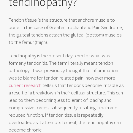
tendinopathy?
Tendon tissue is the structure that anchors muscle to
bone. In the case of Greater Trochanteric Pain Syndrome,
the gluteal tendons attach the gluteal (bottom) muscles
to the femur (thigh).
Tendinopathy is the present day term for what was
formerly tendonitis. The term literally means tendon
pathology. It was previously thought that inflammation
was to blame for tendon related pain, however more
current research
tells us that tendons become irritable as
a result of a breakdown in their cellular structure. This can
lead to them becoming less tolerant of loading and
compressive forces, subsequently resulting in pain and
reduced function. If tendon tissue is repeatedly
overloaded as it attempts to heal, the tendinopathy can
become chronic.