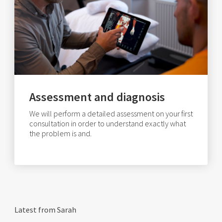
Assessment and diagnosis
We will perform a detailed assessment on your first
consultation in order to understand exactly what
the problem is and.
Latest from Sarah