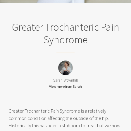
Greater Trochanteric Pain
Syndrome
Sarah Brownhill
View more from Sarah
Greater Trochanteric Pain Syndrome is a relatively
common condition affecting the outside of the hip.
Historically this has been a stubborn to treat but we now