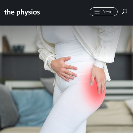
Skip to main content