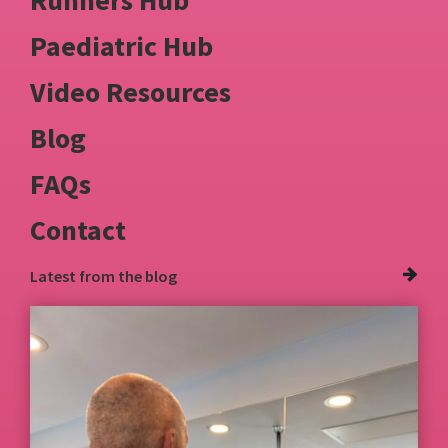
Paediatric Hub
Video Resources
Blog
FAQs
Contact
Latest from
the blog