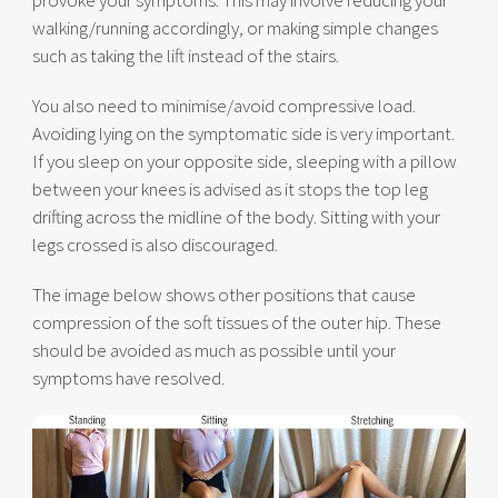
provoke your symptoms. This may involve reducing your
walking/running accordingly, or making simple changes
such as taking the lift instead of the stairs.
You also need to minimise/avoid compressive load.
Avoiding lying on the symptomatic side is very important.
If you sleep on your opposite side, sleeping with a pillow
between your knees is advised as it stops the top leg
drifting across the midline of the body. Sitting with your
legs crossed is also discouraged.
The image below shows other positions that cause
compression of the soft tissues of the outer hip. These
should be avoided as much as possible until your
symptoms have resolved.