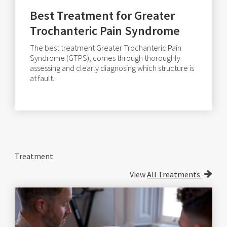
Best Treatment for Greater
Trochanteric Pain Syndrome
The best treatment Greater Trochanteric Pain
Syndrome (GTPS), comes through thoroughly
assessing and clearly diagnosing which structure is
at fault..
Treatment
View
All Treatments