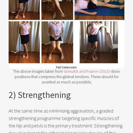
The above images taken from
Grimaldi and Fearon (2015)
show
positions that compress the gluteal tendons. These should be
avoided as much as possible.
2) Strengthening
At the same time as minimising aggravation, a graded
strengthening programme targeting specific muscles of
the hip and pelvis is the primary treatment. Strengthening
may also target the other major muscle groups of the