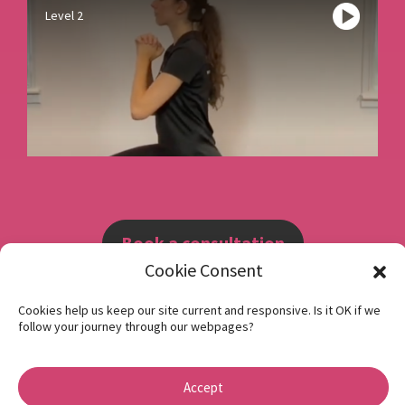
Level 2
Book a consultation
Cookie Consent
Instagram
Cookies help us keep our site current and responsive. Is it OK if we
follow your journey through our webpages?
Facebook
Privacy Policy
Accept
1 Beech Hill Road Sheffield S10 2SA