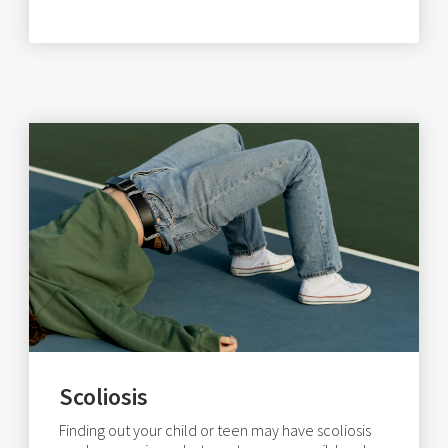
Scoliosis
Finding out your child or teen may have scoliosis