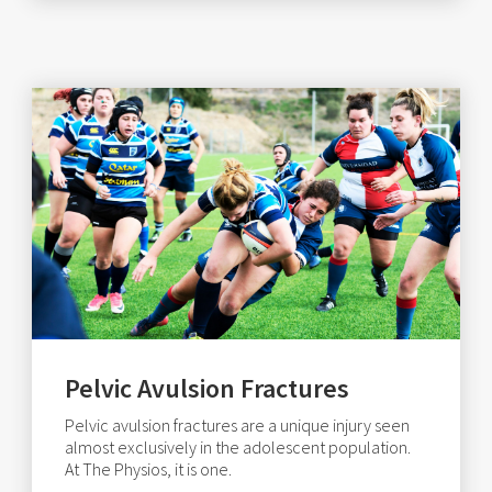
Pelvic Avulsion Fractures
Pelvic avulsion fractures are a unique injury seen
almost exclusively in the adolescent population.
At The Physios, it is one.