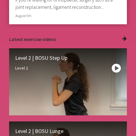
joint replacement, ligament reconstruction...
August 5th
Latest
exercise videos
Level 2 | BOSU Step Up
Level 2
Level 2 | BOSU Lunge