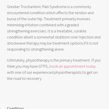
Greater Trochanteric Pain Syndrome is a commonly
encountered condition which affects the tendon and
bursa of the outer hip. Treatment primarily involves
minimising irritation combined with a graded
strengthening exercises. It is a treatable, curable
condition albeit a somewhat stubborn one! Injection and
shockwave therapy may be treatment options if it is not
responding to strengthening alone.
Ultimately, physiotherapy is the primary treatment. If you
think you may have GTPS,
book an appointment today
with one of our experienced physiotherapists to get on
the road to recovery.
Condition