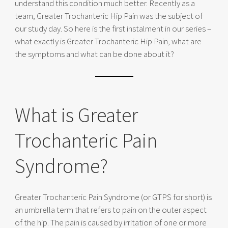
understand this condition much better. Recently as a
team, Greater Trochanteric Hip Pain was the subject of
our study day. So here is the first instalment in our series –
what exactly is Greater Trochanteric Hip Pain, what are
the symptoms and what can be done about it?
What is Greater
Trochanteric Pain
Syndrome?
Greater Trochanteric Pain Syndrome (or GTPS for short) is
an umbrella term that refers to pain on the outer aspect
of the hip. The pain is caused by irritation of one or more