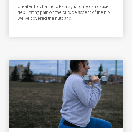
Greater Trochanteric Pain Syndrome can cause
debilitating pain on the outside aspect of the hip.
We’ve covered the nuts and.