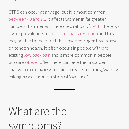
GTPS can occur at any age, but it is most common
between 40 and 70
. It affects women in far greater
numbers than men with reported ratios of
3-4:1
. There is a
higher prevalence in
post menopausal women
and this
may be due to the effect that low oestrogen levels have
on tendon health. It often occurs in people with pre-
existing
low back pain
and is more common in people
who are
obese
. Often there can be either a sudden
change to loading (e.g. a rapid increase in running/walking
mileage) or a chronic history of ‘over use’.
What are the
symptoms?