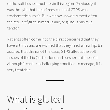
of the soft tissue structures in this region. Previously, it
was thought that the primary cause of GTPS was
trochanteric bursitis. But we now know it is most often
the result of gluteus medius and/or gluteus minimus
tendon.
Patients often come into the clinic concerned that they
have arthritis and are worried that they need a new hip. Be
assured that this is not the case, GTPS affects the soft
tissues of the hip (i.e. tendons and bursae), not the joint.
Although it can be a challenging condition to manage, it is
very treatable.
What is gluteal