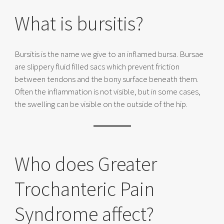
What is bursitis?
Bursitis is the name we give to an inflamed bursa. Bursae
are slippery fluid filled sacs which prevent friction
between tendons and the bony surface beneath them.
Often the inflammation is not visible, but in some cases,
the swelling can be visible on the outside of the hip.
Who does Greater
Trochanteric Pain
Syndrome affect?