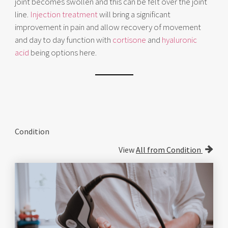
joint becomes swollen and this can be felt over the joint
line.
Injection treatment
will bring a significant
improvement in pain and allow recovery of movement
and day to day function with
cortisone
and
hyaluronic
acid
being options here.
Condition
View
All from Condition