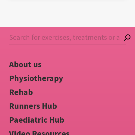
About us
Physiotherapy
Rehab
Runners Hub
Paediatric Hub
Video Resources