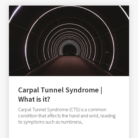
Carpal Tunnel Syndrome |
What is it?
Carpal Tunnel Syndrome (CTS) is a common
condition that affects the hand and wrist, leading
to symptoms such as numbness,.