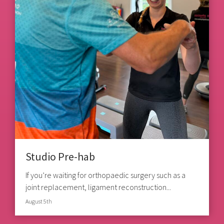
Studio Pre-hab
If you’re waiting for orthopaedic surgery such as a
joint replacement, ligament reconstruction...
August 5th