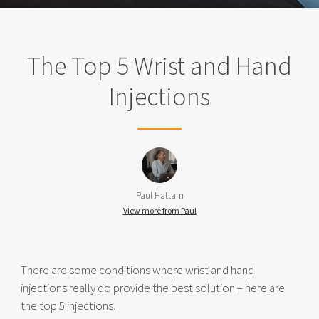
The Top 5 Wrist and Hand
Injections
Paul Hattam
View more from Paul
There are some conditions where wrist and hand
injections really do provide the best solution – here are
the top 5 injections.