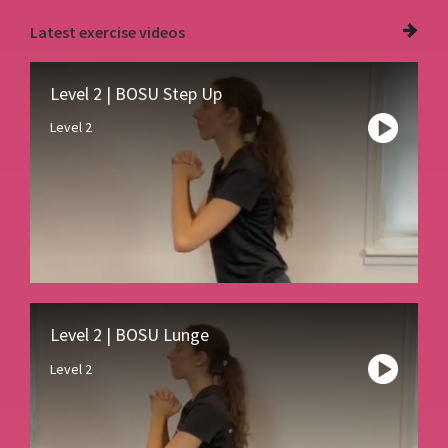
Latest
exercise videos
Level 2 | BOSU Step Up
Level 2
Level 2 | BOSU Lunge
Level 2