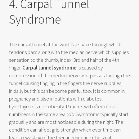
4. Carpal Tunnel
Syndrome
The carpal tunnel at the wrist is a space through which
tendons pass along with the median nerve which supplies
sensation to the thumb, index, 3rd and half of the 4th
finger.
Carpal tunnel syndrome
is caused by
compression of the median nerve as it passes through the
tunnel causing tingling in the fingers the nerve supplies
initially but this can become painful too. It is common in
pregnancy and also in patients with diabetes,
hypothyroidism or obesity. Patients will often report
numbness in the same area too. Symptoms typically start
gradually and are most noticeable during the night. The
condition can affect grip strength which over time can
lead to wasting of the thenar eminence (the small