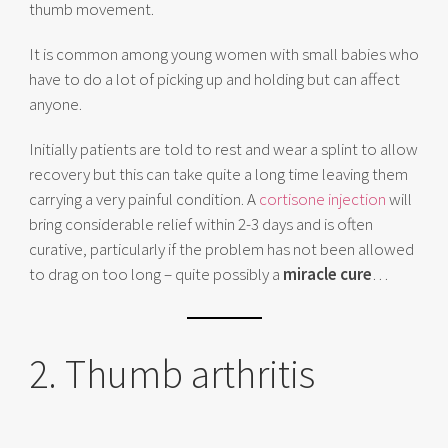
thumb movement.
It is common among young women with small babies who
have to do a lot of picking up and holding but can affect
anyone.
Initially patients are told to rest and wear a splint to allow
recovery but this can take quite a long time leaving them
carrying a very painful condition. A
cortisone injection
will
bring considerable relief within 2-3 days and is often
curative, particularly if the problem has not been allowed
to drag on too long – quite possibly a
miracle cure
…
2. Thumb arthritis