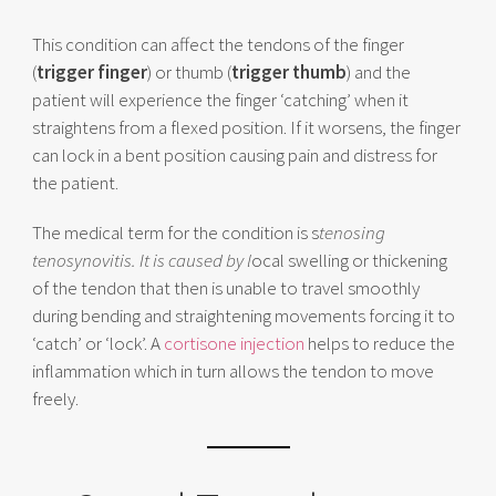
This condition can affect the tendons of the finger
(
trigger finger
) or thumb (
trigger thumb
) and the
patient will experience the finger ‘catching’ when it
straightens from a flexed position. If it worsens, the finger
can lock in a bent position causing pain and distress for
the patient.
The medical term for the condition is s
tenosing
tenosynovitis. It is caused by l
ocal swelling or thickening
of the tendon that then is unable to travel smoothly
during bending and straightening movements forcing it to
‘catch’ or ‘lock’. A
cortisone injection
helps to reduce the
inflammation which in turn allows the tendon to move
freely.