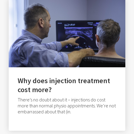
Why does injection treatment
cost more?
There’s no doubt about it – injections do cost
more than normal physio appointments. We’re not
embarrassed about that (in.