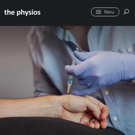
Skip to main content