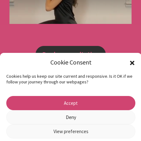
Book a consultation
Cookie Consent
Instagram
Cookies help us keep our site current and responsive. Is it OK if we
follow your journey through our webpages?
Facebook
Privacy Policy
Accept
1 Beech Hill Road Sheffield S10 2SA
Deny
View preferences