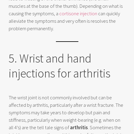
muscles at the base of the thumb). Depending on what is
causing the symptoms, a
cortisone injection
can quickly
alleviate the symptoms and very often is resolves the
problem permanently.
5. Wrist and hand
injections for arthritis
The wrist joint is not commonly involved but can be
affected by arthritis, particularly after a wrist fracture. The
symptoms may take years to develop but pain and
stiffness, particularly when weight-bearing (e.g. when on
all 4’s) are the tell tale signs of
arthritis
. Sometimes the