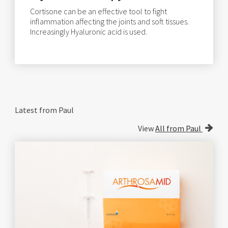
Cortisone can be an effective tool to fight
inflammation affecting the joints and soft tissues.
Increasingly Hyaluronic acid is used.
Latest from Paul
View
All from Paul