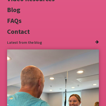
Blog
FAQs
Contact
Latest from
the blog