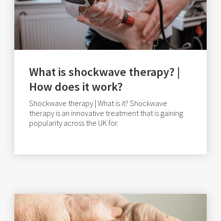
What is shockwave therapy? |
How does it work?
Shockwave therapy | What is it? Shockwave
therapy is an innovative treatment that is gaining
popularity across the UK for.