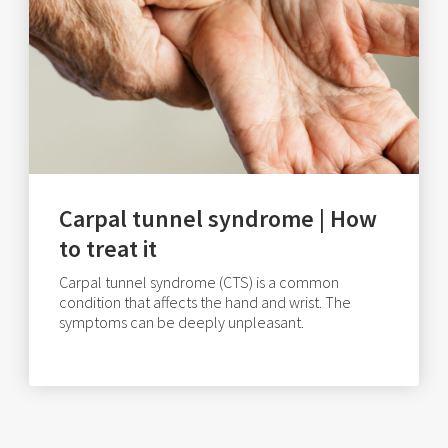
Carpal tunnel syndrome | How
to treat it
Carpal tunnel syndrome (CTS) is a common
condition that affects the hand and wrist. The
symptoms can be deeply unpleasant.