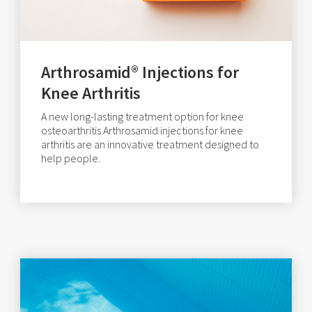
Arthrosamid® Injections for
Knee Arthritis
A new long-lasting treatment option for knee
osteoarthritis Arthrosamid injections for knee
arthritis are an innovative treatment designed to
help people.