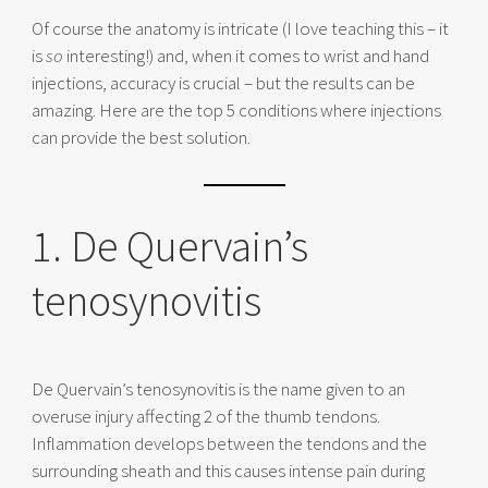
Of course the anatomy is intricate (I love teaching this – it
is
so
interesting!) and, when it comes to wrist and hand
injections, accuracy is crucial – but the results can be
amazing. Here are the top 5 conditions where injections
can provide the best solution.
1. De Quervain’s
tenosynovitis
De Quervain’s tenosynovitis is the name given to an
overuse injury affecting 2 of the thumb tendons.
Inflammation develops between the tendons and the
surrounding sheath and this causes intense pain during