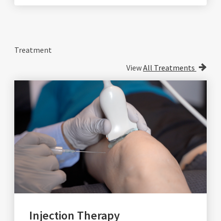
Treatment
View
All Treatments
Injection Therapy