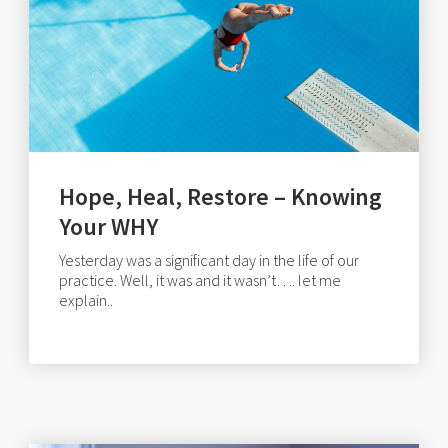
Hope, Heal, Restore – Knowing
Your WHY
Yesterday was a significant day in the life of our
practice. Well, it was and it wasn’t…. let me
explain..