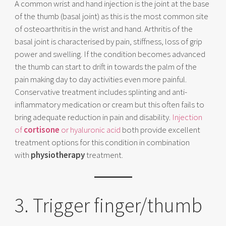
A common wrist and hand injection is the joint at the base
of the thumb (basal joint) as this is the most common site
of osteoarthritis in the wrist and hand. Arthritis of the
basal joint is characterised by pain, stiffness, loss of grip
power and swelling. If the condition becomes advanced
the thumb can start to drift in towards the palm of the
pain making day to day activities even more painful.
Conservative treatment includes splinting and anti-
inflammatory medication or cream but this often fails to
bring adequate reduction in pain and disability.
Injection
of
cortisone
or hyaluronic acid
both provide excellent
treatment options for this condition in combination
with
physiotherapy
treatment.
3. Trigger finger/thumb