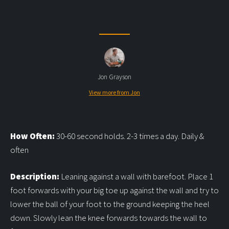
Jon Grayson
View more from Jon
How Often:
30-60 second holds. 2-3 times a day. Daily &
often
Description:
Leaning against a wall with barefoot. Place 1
foot forwards with your big toe up against the wall and try to
lower the ball of your foot to the ground keeping the heel
down. Slowly lean the knee forwards towards the wall to