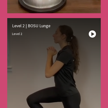
Level 2 | BOSU Lunge
Level 2