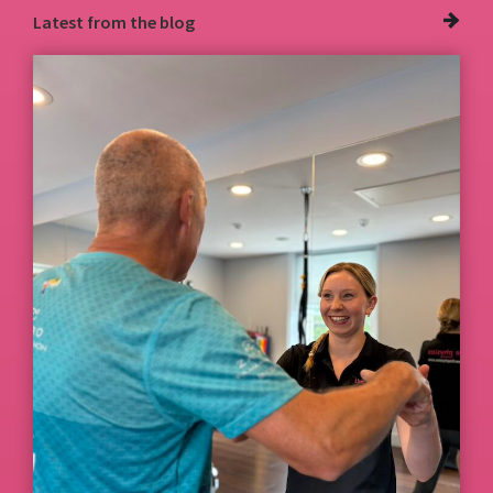
Latest from
the blog