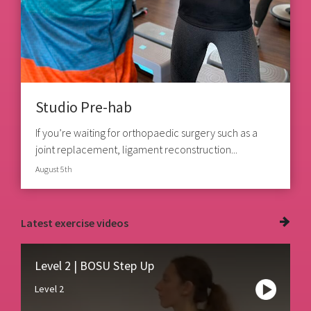
Studio Pre-hab
If you’re waiting for orthopaedic surgery such as a
joint replacement, ligament reconstruction...
August 5th
Latest
exercise videos
Level 2 | BOSU Step Up
Level 2