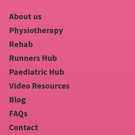
About us
Physiotherapy
Rehab
Runners Hub
Paediatric Hub
Video Resources
Blog
FAQs
Contact