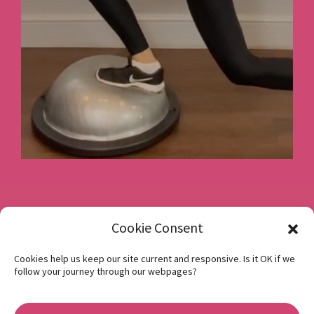
Book a consultation
Cookie Consent
Cookies help us keep our site current and responsive. Is it OK if we
follow your journey through our webpages?
Instagram
Facebook