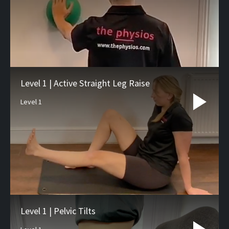
Level 1 | Active Straight Leg Raise
Level 1
Level 1 | Pelvic Tilts