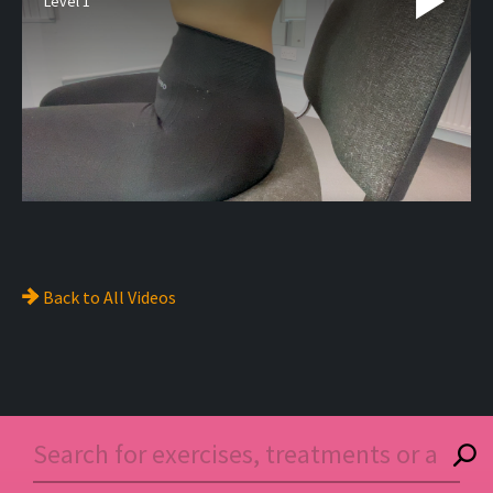
Level 1
Back to
All Videos