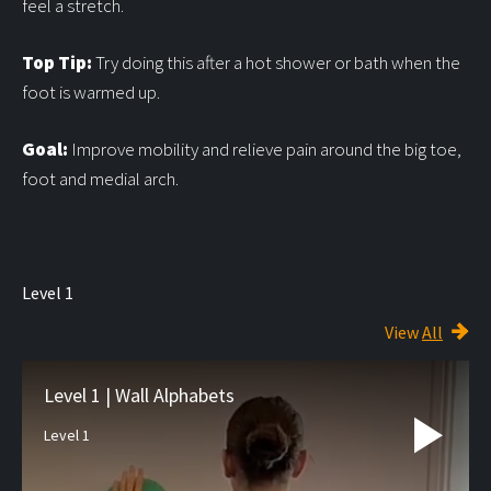
feel a stretch.
Top Tip:
Try doing this after a hot shower or bath when the
foot is warmed up.
Goal:
Improve mobility and relieve pain around the big toe,
foot and medial arch.
Level 1
View
All
Level 1 | Wall Alphabets
Level 1