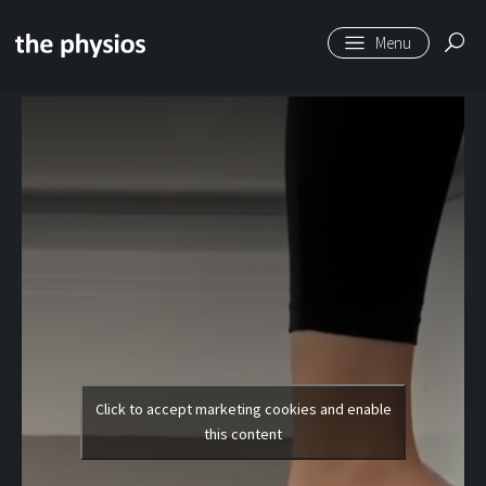
Skip to main content
Level 1 | Toe Flexor
Stretch
Click to accept marketing cookies and enable
this content