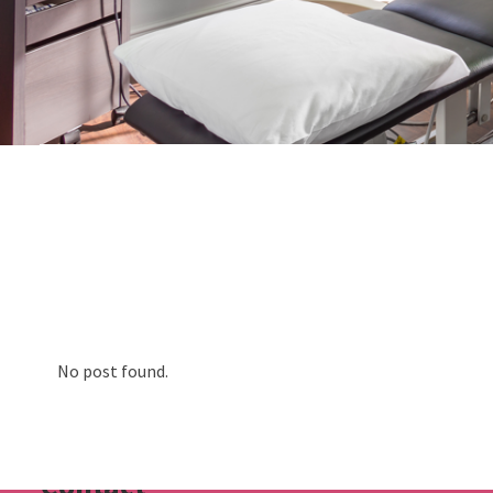
About us
Physiotherapy
Rehab
Runners Hub
Paediatric Hub
Video Resources
No post found.
Blog
FAQs
Contact