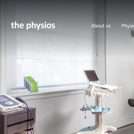
About us
Physi
Skip to main content