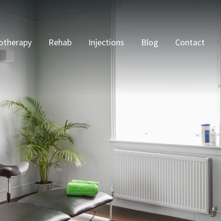
otherapy
Rehab
Injections
Blog
Contact