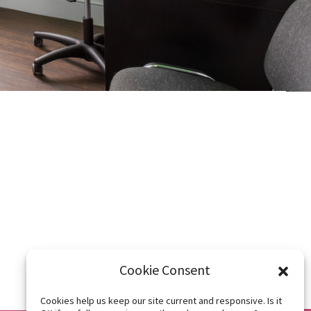
Latest
exercise videos
Level 2 | BOSU Step Up
Level 2
Level 2 | BOSU Lunge
edic
Level 2
acement,
Cookie Consent
Cookies help us keep our site current and responsive. Is it