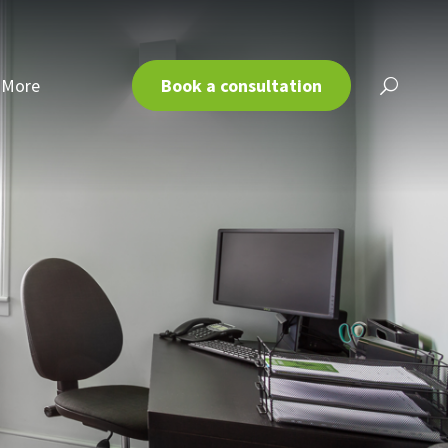
More
Book a consultation