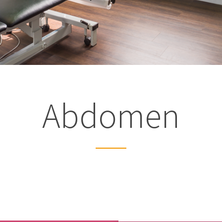
Latest from
the blog
Abdomen
Studio Pre-hab
If you’re waiting for orthopa
surgery such as a joint repl
ligament reconstruction...
August 5th