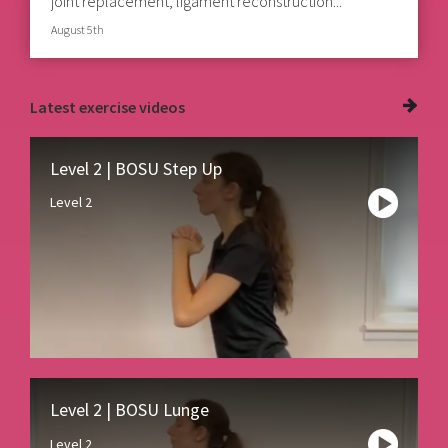
joint replacement, ligament reconstruction...
August 5th
Latest
exercise videos
Level 2 | BOSU Step Up
Level 2
Level 2 | BOSU Lunge
Level 2