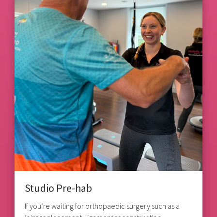
Studio Pre-hab
If you’re waiting for orthopaedic surgery such as a