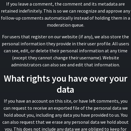
If you leave a comment, the comment and its metadata are
retained indefinitely. This is so we can recognize and approve any
follow-up comments automatically instead of holding them in a
moderation queue.
For users that register on our website (if any), we also store the
personal information they provide in their user profile. All users
can see, edit, or delete their personal information at any time
(except they cannot change their username). Website
administrators can also see and edit that information.
What rights you have over your
data
If you have an account on this site, or have left comments, you
can request to receive an exported file of the personal data we
hold about you, including any data you have provided to us. You
can also request that we erase any personal data we hold about
you. This does not include any data we are obliged to keep for