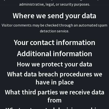
administrative, legal, or security purposes.
Where we send your data
Visitor comments may be checked through an automated spam
detection service.
Your contact information
Additional information
How we protect your data
What data breach procedures we
have in place
What third parties we receive data
from