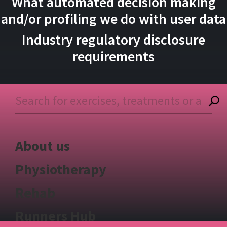
What automated decision making
and/or profiling we do with user data
Industry regulatory disclosure
requirements
About us
Physiotherapy
Rehab
Runners Hub