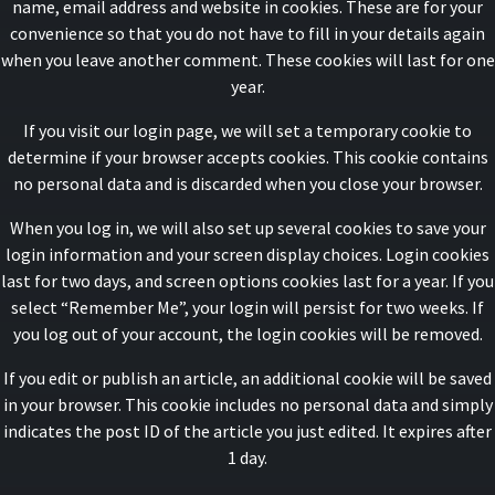
name, email address and website in cookies. These are for your
convenience so that you do not have to fill in your details again
when you leave another comment. These cookies will last for one
year.
If you visit our login page, we will set a temporary cookie to
determine if your browser accepts cookies. This cookie contains
no personal data and is discarded when you close your browser.
When you log in, we will also set up several cookies to save your
login information and your screen display choices. Login cookies
last for two days, and screen options cookies last for a year. If you
select “Remember Me”, your login will persist for two weeks. If
you log out of your account, the login cookies will be removed.
If you edit or publish an article, an additional cookie will be saved
in your browser. This cookie includes no personal data and simply
indicates the post ID of the article you just edited. It expires after
1 day.