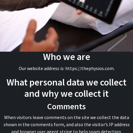
Who we are
Our website address is: https://thephysios.com.
What personal data we collect
and why we collect it
Comments
When visitors leave comments on the site we collect the data
shown in the comments form, and also the visitor’s IP address
and browser user agent string to help spam detection.