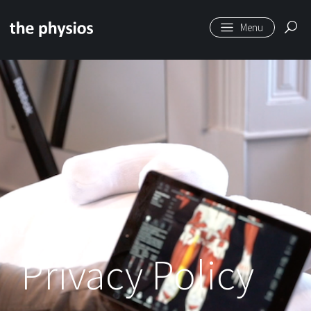
Skip to main content
Privacy Policy