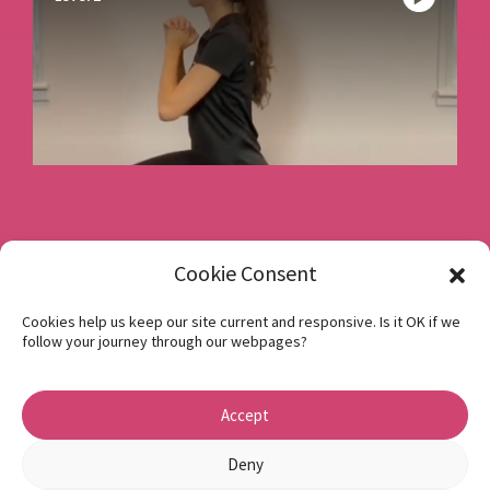
Book a consultation
Cookie Consent
Cookies help us keep our site current and responsive. Is it OK if we
follow your journey through our webpages?
Instagram
Facebook
Accept
Privacy Policy
1 Beech Hill Road Sheffield S10 2SA
Deny