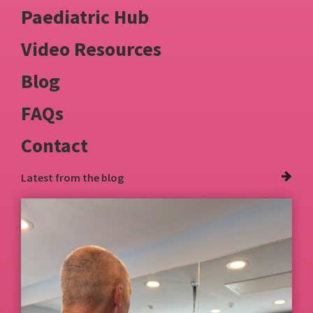
Paediatric Hub
Video Resources
Blog
FAQs
Contact
Latest from
the blog