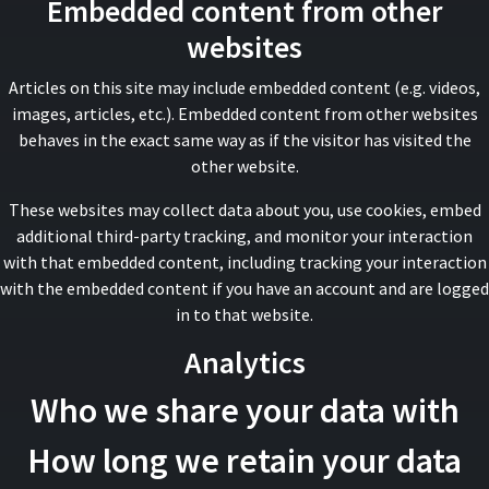
Embedded content from other
websites
Articles on this site may include embedded content (e.g. videos,
images, articles, etc.). Embedded content from other websites
behaves in the exact same way as if the visitor has visited the
other website.
These websites may collect data about you, use cookies, embed
additional third-party tracking, and monitor your interaction
with that embedded content, including tracking your interaction
with the embedded content if you have an account and are logged
in to that website.
Analytics
Who we share your data with
How long we retain your data