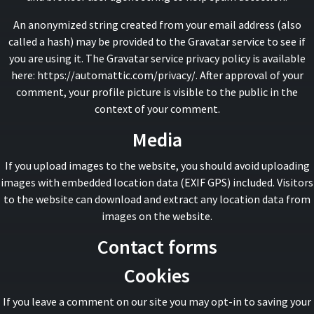
An anonymized string created from your email address (also
called a hash) may be provided to the Gravatar service to see if
you are using it. The Gravatar service privacy policy is available
here: https://automattic.com/privacy/. After approval of your
comment, your profile picture is visible to the public in the
context of your comment.
Media
If you upload images to the website, you should avoid uploading
images with embedded location data (EXIF GPS) included. Visitors
to the website can download and extract any location data from
images on the website.
Contact forms
Cookies
If you leave a comment on our site you may opt-in to saving your