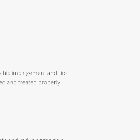
s hip impingement and ilio-
ed and treated properly.