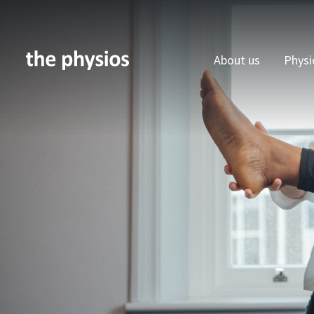
About us
Physi
Skip to main content