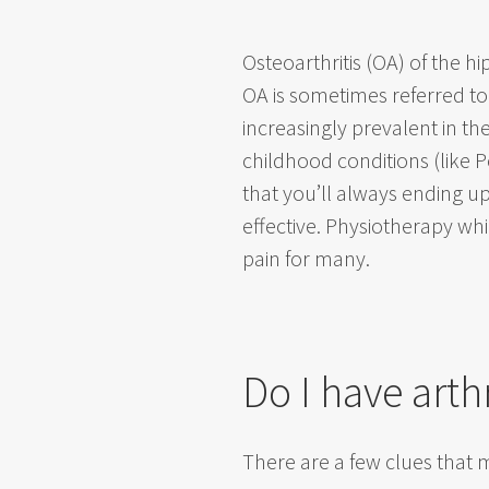
Osteoarthritis (OA) of the h
OA is sometimes referred to 
increasingly prevalent in the
childhood conditions (like P
that you’ll always ending 
effective. Physiotherapy whi
pain for many.
Do I have arth
There are a few clues that mi