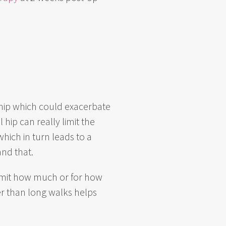
l hip which could exacerbate
hip can really limit the
hich in turn leads to a
and that.
 limit how much or for how
er than long walks helps