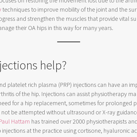
ocuses on restoring the movement lost due to the arthri
y
techniques to improve mobility of the joint and the s
gress and strengthen the muscles that provide vital suppor
nage their OA hips in this way for many years.
jections help?
nd platelet rich plasma (PRP) injections can have an imp
hritis of the hip. Injections can assist physiotherapy
need for a hip replacement, sometimes for prolonged pe
ld not be attempted without ultrasound or X-ray guidanc
Paul Hattam
has trained over 2000 physiotherapists and d
njections at the practice using cortisone, hyaluronic aci