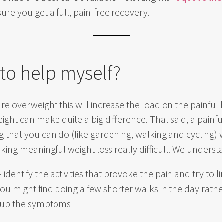
re you get a full, pain-free recovery.
 to help myself?
are overweight this will increase the load on the painfu
ht can make quite a big difference. That said, a painful 
 that you can do (like gardening, walking and cycling) w
ing meaningful weight loss really difficult. We underst
 identify the activities that provoke the pain and try to
ou might find doing a few shorter walks in the day rath
ng up the symptoms