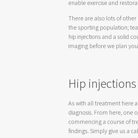
enable exercise and restorat
There are also lots of other
the sporting population; te
hip injections and a solid c
imaging before we plan your 
Hip injections
As with all treatment here a
diagnosis. From here, one 
commencing a course of trea
findings. Simply give us a c