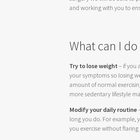
and working with you to ensu
What can I do
Try to lose weight
– if you 
your symptoms so losing weig
amount of normal exercising
more sedentary lifestyle mak
Modify your daily routine
–
long you do. For example, y
you exercise without flari