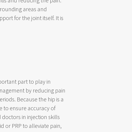
tis and reducing the pain.
urrounding areas and
t for the joint itself. It is
ortant part to play in
 management by reducing pain
riods. Because the hip is a
e to ensure accuracy of
octors in injection skills
d or PRP to alleviate pain,