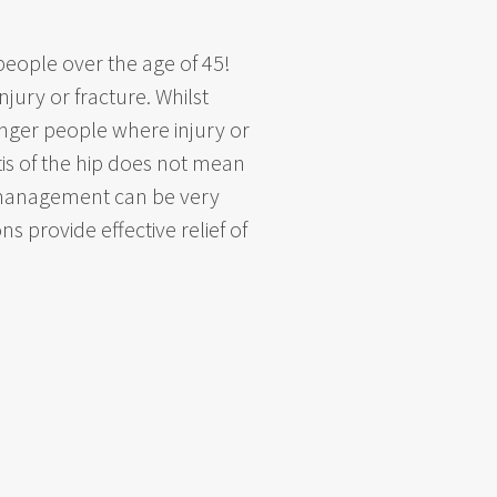
 people over the age of 45!
jury or fracture. Whilst
younger people where injury or
tis of the hip does not mean
y management can be very
s provide effective relief of