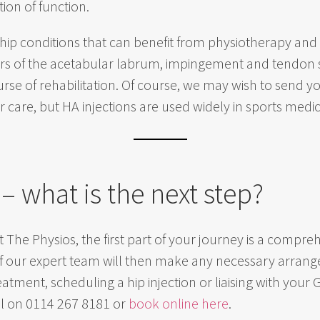
ion of function.
 hip conditions that can benefit from physiotherapy and hi
ars of the acetabular labrum, impingement and tendon st
ourse of rehabilitation. Of course, we may wish to send y
care, but HA injections are used widely in sports medici
 – what is the next step?
t The Physios, the first part of your journey is a comp
of our expert team will then make any necessary arran
tment, scheduling a hip injection or liaising with your
all on 0114 267 8181 or
book online here
.