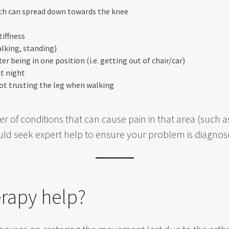
ich can spread down towards the knee
tiffness
lking, standing)
er being in one position (i.e. getting out of chair/car)
t night
not trusting the leg when walking
r of conditions that can cause pain in that area (such a
ould seek expert help to ensure your problem is diagnos
rapy help?