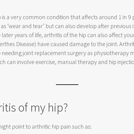
ip is a very common condition that affects around 1 in 9
as ‘wear and tear’ but can also develop after previous in
 later years of life, arthritis of the hip can also affect 
erthes Disease) have caused damage to the joint. Arthri
up needing joint replacement surgery as physiotherap
ch can involve exercise, manual therapy and hip injection
ritis of my hip?
ght point to arthritic hip pain such as: