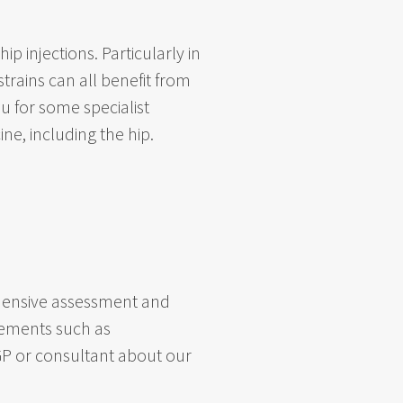
p injections. Particularly in
rains can all benefit from
ou for some specialist
ne, including the hip.
rehensive assessment and
gements such as
 GP or consultant about our