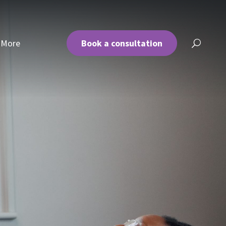
More
Book a consultation