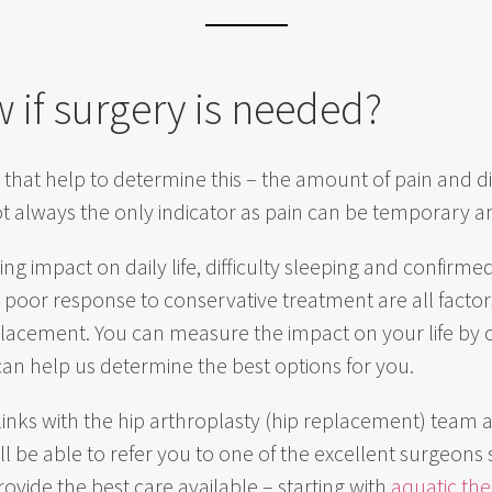
 if surgery is needed?
 that help to determine this – the amount of pain and di
not always the only indicator as pain can be temporary 
ing impact on daily life, difficulty sleeping and confirmed
d poor response to conservative treatment are all factors
eplacement. You can measure the impact on your life by
can help us determine the best options for you.
links with the hip arthroplasty (hip replacement) team 
l be able to refer you to one of the excellent surgeons 
rovide the best care available – starting with
aquatic th