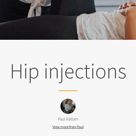
Hip injections
Paul Hattam
View more from Paul