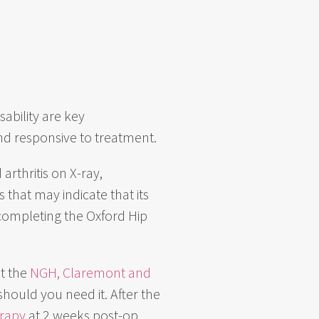
sability are key
and responsive to treatment.
 arthritis on X-ray,
 that may indicate that its
 completing the Oxford Hip
at the
NGH, Claremont and
should you need it. After the
erapy
at 2 weeks post-op