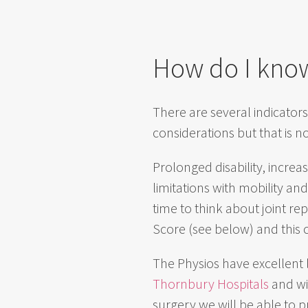
How do I know
There are several indicators
considerations but that is 
Prolonged disability, increas
limitations with mobility an
time to think about joint r
Score (see below) and this 
The Physios have excellent 
Thornbury Hospitals
and wil
surgery we will be able to p