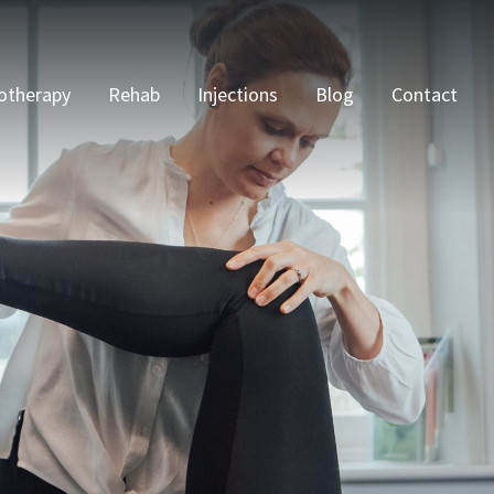
otherapy
Rehab
Injections
Blog
Contact