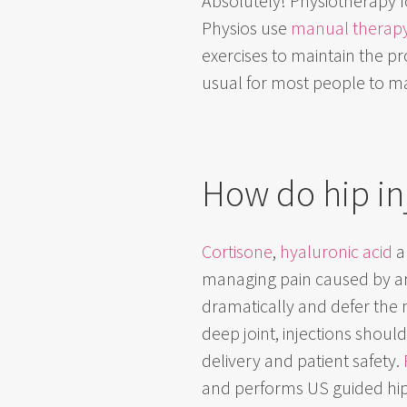
Absolutely! Physiotherapy f
Physios use
manual therap
exercises to maintain the pro
usual for most people to ma
How do hip in
Cortisone
,
hyaluronic acid
a
managing pain caused by art
dramatically and defer the 
deep joint, injections shou
delivery and patient safety.
and performs US guided hip i