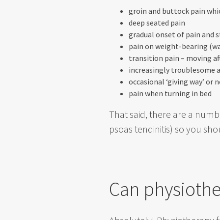
groin and buttock pain wh
deep seated pain
gradual onset of pain and s
pain on weight-bearing (wa
transition pain – moving aft
increasingly troublesome a
occasional ‘giving way’ or 
pain when turning in bed
That said, there are a numbe
psoas tendinitis) so you sh
Can physiothe