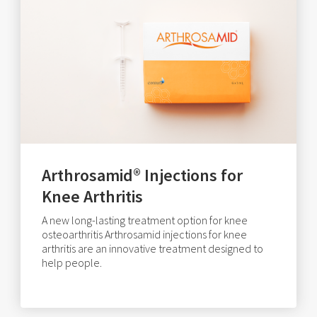
Arthrosamid® Injections for
Knee Arthritis
A new long-lasting treatment option for knee
osteoarthritis Arthrosamid injections for knee
arthritis are an innovative treatment designed to
help people.