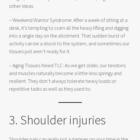
other ideas.
– Weekend Warrior Syndrome: After a week of sitting at a
desk, it’s tempting to cram all the heavy lifting and digging
into a single day on the allotment. That sudden burst of
activity can be a shock to the system, and sometimes our
tissues just aren’t ready for it.
– Aging Tissues Need TLC: As we get older, our tendons
and muscles naturally become a little less springy and
resilient. They don’t always tolerate heavy loads or
repetitive tasks as well as they used to.
3. Shoulder injuries
Shoulder pain can really put a damper on your time in the