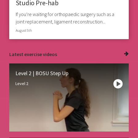
Studio Pre-hab
If you’re waiting for orthopaedic surgery such as a
joint replacement, ligament reconstruction...
August 5th
Latest
exercise videos
Level 2 | BOSU Step Up
Level 2