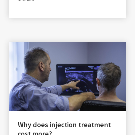
Why does injection treatment
cost more?