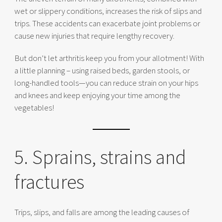
wet or slippery conditions, increases the risk of slips and
trips. These accidents can exacerbate joint problems or
cause new injuries that require lengthy recovery.
But don’t let arthritis keep you from your allotment! With
a little planning – using raised beds, garden stools, or
long-handled tools—you can reduce strain on your hips
and knees and keep enjoying your time among the
vegetables!
5. Sprains, strains and
fractures
Trips, slips, and falls are among the leading causes of