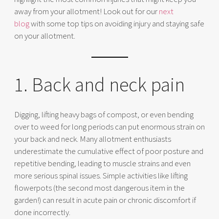
away from your allotment! Look out for our
next
blog
with some top tips on avoiding injury and staying safe
on your allotment.
1. Back and neck pain
Digging, lifting heavy bags of compost, or even bending
over to weed for long periods can put enormous strain on
your back and neck. Many allotment enthusiasts
underestimate the cumulative effect of poor posture and
repetitive bending, leading to muscle strains and even
more serious spinal issues. Simple activities like lifting
flowerpots (the second most dangerous item in the
garden!) can result in acute pain or chronic discomfort if
done incorrectly.