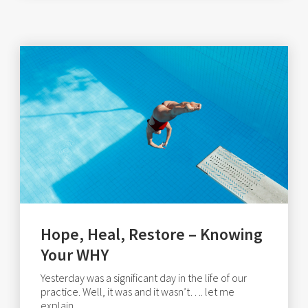
Hope, Heal, Restore – Knowing
Your WHY
Yesterday was a significant day in the life of our
practice. Well, it was and it wasn’t…. let me
explain..