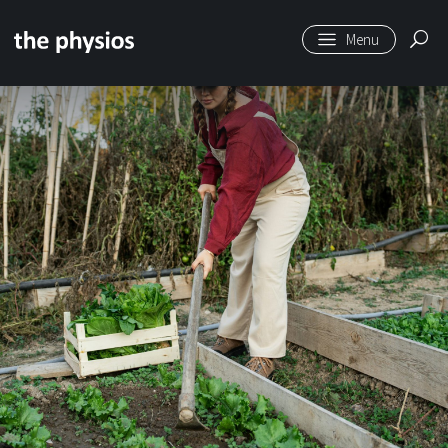
Skip to main content