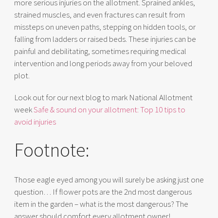
more serious injuries on the allotment. Sprained ankles,
strained muscles, and even fractures can result from
missteps on uneven paths, stepping on hidden tools, or
falling from ladders or raised beds. These injuries can be
painful and debilitating, sometimes requiring medical
intervention and long periods away from your beloved
plot.
Look out for our next blog to mark National Allotment
week
Safe & sound on your allotment: Top 10 tips to
avoid injuries
Footnote:
Those eagle eyed among you will surely be asking just one
question… If flower pots are the 2nd most dangerous
item in the garden – what is the most dangerous? The
answer should comfort every allotment owner!