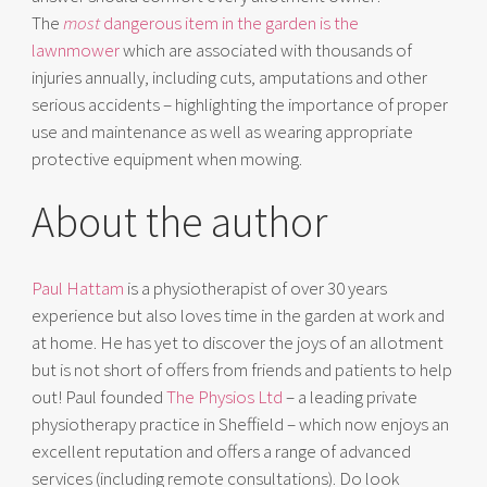
The
most
dangerous item in the garden is the
lawnmower
which are associated with thousands of
injuries annually, including cuts, amputations and other
serious accidents – highlighting the importance of proper
use and maintenance as well as wearing appropriate
protective equipment when mowing.
About the author
Paul Hattam
is a physiotherapist of over 30 years
experience but also loves time in the garden at work and
at home. He has yet to discover the joys of an allotment
but is not short of offers from friends and patients to help
out! Paul founded
The Physios Ltd
– a leading private
physiotherapy practice in Sheffield – which now enjoys an
excellent reputation and offers a range of advanced
services (including remote consultations). Do look