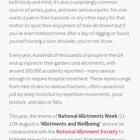
both body and mind, it’s also a surprisingly common
source of aches, pains, and even serious injuries. No one
wants a pain in their backside or any other injury for that
matter to spoil their enjoyment of their allotment but if
you’ve ever hobbled home after a day of digging or found
yourself nursing a sore shoulder, you’re not alone.
Every year, hundreds of thousands of people in the UK
end up injured in their gardens and allotments, with
around 300,000 accidents reported – many serious
enough to require hospital treatment. These injuries range
from mild strains to serious fractures, often caused not
just by sharp tools but by repetitive movements, poor
posture, and slips or falls.
This year, the theme of
National Allotments Week
(11-
17th August) is
‘Allotments and Wellbeing’
and we’ve
collaborated with the
National Allotment Society
to
highlight the most common injuries that might keep you