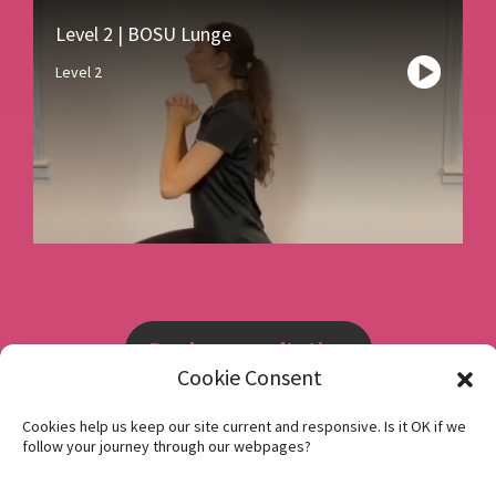
Level 2 | BOSU Lunge
Level 2
Book a consultation
Cookie Consent
Instagram
Cookies help us keep our site current and responsive. Is it OK if we
follow your journey through our webpages?
Facebook