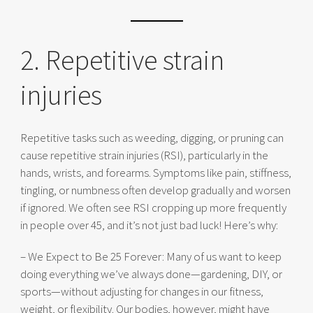
2. Repetitive strain
injuries
Repetitive tasks such as weeding, digging, or pruning can
cause repetitive strain injuries (RSI), particularly in the
hands, wrists, and forearms. Symptoms like pain, stiffness,
tingling, or numbness often develop gradually and worsen
if ignored. We often see RSI cropping up more frequently
in people over 45, and it’s not just bad luck! Here’s why:
– We Expect to Be 25 Forever: Many of us want to keep
doing everything we’ve always done—gardening, DIY, or
sports—without adjusting for changes in our fitness,
weight, or flexibility. Our bodies, however, might have