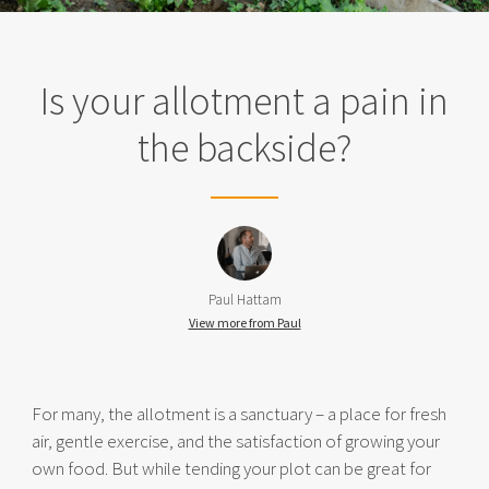
Is your allotment a pain in
the backside?
Paul Hattam
View more from Paul
For many, the allotment is a sanctuary – a place for fresh
air, gentle exercise, and the satisfaction of growing your
own food. But while tending your plot can be great for