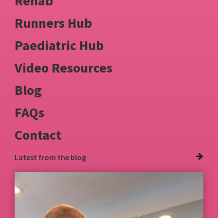
Rehab
Runners Hub
Paediatric Hub
Video Resources
Blog
FAQs
Contact
Latest from
the blog