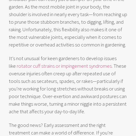
garden. As the most mobile joint in your body, the
shoulder is involved in nearly every task—from reaching up
to prune those stubborn branches, to digging, lifting, and
raking. Unfortunately, this flexibility also makes it one of
the most vulnerable joints, especially when it comes to
repetitive or overhead activities so common in gardening.
It’s not unusual for keen gardeners to develop issues
like
rotator cuff strains or impingement syndromes
. These
overuse injuries often creep up after repeated use of
tools such as secateurs, spades, or rakes—particularly if
you’re working for long stretches without breaks or using
poor technique. Over-exertion and awkward postures can
make things worse, turning a minor niggle into a persistent
ache that affects your day-to-day life.
The good news? Early assessment and the right
treatment can make a world of difference. If you’re