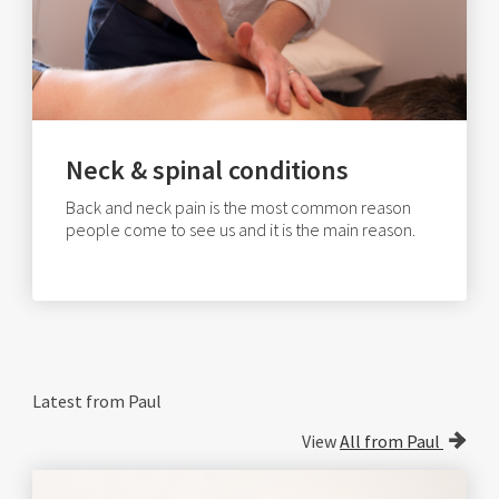
Neck & spinal conditions
Back and neck pain is the most common reason
people come to see us and it is the main reason.
Latest from Paul
View
All from Paul