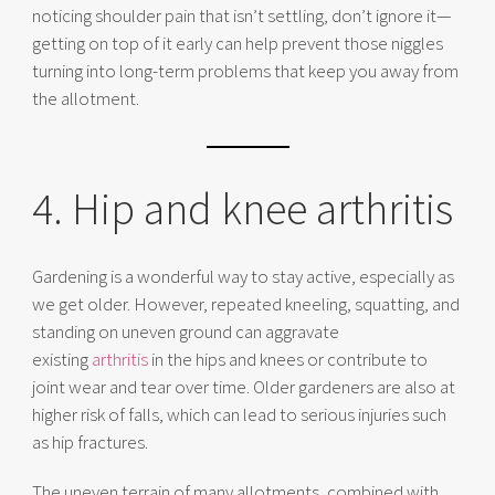
noticing shoulder pain that isn’t settling, don’t ignore it—
getting on top of it early can help prevent those niggles
turning into long-term problems that keep you away from
the allotment.
4. Hip and knee arthritis
Gardening is a wonderful way to stay active, especially as
we get older. However, repeated kneeling, squatting, and
standing on uneven ground can aggravate
existing
arthritis
in the hips and knees or contribute to
joint wear and tear over time. Older gardeners are also at
higher risk of falls, which can lead to serious injuries such
as hip fractures.
The uneven terrain of many allotments, combined with