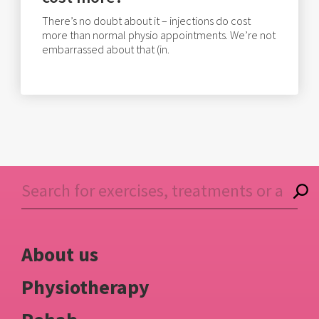
There’s no doubt about it – injections do cost
more than normal physio appointments. We’re not
embarrassed about that (in.
About us
Physiotherapy