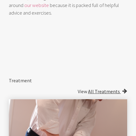
around
our website
because it is packed full of helpful
advice and exercises.
Treatment
View
All Treatments