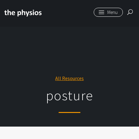
Skip to main content
All Resources
posture