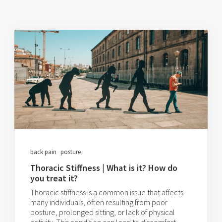
back pain
posture
Thoracic Stiffness | What is it? How do
you treat it?
Thoracic stiffness is a common issue that affects
many individuals, often resulting from poor
posture, prolonged sitting, or lack of physical