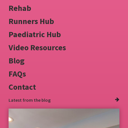
Rehab
Runners Hub
Paediatric Hub
Video Resources
Blog
FAQs
Contact
Latest from
the blog