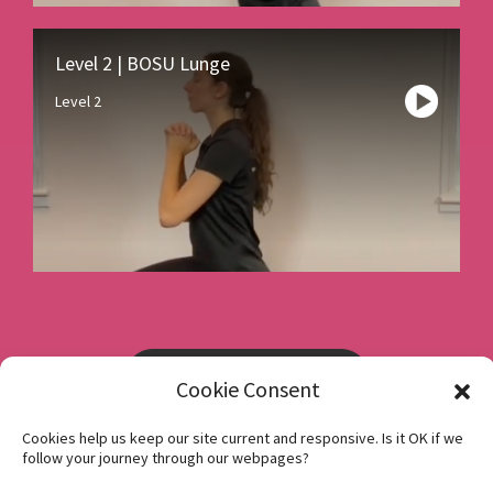
Level 2 | BOSU Lunge
Level 2
Book a consultation
Cookie Consent
Cookies help us keep our site current and responsive. Is it OK if we
Instagram
follow your journey through our webpages?
Facebook