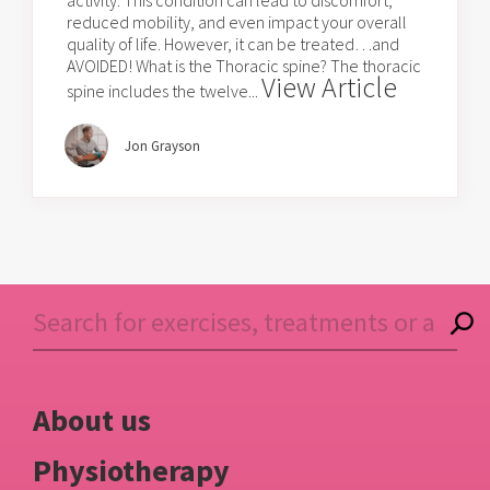
activity. This condition can lead to discomfort,
reduced mobility, and even impact your overall
quality of life. However, it can be treated…and
AVOIDED! What is the Thoracic spine? The thoracic
View Article
spine includes the twelve...
Jon Grayson
About us
Physiotherapy