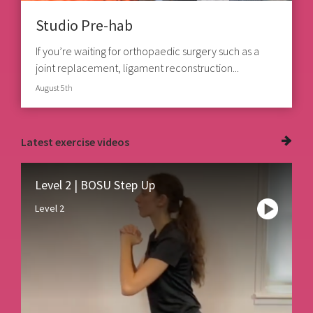
Studio Pre-hab
If you’re waiting for orthopaedic surgery such as a
joint replacement, ligament reconstruction...
August 5th
Latest
exercise videos
Level 2 | BOSU Step Up
Level 2