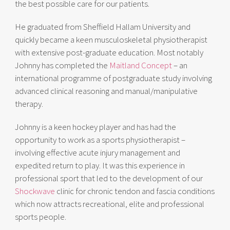
the best possible care for our patients.
He graduated from Sheffield Hallam University and
quickly became a keen musculoskeletal physiotherapist
with extensive post-graduate education. Most notably
Johnny has completed the
Maitland Concept
– an
international programme of postgraduate study involving
advanced clinical reasoning and manual/manipulative
therapy.
Johnny is a keen hockey player and has had the
opportunity to work as a sports physiotherapist –
involving effective acute injury management and
expedited return to play. It was this experience in
professional sport that led to the development of our
Shockwave
clinic for chronic tendon and fascia conditions
which now attracts recreational, elite and professional
sports people.