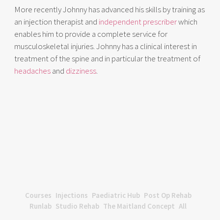
More recently Johnny has advanced his skills by training as
an injection therapist and
independent prescriber
which
enables him to provide a complete service for
musculoskeletal injuries. Johnny has a clinical interest in
treatment of the spine and in particular the treatment of
headaches
and
dizziness
.
Courses
Injections
Paediatric Hub
Post Op Rehab
Runlab
Studio Rehab
The Maitland Concept
All