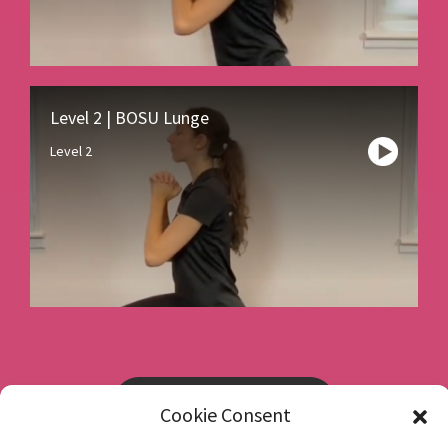
Level 2 | BOSU Lunge
Level 2
Book a consultation
Cookie Consent