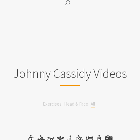
Johnny Cassidy Videos
Exercises
Head & Face
All