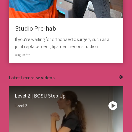
Studio Pre-hab
If you’re waiting for orthopaedic surgery such as a
joint replacement, ligament reconstruction...
August 5th
Latest
exercise videos
Level 2 | BOSU Step Up
Level 2