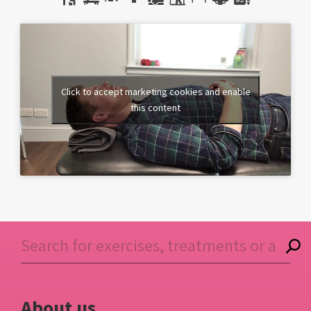
Click to accept marketing cookies and enable
this content
About us