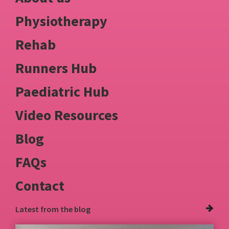
Physiotherapy
Rehab
Runners Hub
Paediatric Hub
Video Resources
Blog
FAQs
Contact
Latest from
the blog