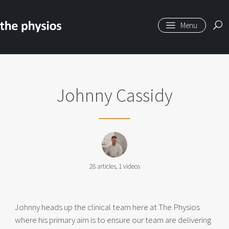
Skip to main content
Johnny Cassidy
28
articles,
1
videos
Johnny heads up the clinical team here at The Physios
where his primary aim is to ensure our team are delivering