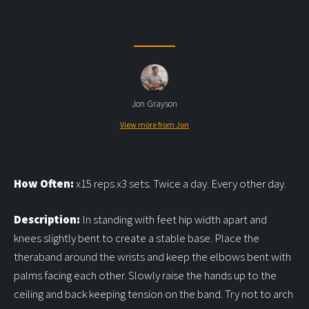
Jon Grayson
View more from Jon
How Often:
x15 reps x3 sets. Twice a day. Every other day.
Description:
In standing with feet hip width apart and
knees slightly bent to create a stable base. Place the
theraband around the wrists and keep the elbows bent with
palms facing each other. Slowly raise the hands up to the
ceiling and back keeping tension on the band. Try not to arch