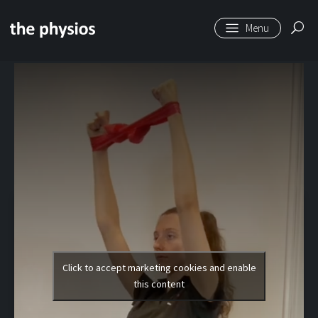
Skip to main content
Level 2 | Loop Band
Raises
Click to accept marketing cookies and enable
this content