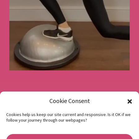
Book a consultation
Cookie Consent
Cookies help us keep our site current and responsive. Is it OK if we
follow your journey through our webpages?
Instagram
Facebook