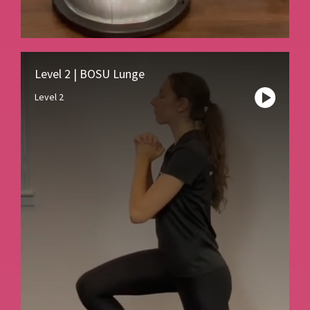
Level 2 | BOSU Lunge
Level 2