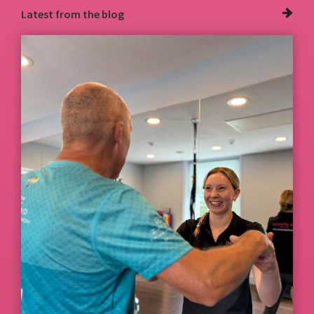
Latest from
the blog