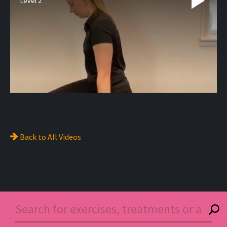
Level 2
Back to
All Videos