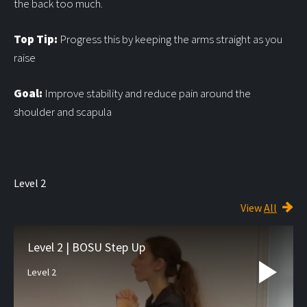
the back too much.
Top Tip:
Progress this by keeping the arms straight as you
raise
Goal:
Improve stability and reduce pain around the
shoulder and scapula
Level 2
View
All
Level 2 | BOSU Step Up
Level 2