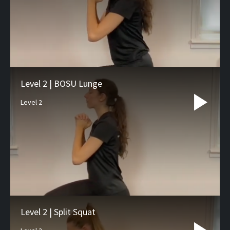
Level 2 | BOSU Lunge
Level 2
Level 2 | Split Squat