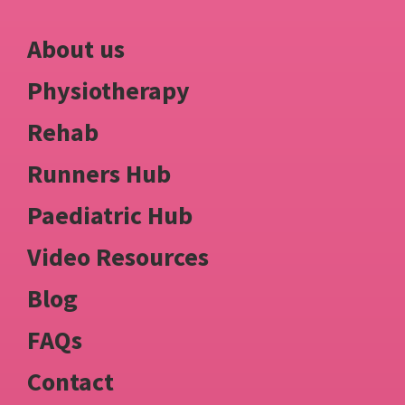
About us
Physiotherapy
Rehab
Runners Hub
Paediatric Hub
Video Resources
Blog
FAQs
Contact