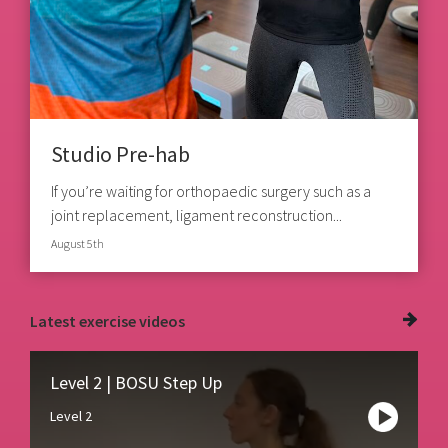
Studio Pre-hab
If you’re waiting for orthopaedic surgery such as a
joint replacement, ligament reconstruction...
August 5th
Latest
exercise videos
Level 2 | BOSU Step Up
Level 2