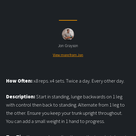
Jon Grayson
View more from Jon
How Often:
x8 reps. x4 sets. Twice a day. Every other day.
Description:
Start in standing, lunge backwards on 1 leg
with control then back to standing. Alternate from 1 leg to
the other. Ensure you keep your trunk upright throughout.
You can add a small weight in 1 hand to progress.