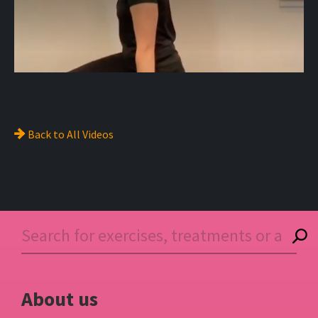
Back to
All Videos
About us