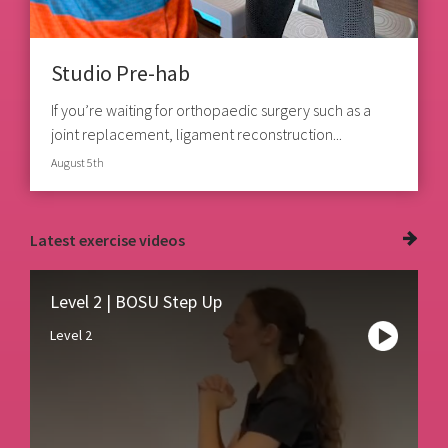
Studio Pre-hab
If you’re waiting for orthopaedic surgery such as a
joint replacement, ligament reconstruction...
August 5th
Latest
exercise videos
Level 2 | BOSU Step Up
Level 2