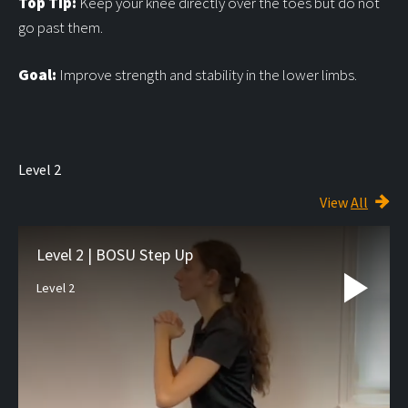
Top Tip:
Keep your knee directly over the toes but do not
go past them.
Goal:
Improve strength and stability in the lower limbs.
Level 2
View
All
Level 2 | BOSU Step Up
Level 2