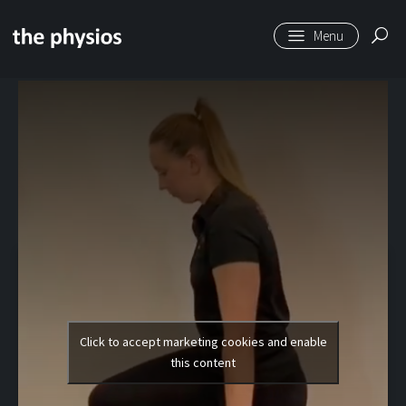
Skip to main content
Level 2 | Reverse
Lunge
Click to accept marketing cookies and enable
this content