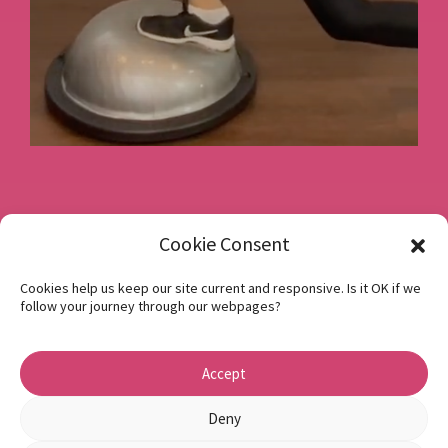
Book a consultation
Cookie Consent
Cookies help us keep our site current and responsive. Is it OK if we
follow your journey through our webpages?
Instagram
Facebook
Accept
Privacy Policy
1 Beech Hill Road Sheffield S10 2SA
Deny