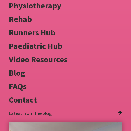
Physiotherapy
Rehab
Runners Hub
Paediatric Hub
Video Resources
Blog
FAQs
Contact
Latest from
the blog