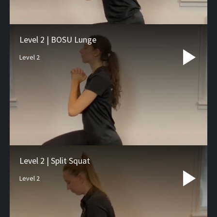
Level 2 | BOSU Lunge
Level 2
Level 2 | Split Squat
Level 2