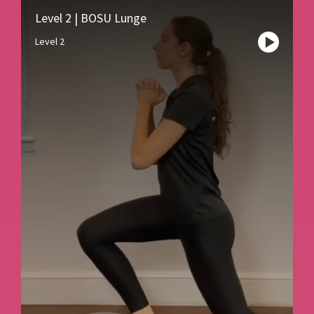
Level 2 | BOSU Lunge
Level 2