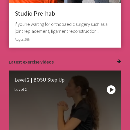
Studio Pre-hab
If you’re waiting for orthopaedic surgery such as a
joint replacement, ligament reconstruction...
August 5th
Latest
exercise videos
Level 2 | BOSU Step Up
Level 2