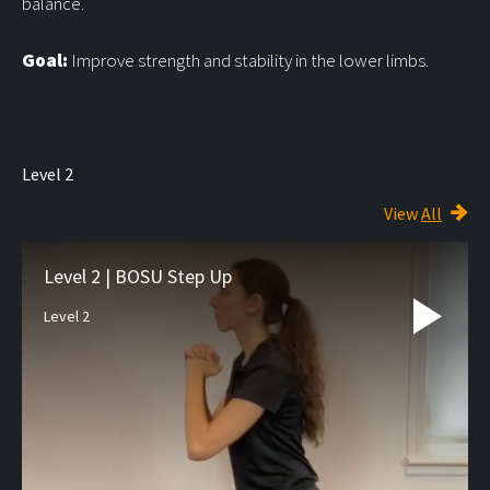
balance.
Goal:
Improve strength and stability in the lower limbs.
Level 2
View
All
Level 2 | BOSU Step Up
Level 2