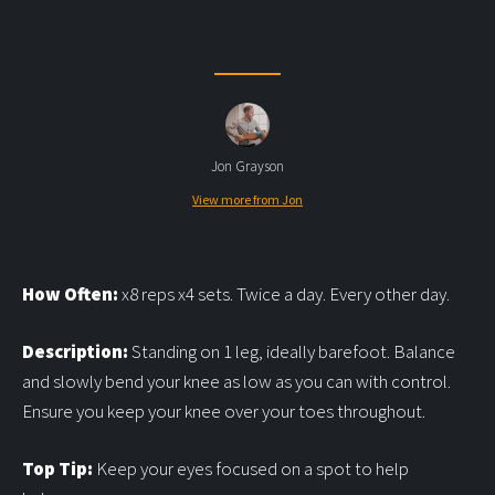
Jon Grayson
View more from Jon
How Often:
x8 reps x4 sets. Twice a day. Every other day.
Description:
Standing on 1 leg, ideally barefoot. Balance
and slowly bend your knee as low as you can with control.
Ensure you keep your knee over your toes throughout.
Top Tip:
Keep your eyes focused on a spot to help