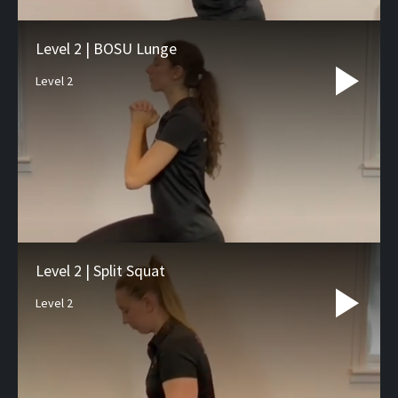
Level 2 | BOSU Lunge
Level 2
Level 2 | Split Squat
Level 2