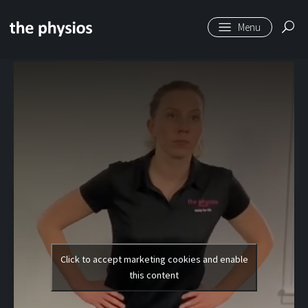
Skip to main content
Level 2 | Single Leg
Knee Bend
Click to accept marketing cookies and enable
this content