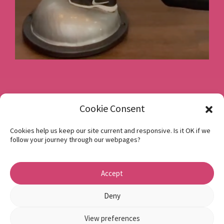
Book a consultation
Cookie Consent
Cookies help us keep our site current and responsive. Is it OK if we
follow your journey through our webpages?
Instagram
Facebook
Accept
Privacy Policy
1 Beech Hill Road Sheffield S10 2SA
Deny
View preferences