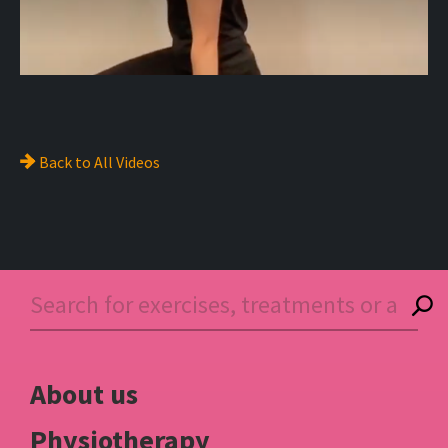
Back to
All Videos
About us
Physiotherapy