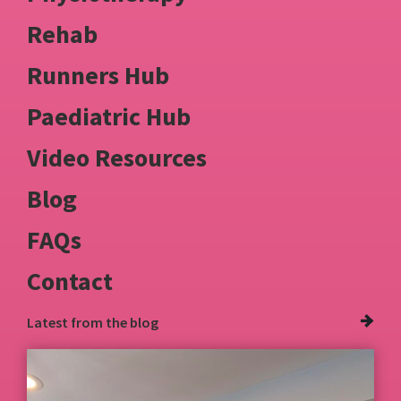
Rehab
Runners Hub
Paediatric Hub
Video Resources
Blog
FAQs
Contact
Latest from
the blog