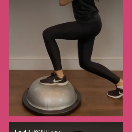
Level 2 | BOSU Lunge