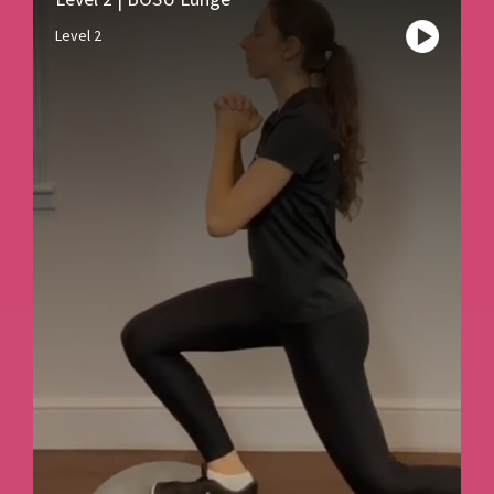
Level 2