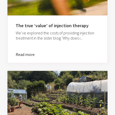
The true ‘value’ of injection therapy
We’ve explored the costs of providing injection
treatment in the sister blog ‘Why does i...
Read more