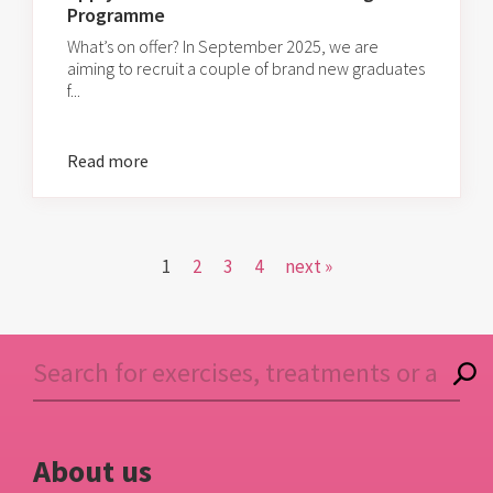
Programme
What’s on offer? In September 2025, we are
aiming to recruit a couple of brand new graduates
f...
Read more
1
2
3
4
next »
About us