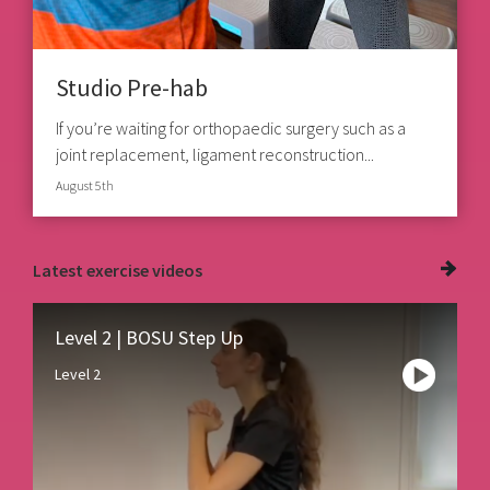
Studio Pre-hab
If you’re waiting for orthopaedic surgery such as a
joint replacement, ligament reconstruction...
August 5th
Latest
exercise videos
Level 2 | BOSU Step Up
Level 2