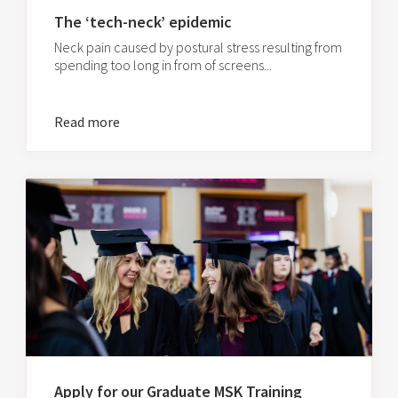
The ‘tech-neck’ epidemic
Neck pain caused by postural stress resulting from
spending too long in from of screens...
Read more
Apply for our Graduate MSK Training