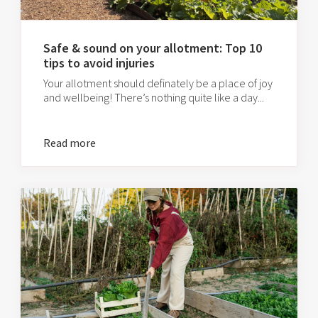
Safe & sound on your allotment: Top 10
tips to avoid injuries
Your allotment should definately be a place of joy
and wellbeing! There’s nothing quite like a day...
Read more