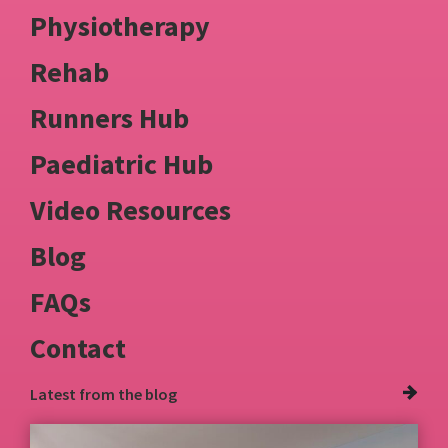
Physiotherapy
Rehab
Runners Hub
Paediatric Hub
Video Resources
Blog
FAQs
Contact
Latest from
the blog