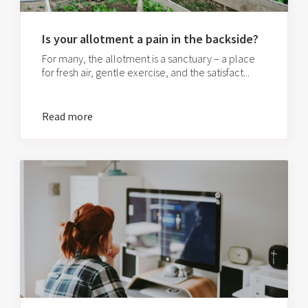
Is your allotment a pain in the backside?
For many, the allotment is a sanctuary – a place
for fresh air, gentle exercise, and the satisfact...
Read more