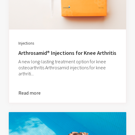
Injections
Arthrosamid® Injections for Knee Arthritis
A new long-lasting treatment option for knee
osteoarthritis Arthrosamid injections for knee
arthriti...
Read more