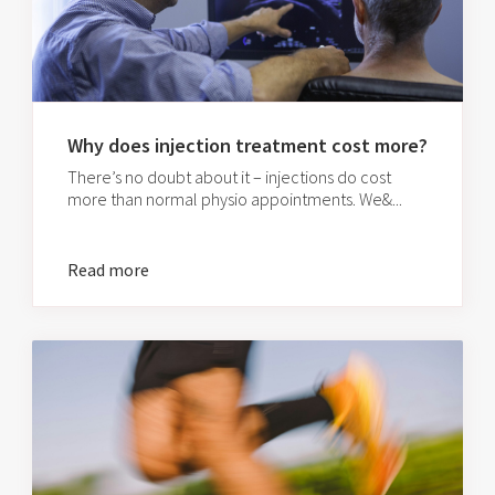
Why does injection treatment cost more?
There’s no doubt about it – injections do cost
more than normal physio appointments. We&...
Read more