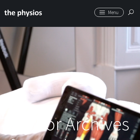
Skip to main content
Author Archives