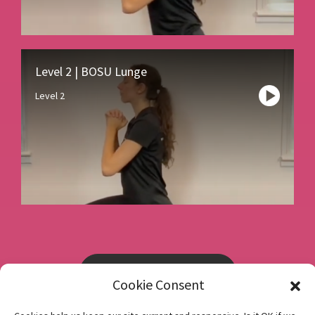
Level 2 | BOSU Lunge
Level 2
Book a consultation
Cookie Consent