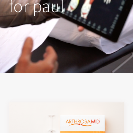
for paul