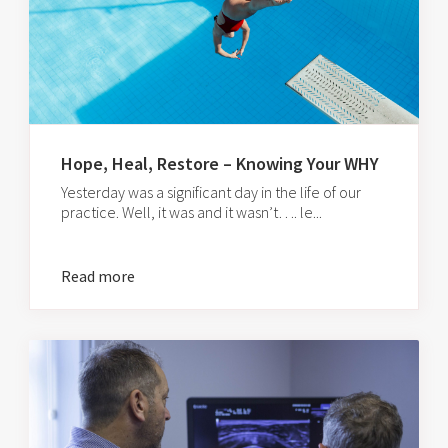
Hope, Heal, Restore – Knowing Your WHY
Yesterday was a significant day in the life of our
practice. Well, it was and it wasn’t…. le...
Read more