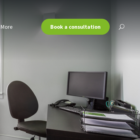
More
Book a consultation