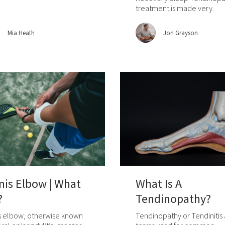
treatment is made very.
Mia Heath
Jon Grayson
nis Elbow | What
What Is A
?
Tendinopathy?
s elbow, otherwise known
Tendinopathy or Tendinitis