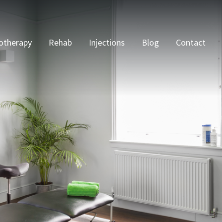
otherapy
Rehab
Injections
Blog
Contact