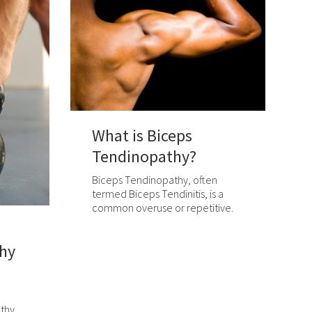
What is Biceps
Tendinopathy?
Biceps Tendinopathy, often
termed Biceps Tendinitis, is a
common overuse or repetitive.
hy
thy