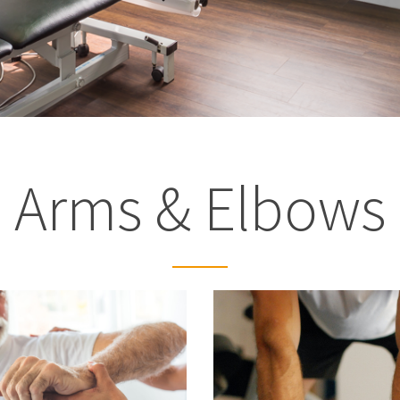
Arms & Elbows