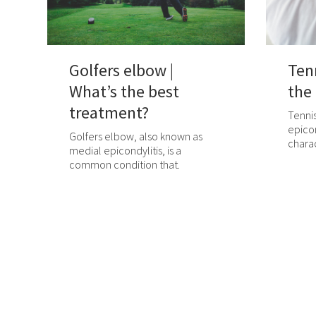
Golfers elbow |
Ten
What’s the best
the
treatment?
Tennis
epicon
Golfers elbow, also known as
charac
medial epicondylitis, is a
common condition that.