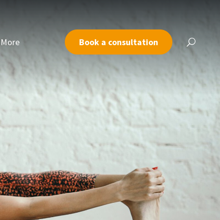
More
Book a consultation