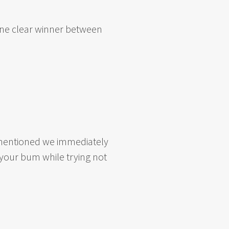
 one clear winner between
re mentioned we immediately
o your bum while trying not