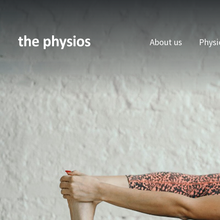
About us
Physi
Skip to main content