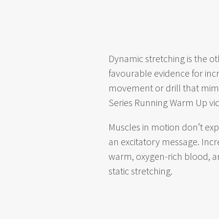
Dynamic stretching is the o
favourable evidence for incr
movement or drill that mimi
Series Running Warm Up vi
Muscles in motion don’t exp
an excitatory message. Incre
warm, oxygen-rich blood, a
static stretching.