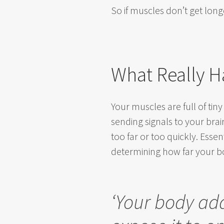
So i
f muscles don’t get long
What Really H
Your muscles are full of tiny
sending signals to your bra
too far or too quickly. Essen
determining how far your b
‘Your body ad