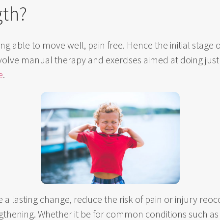
gth?
 being able to move well, pain free. Hence the initial stag
volve manual therapy and exercises aimed at doing just
e
.
 a lasting change, reduce the risk of pain or injury reoc
ngthening. Whether it be for common conditions such a