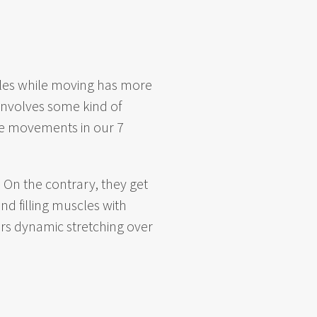
scles while moving has more
 involves some kind of
the movements in our
7
 On the contrary, they get
nd filling muscles with
rs dynamic stretching over