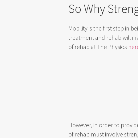
So Why Stren
Mobility is the first step in
treatment and rehab will in
of rehab at The Physios
her
However, in order to provide
of rehab must involve stre