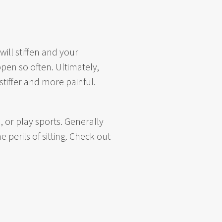
ill stiffen and your
pen so often. Ultimately,
stiffer and more painful.
 or play sports. Generally
 perils of sitting. Check out