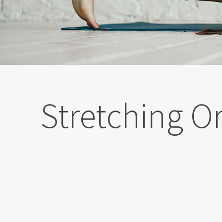
Stretching Or