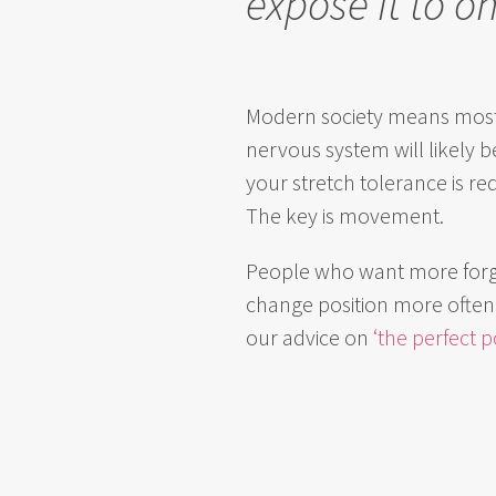
expose it to on
Modern society means most p
nervous system will likely 
your stretch tolerance is re
The key is movement.
People who want more forgiv
change position more often a
our advice on
‘the perfect p