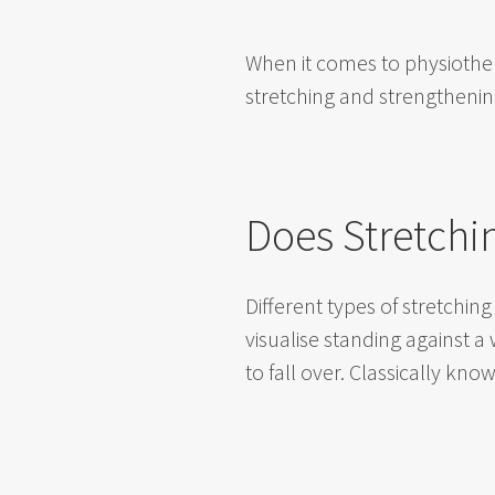
When it comes to physiother
stretching and strengthening
Does Stretchi
Different types of stretchi
visualise standing against a
to fall over. Classically know