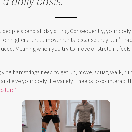
 a daily basis.’
eople spend all day sitting. Consequently, your body w
be on higher alert to movements because they don’t hap
duced. Meaning when you try to move or stretch it feels 
ing hamstrings need to get up, move, squat, walk, run,
nd give your body the variety it needs to counteract the
osture’
.