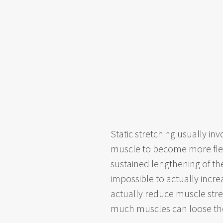
Static stretching usually in
muscle to become more fle
sustained lengthening of the
impossible to actually increa
actually reduce muscle stre
much muscles can loose their