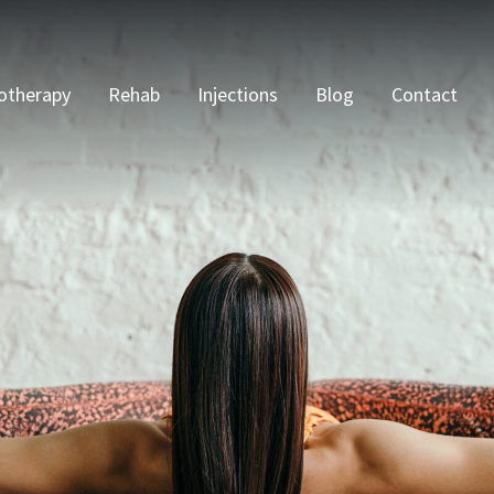
otherapy
Rehab
Injections
Blog
Contact