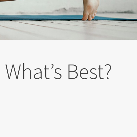
| What’s Best?