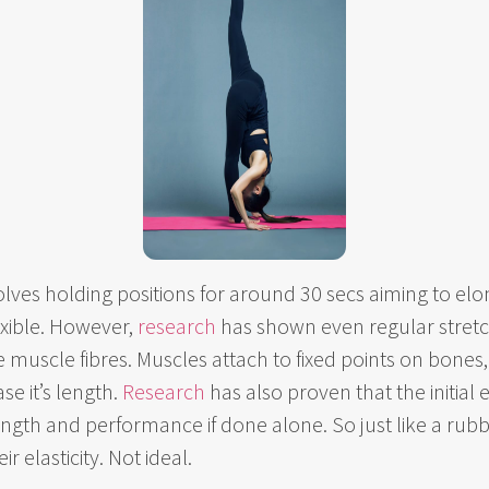
volves holding positions for around 30 secs aiming to elo
xible. However,
res
earch
has shown even regular stretch
 muscle fibres. Muscles attach to fixed points on bones, 
se it’s length.
Research
has also proven that the initial e
ngth and performance if done alone. So just like a rubb
 elasticity. Not ideal.