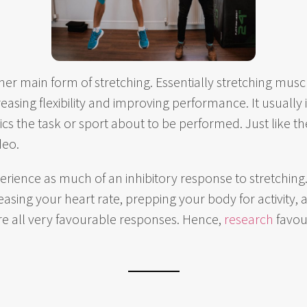
ther main form of stretching. Essentially stretching mu
easing flexibility and improving performance. It usually
cs the task or sport about to be performed. Just like 
deo.
erience as much of an inhibitory response to stretching.
asing your heart rate, prepping your body for activity, a
re all very favourable responses. Hence,
research
favou