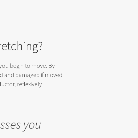
retching?
er you begin to move. By
ched and damaged if moved
uctor, reflexively
esses you