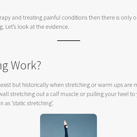
apy and treating painful conditions then there is only
. Let’s look at the evidence.
ng Work?
ng exist but historically when stretching or warm ups a
 wall stretching out a calf muscle or pulling your heel t
n as ‘static stretching’.