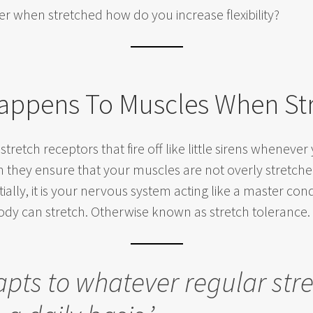
er when stretched how do you increase flexibility?
appens To Muscles When St
 stretch receptors that fire off like little sirens whenev
in they ensure that your muscles are not overly stret
tially, it is your nervous system acting like a master cond
ody can stretch. Otherwise known as stretch tolerance.
apts to whatever regular str