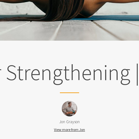
 Strengthening 
Jon Grayson
View more from Jon