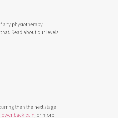
e of any physiotherapy
 that. Read about our levels
curring then the next stage
s
lower back pain
, or more