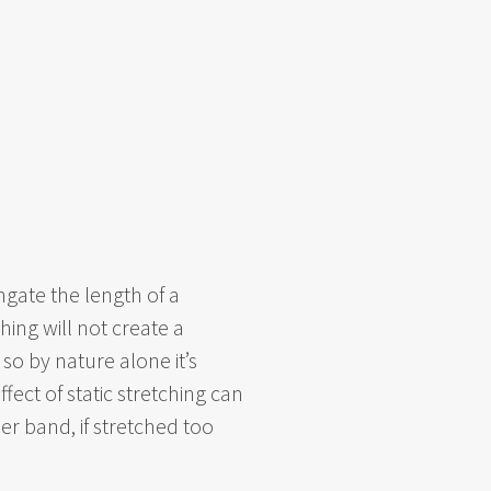
ngate the length of a
ing will not create a
so by nature alone it’s
ffect of static stretching can
er band, if stretched too