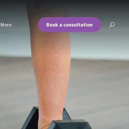
More
Book a consultation