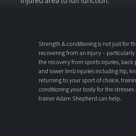
injured area to full function.
Strength & conditioning is not just for 
recovering from an injury – particularly if 
the recovery from sports injuries, back p
and lower limb injuries including hip,
returning to your sport of choice, traini
conditioning your body for the stresses a
trainer Adam Shepherd can help.