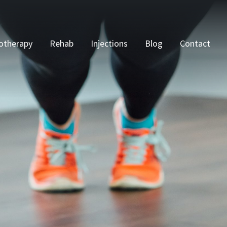
otherapy
Rehab
Injections
Blog
Contact