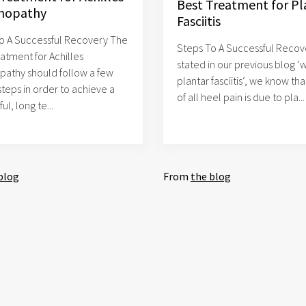
Best Treatment for Pl
nopathy
Fasciitis
o A Successful Recovery The
Steps To A Successful Recov
eatment for Achilles
stated in our previous blog ‘w
pathy should follow a few
plantar fasciitis‘, we know th
steps in order to achieve a
of all heel pain is due to pla...
ul, long te...
blog
From
the blog