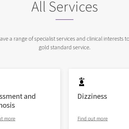
All Services
e a range of specialist services and clinical interests t
gold standard service.
ssment and
Dizziness
nosis
ut more
Find out more