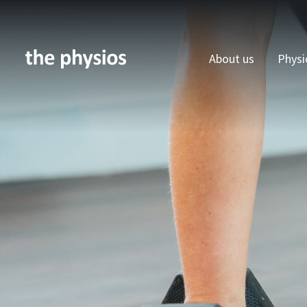
About us
Physi
Skip to main content