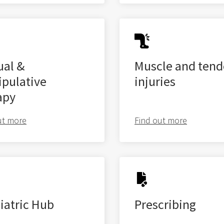
al &
Muscle and ten
pulative
injuries
apy
ut more
Find out more
iatric Hub
Prescribing