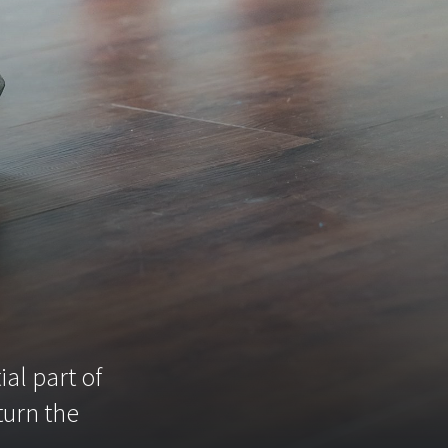
g
al part of
turn the