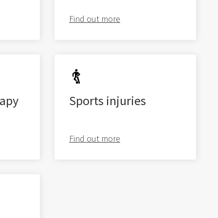
Find out more
Latest
exercise videos
apy
Sports injuries
Level 2 | BOSU Step Up
Find out more
Level 2