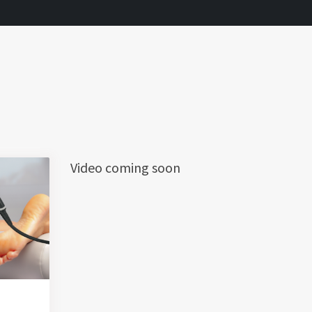
Video coming soon