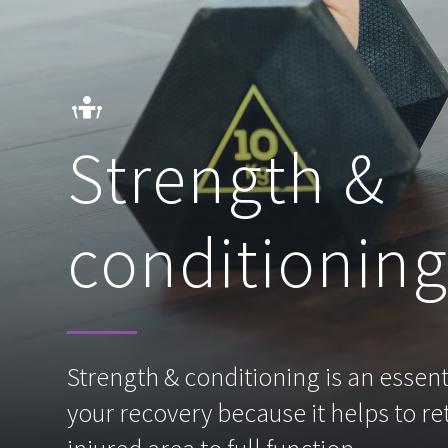
Strength &
conditionin
Strength & conditioning is an essenti
your recovery because it helps to re