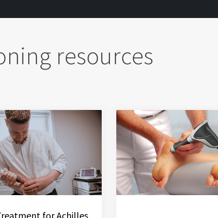
oning resources
Treatment for Achilles