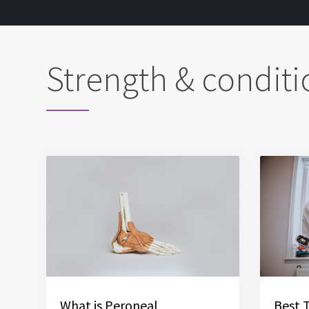
Strength & conditi
What is Peroneal
Best 