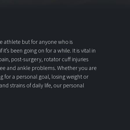
the athlete but for anyone who is
it’s been going on for a while. It is vital in
ain, post-surgery, rotator cuff injuries
 knee and ankle problems. Whether you are
ng for a personal goal, losing weight or
nd strains of daily life, our personal