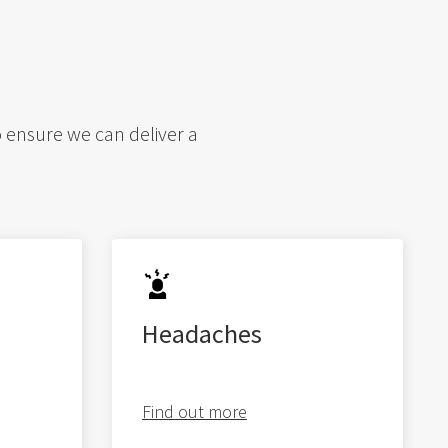
o ensure we can deliver a
Headaches
Find out more