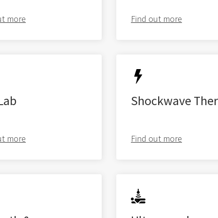
ut more
Find out more
Latest from
the blog
Lab
Shockwave Ther
ut more
Find out more
Studio Pre-hab