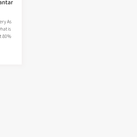
antar
ery As
hat is
at 80%