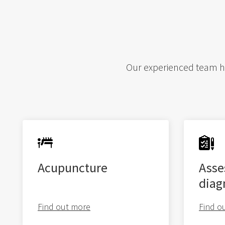
Our experienced team hav
Acupuncture
Asse
diag
Find out more
Find o