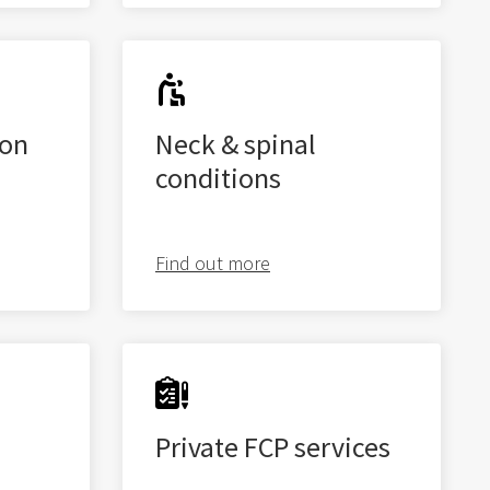
don
Neck & spinal
conditions
Find out more
Private FCP services