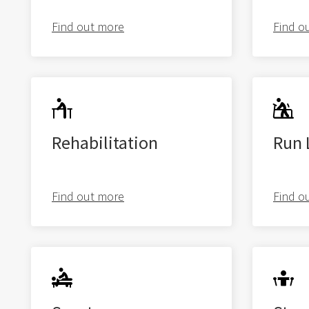
Find out more
Find o
Rehabilitation
Run 
About us
Physiotherapy
Find out more
Find o
Rehab
Runners Hub
Paediatric Hub
Video Resources