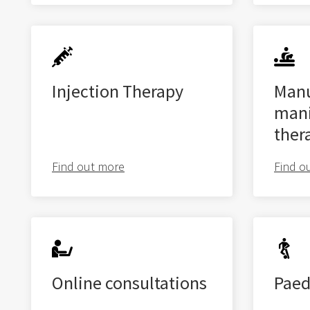
Injection Therapy
Manu
mani
ther
Find out more
Find o
Online consultations
Paed