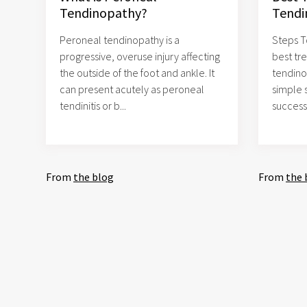
Tendinopathy?
Tendi
Peroneal tendinopathy is a
Steps T
progressive, overuse injury affecting
best tr
the outside of the foot and ankle. It
tendino
can present acutely as peroneal
simple 
tendinitis or b...
successf
From
the blog
From
the 