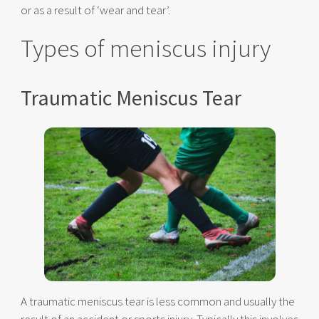
or as a result of ‘wear and tear’.
Types of meniscus injury
Traumatic Meniscus Tear
A traumatic meniscus tear is less common and usually the