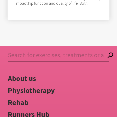
impact hip function and quality of life. Both.
About us
Physiotherapy
Rehab
Runners Hub