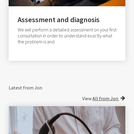
Assessment and diagnosis
We will perform a detailed assessment on your first
consultation in order to understand exactly what
the problem is and.
Latest from Jon
View
All from Jon