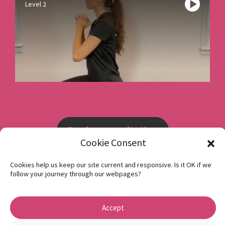
Level 2
Book a consultation
Cookie Consent
Instagram
Cookies help us keep our site current and responsive. Is it OK if we
follow your journey through our webpages?
Facebook
Privacy Policy
Accept
1 Beech Hill Road Sheffield S10 2SA