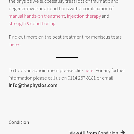
the physios we successfully treat lots of traumatic and
degenerative knee conditions with a combination of
manual hands-on treatment
,
injection therapy
and
strength & conditioning
.
Find out more on the best treatment for meniscus tears
here
.
To book an appointment please click
here
. For any further
information please call us on 0114 267 8181 or email
info@thephysios.com
Condition
View
All from Condition