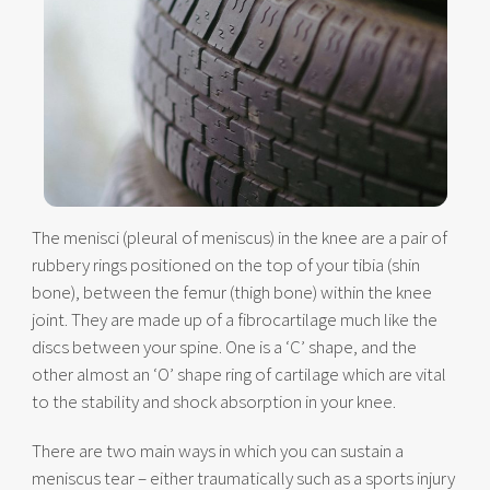
The menisci (pleural of meniscus) in the knee are a pair of
rubbery rings positioned on the top of your tibia (shin
bone), between the femur (thigh bone) within the knee
joint. They are made up of a fibrocartilage much like the
discs between your spine. One is a ‘C’ shape, and the
other almost an ‘O’ shape ring of cartilage which are vital
to the stability and shock absorption in your knee.
There are two main ways in which you can sustain a
meniscus tear – either traumatically such as a sports injury