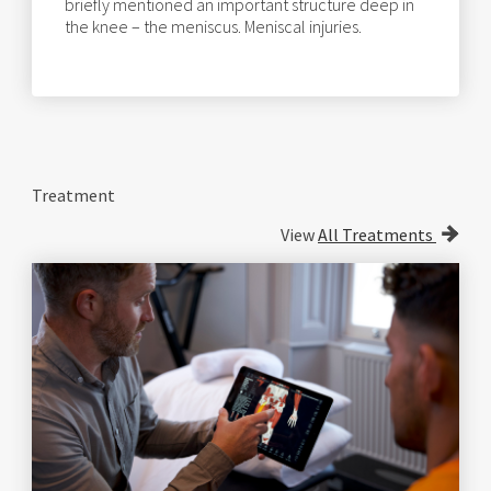
briefly mentioned an important structure deep in
the knee – the meniscus. Meniscal injuries.
Treatment
View
All Treatments