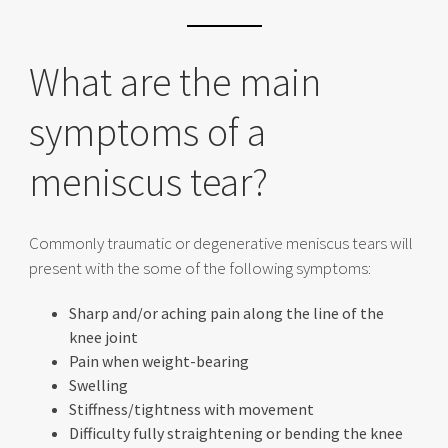
What are the main
symptoms of a
meniscus tear?
Commonly traumatic or degenerative meniscus tears will
present with the some of the following symptoms:
Sharp and/or aching pain along the line of the
knee joint
Pain when weight-bearing
Swelling
Stiffness/tightness with movement
Difficulty fully straightening or bending the knee