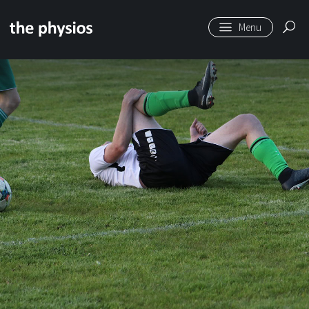
Skip to main content