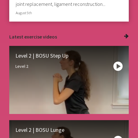
joint replacement, ligament reconstruction...
August 5th
Latest
exercise videos
Level 2 | BOSU Step Up
Level 2
Level 2 | BOSU Lunge