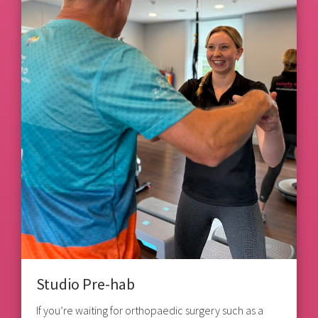
Studio Pre-hab
If you’re waiting for orthopaedic surgery such as a