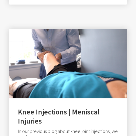
Knee Injections | Meniscal
Injuries
In our previous blog about knee joint injections, we