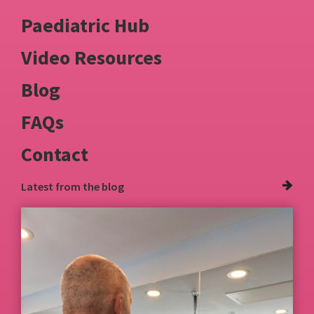
Paediatric Hub
Video Resources
Blog
FAQs
Contact
Latest from
the blog