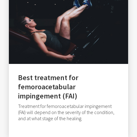
Best treatment for
femoroacetabular
impingement (FAI)
Treatment for femoroacetabular impingement
(FAI) will depend on the severity of the condition,
and at what stage of the healing.