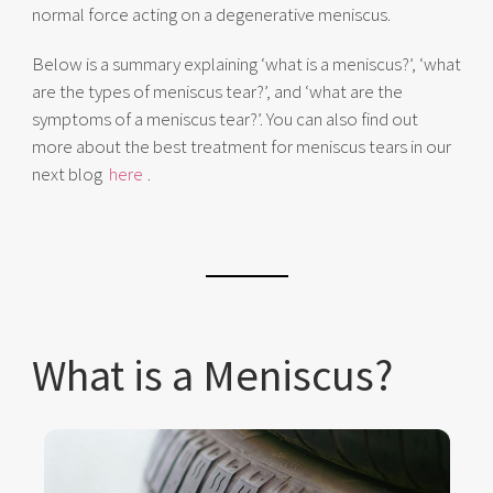
normal force acting on a degenerative meniscus.
Below is a summary explaining ‘what is a meniscus?’, ‘what
are the types of meniscus tear?’, and ‘what are the
symptoms of a meniscus tear?’. You can also find out
more about the best treatment for meniscus tears in our
next blog
here
.
What is a Meniscus?