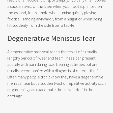
result of an accident or sports injury. Typically this involves
a sudden twist of the knee when your foot is planted on
the ground, for example when turning quickly playing
football, landing awkwardly from a height or when being
hit suddenly from the side from a tackle.
Degenerative Meniscus Tear
A degenerative meniscal tear is the result of a usually
lengthy period of ‘wear and tear’. These can present
acutely with pain during load bearing activities but are
usually accompanied with a diagnosis of osteoarthritis.
Often many people don’t know they have a degenerative
meniscal tear but a sudden twist or repetitive activity such
as gardening can exacerbate those ‘wrinkles’ in the
cartilage.