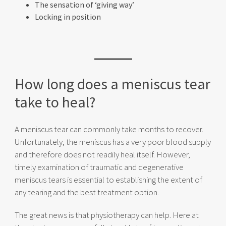
The sensation of ‘giving way’
Locking in position
How long does a meniscus tear
take to heal?
A meniscus tear can commonly take months to recover.
Unfortunately, the meniscus has a very poor blood supply
and therefore does not readily heal itself. However,
timely examination of traumatic and degenerative
meniscus tears is essential to establishing the extent of
any tearing and the best treatment option.
The great news is that physiotherapy can help. Here at