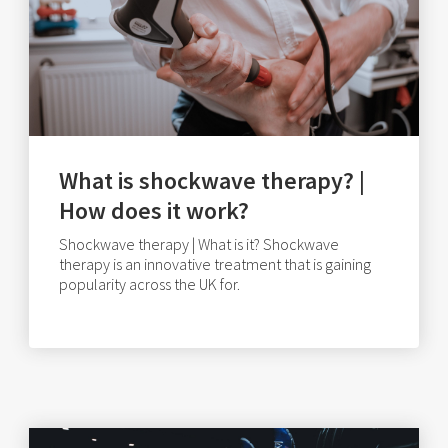
What is shockwave therapy? |
How does it work?
Shockwave therapy | What is it? Shockwave
therapy is an innovative treatment that is gaining
popularity across the UK for.