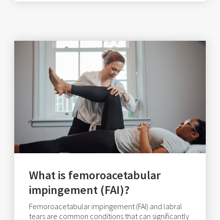
What is femoroacetabular
impingement (FAI)?
Femoroacetabular impingement (FAI) and labral
tears are common conditions that can significantly