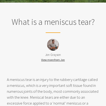
What is a meniscus tear?
Jon Grayson
View more from Jon
A meniscus tear is an injury to the rubbery cartilage called
a meniscus, which is a very important soft tissue found in
numerous joints of the body, most commonly associated
with the knee. Meniscal tears are either due to an
excessive force applied to a ‘normal’ meniscus or a