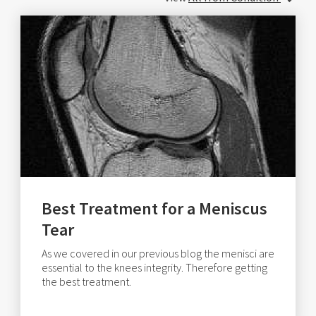
Best Treatment for a Meniscus
Tear
As we covered in our previous blog the menisci are
essential to the knees integrity. Therefore getting
the best treatment.