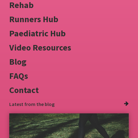
Rehab
Runners Hub
Paediatric Hub
Video Resources
Blog
FAQs
Contact
Latest from
the blog