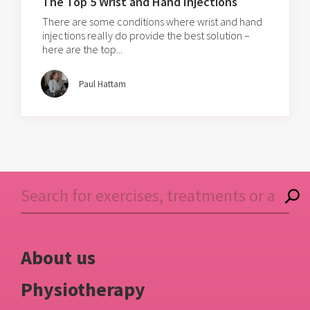
The Top 5 Wrist and Hand Injections
There are some conditions where wrist and hand
injections really do provide the best solution –
here are the top...
Paul Hattam
About us
Physiotherapy