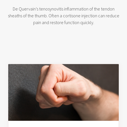
De Quervain’s tenosynovitis inflammation of the tendon
sheaths of the thumb. Often a cortisone injection can reduce
pain and restore function quickly.