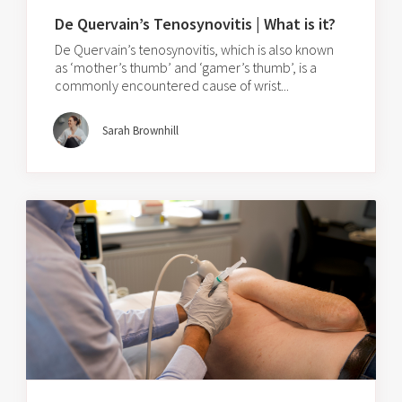
De Quervain’s Tenosynovitis | What is it?
De Quervain’s tenosynovitis, which is also known
as ‘mother’s thumb’ and ‘gamer’s thumb’, is a
commonly encountered cause of wrist...
Sarah Brownhill