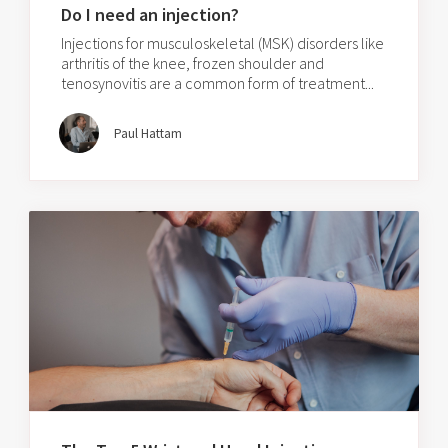
Do I need an injection?
Injections for musculoskeletal (MSK) disorders like
arthritis of the knee, frozen shoulder and
tenosynovitis are a common form of treatment...
Paul Hattam