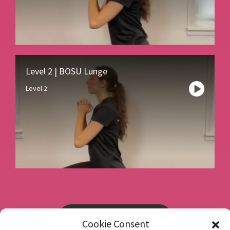
Level 2 | BOSU Lunge
Level 2
Book a consultation
Cookie Consent