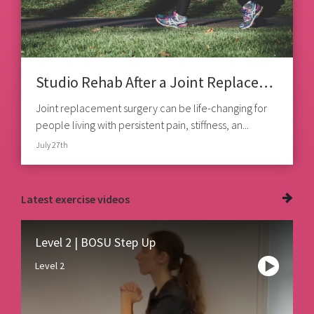
Studio Rehab After a Joint Replacement
Joint replacement surgery can be life-changing for
people living with persistent pain, stiffness, an...
July 27th
Latest
exercise videos
Level 2 | BOSU Step Up
Level 2