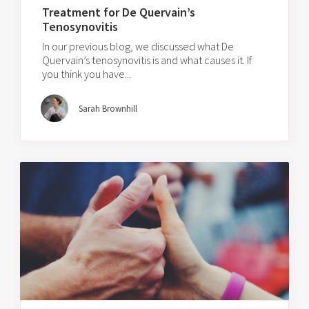
Treatment for De Quervain’s
Tenosynovitis
In our previous blog, we discussed what De
Quervain’s tenosynovitis is and what causes it. If
you think you have...
Sarah Brownhill