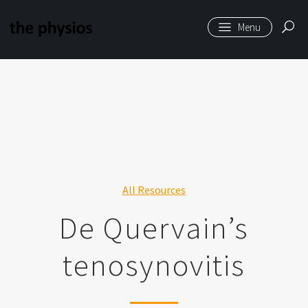
6584
Skip to main content
All Resources
De Quervain’s
tenosynovitis