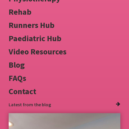
Rehab
Runners Hub
Paediatric Hub
Video Resources
Blog
FAQs
Contact
Latest from
the blog