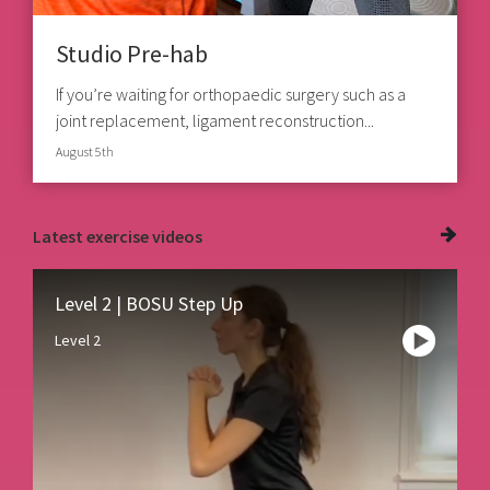
Studio Pre-hab
If you’re waiting for orthopaedic surgery such as a
joint replacement, ligament reconstruction...
August 5th
Latest
exercise videos
Level 2 | BOSU Step Up
Level 2