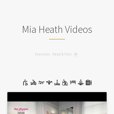
Mia Heath Videos
Exercises
Head & Face
All