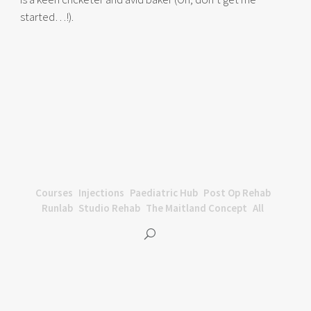
started…!).
Courses
Injections
Paediatric Hub
Post Op Rehab
Runlab
Studio Rehab
The Maitland Concept
All