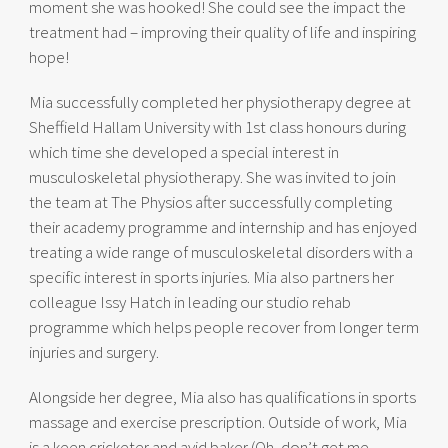
moment she was hooked! She could see the impact the
treatment had – improving their quality of life and inspiring
hope!
Mia successfully completed her physiotherapy degree at
Sheffield Hallam University with 1st class honours during
which time she developed a special interest in
musculoskeletal physiotherapy. She was invited to join
the team at The Physios after successfully completing
their academy programme and internship and has enjoyed
treating a wide range of musculoskeletal disorders with a
specific interest in sports injuries. Mia also partners her
colleague Issy Hatch in leading our studio rehab
programme which helps people recover from longer term
injuries and surgery.
Alongside her degree, Mia also has qualifications in sports
massage and exercise prescription. Outside of work, Mia
is a keen cricketer and avid baker (Oh, don’t get me