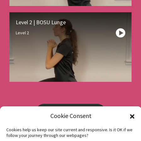
Level 2 | BOSU Lunge
Level 2
Book a consultation
Cookie Consent
Cookies help us keep our site current and responsive. Is it OK if we
Instagram
follow your journey through our webpages?