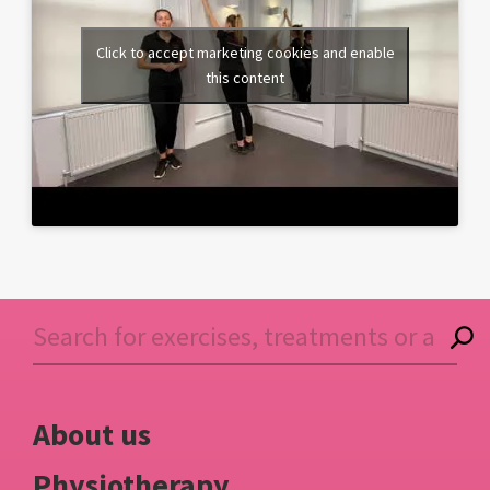
Click to accept marketing cookies and enable
this content
About us
Physiotherapy