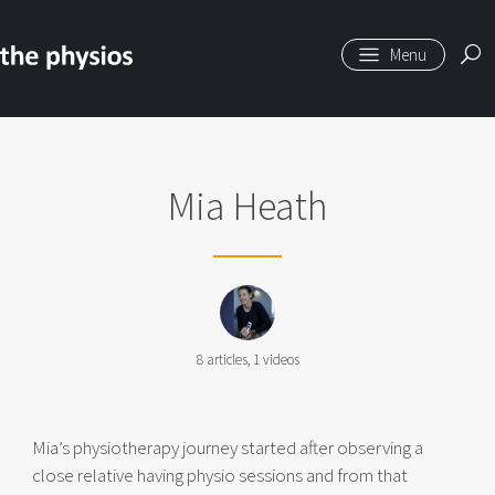
Skip to main content
Mia Heath
8
articles,
1
videos
Mia’s physiotherapy journey started after observing a
close relative having physio sessions and from that