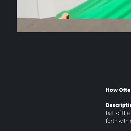
How Ofte
Descripti
ball of the
forth with