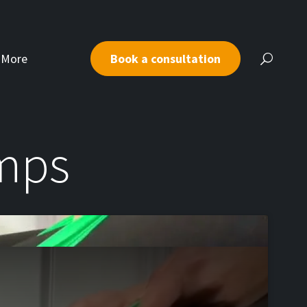
More
Book a consultation
umps