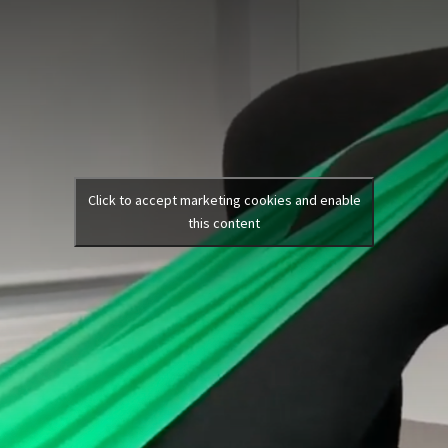
Click to accept marketing cookies and enable
this content