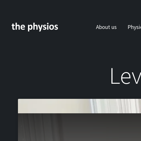
About us
Physi
Skip to main content
Lev