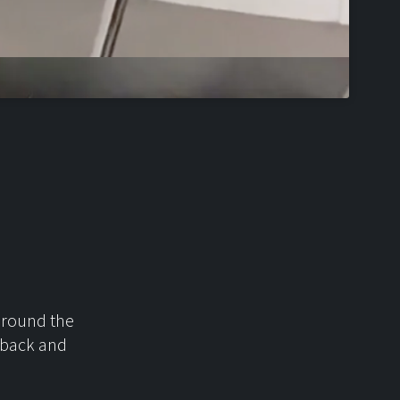
 around the
t back and