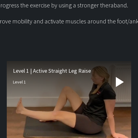
rogress the exercise by using a stronger theraband.
ove mobility and activate muscles around the foot/ank
Latest from
the blog
Level 1 | Active Straight Leg Raise
Level 1
Studio Pre-hab
If you’re waiting for orthopa
surgery such as a joint repl