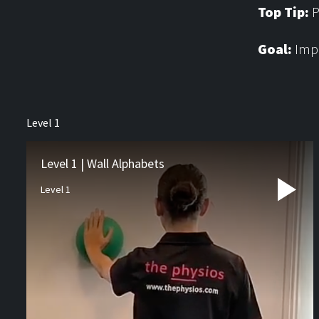
Top Tip:
P
Goal:
Impr
About us
Level 1
Physiotherapy
Rehab
Level 1 | Wall Alphabets
Level 1
Runners Hub
Paediatric Hub
Video Resources
Blog