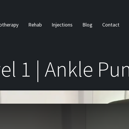
otherapy
Rehab
Injections
Blog
Contact
el 1 | Ankle P