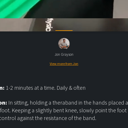
Jon Grayson
View more from Jon
n:
1-2 minutes at a time. Daily & often
on:
In sitting, holding a theraband in the hands placed
 foot. Keeping a slightly bent knee, slowly point the foo
 control against the resistance of the band.