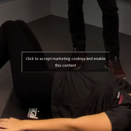
Click to accept marketing cookies and enable
this content