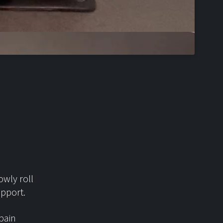
owly roll
upport.
 pain