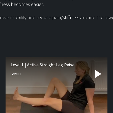
ffness becomes easier.
ove mobility and reduce pain/stiffness around the low
Latest from
the blog
Level 1 | Active Straight Leg Raise
Level 1
Studio Pre-hab
If you’re waiting for orthopa