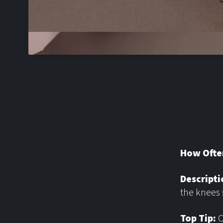
How Ofte
Descripti
the knees 
Top Tip:
O