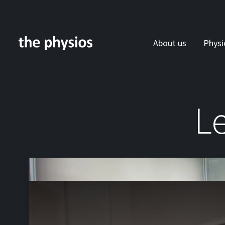
About us
Physi
Skip to main content
Le