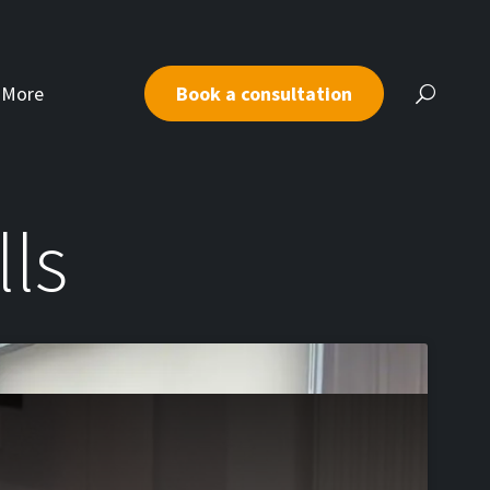
More
Book a consultation
lls