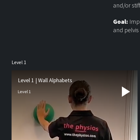
and/or sti
Goal:
Impr
and pelvis
About us
Level 1
Physiotherapy
Rehab
Level 1 | Wall Alphabets
Level 1
Runners Hub
Paediatric Hub
Video Resources
Blog