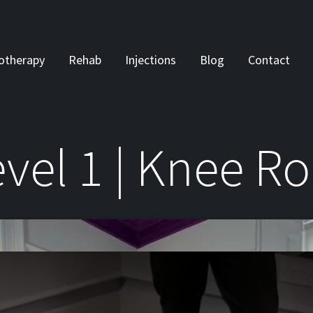
otherapy
Rehab
Injections
Blog
Contact
vel 1 | Knee Ro