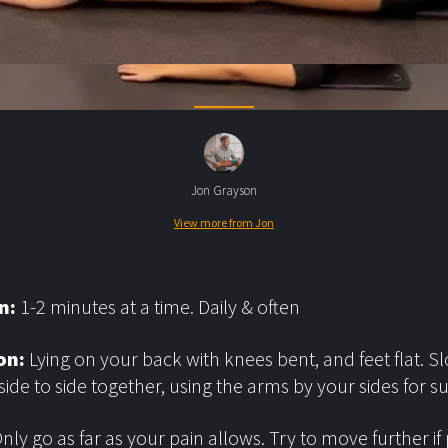
Jon Grayson
View more from Jon
n:
1-2 minutes at a time. Daily & often
on:
Lying on your back with knees bent, and feet flat. Sl
side to side together, using the arms by your sides for s
nly go as far as your pain allows. Try to move further if