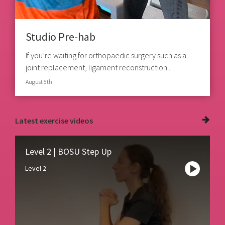
Studio Pre-hab
If you’re waiting for orthopaedic surgery such as a
joint replacement, ligament reconstruction...
August 5th
Latest
exercise videos
Level 2 | BOSU Step Up
Level 2