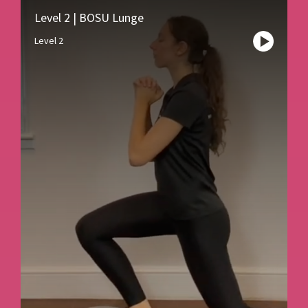
Level 2 | BOSU Lunge
Level 2