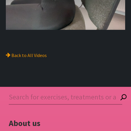
Back to
All Videos
About us