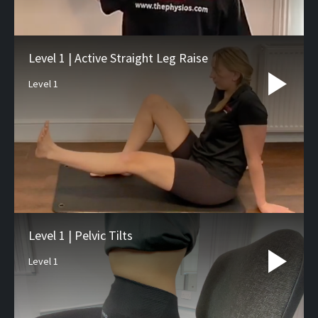
Level 1 | Active Straight Leg Raise
Level 1
Level 1 | Pelvic Tilts
Level 1