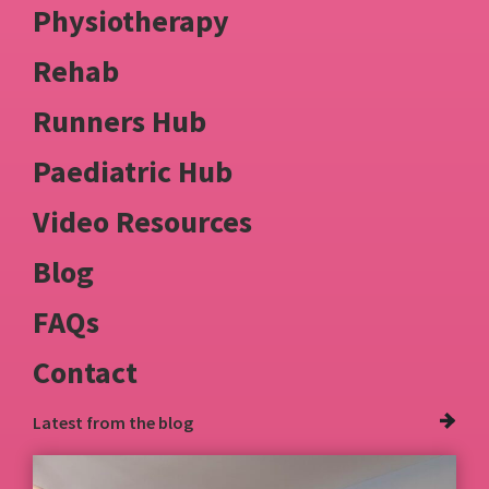
Physiotherapy
Rehab
Runners Hub
Paediatric Hub
Video Resources
Blog
FAQs
Contact
Latest from
the blog