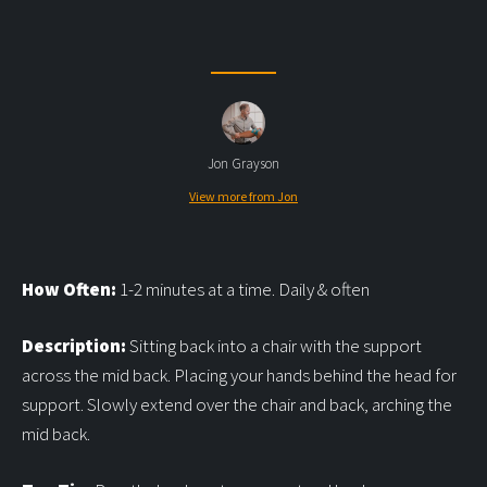
Jon Grayson
View more from Jon
How Often:
1-2 minutes at a time. Daily & often
Description:
Sitting back into a chair with the support
across the mid back. Placing your hands behind the head for
support. Slowly extend over the chair and back, arching the
mid back.