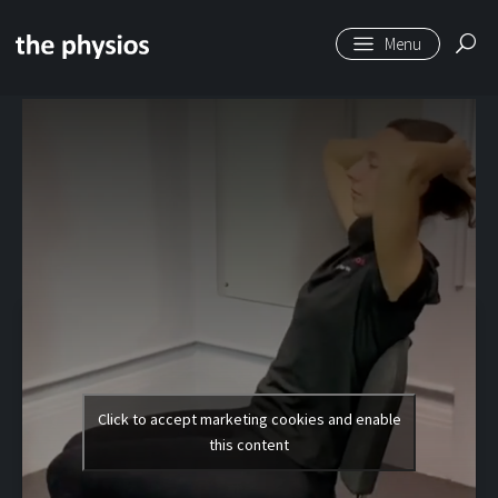
Skip to main content
Level 1 | Thoracic
Extensions (Sitting)
Click to accept marketing cookies and enable
this content