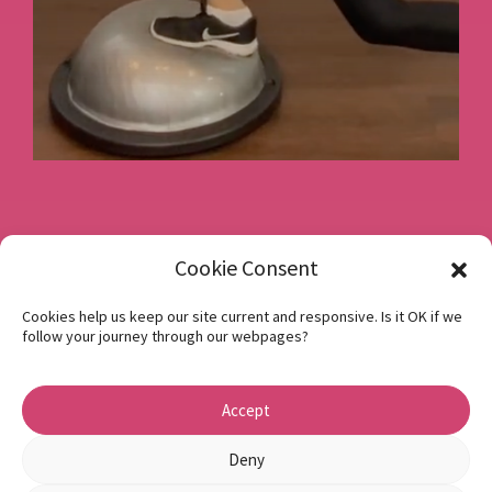
Book a consultation
Cookie Consent
Cookies help us keep our site current and responsive. Is it OK if we
follow your journey through our webpages?
Instagram
Facebook
Accept
Privacy Policy
1 Beech Hill Road Sheffield S10 2SA
Deny