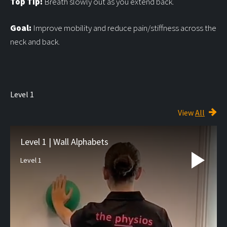
Top Tip:
Breath slowly out as you extend back.
Goal:
Improve mobility and reduce pain/stiffness across the
neck and back.
Level 1
View
All
Level 1 | Wall Alphabets
Level 1