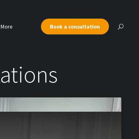
More
Book a consultation
tations