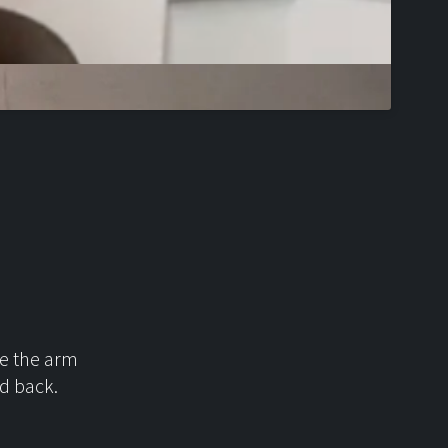
ace the arm
id back.