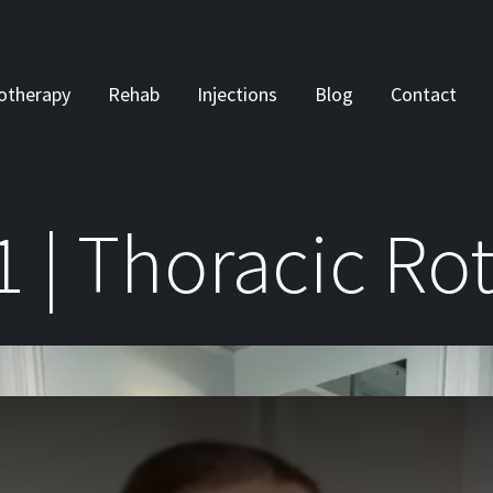
otherapy
Rehab
Injections
Blog
Contact
1 | Thoracic Ro