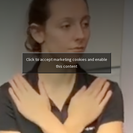
Click to accept marketing cookies and enable
this content