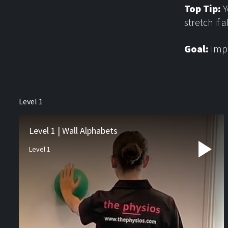
Top Tip:
Y
stretch if a
Goal:
Impr
About us
Level 1
Physiotherapy
Rehab
Level 1 | Wall Alphabets
Level 1
Runners Hub
Paediatric Hub
Video Resources
Blog