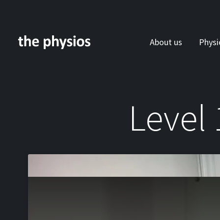
About us
Physi
Skip to main content
Level 