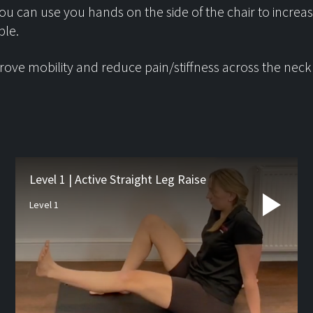
ou can use you hands on the side of the chair to increa
ble.
ove mobility and reduce pain/stiffness across the neck
Latest from
the blog
Level 1 | Active Straight Leg Raise
Level 1
Studio Pre-hab
If you’re waiting for orthopa