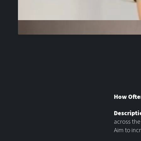
How Ofte
Descripti
across the
Aim to inc