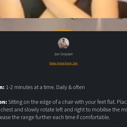
Jon Grayson
View more from Jon
n:
1-2 minutes at a time. Daily & often
on:
Sitting on the edge of a chair with your feet flat. Pl
 chest and slowly rotate left and right to mobilise the m
rease the range further each time if comfortable.