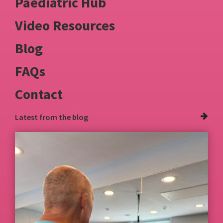
Paediatric Hub
Video Resources
Blog
FAQs
Contact
Latest from
the blog