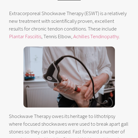
Extracorporeal Shockwave Therapy (ESWT) is a relatively
new treatment with scientifically proven, excellent
results for chronic tendon conditions. These include
Plantar Fasciitis
, Tennis Elbow,
Achilles Tendinopathy
.
Shockwave Therapy owes its heritage to lithotripsy
where focused shockwaves were used to break apart gall
stones so they can be passed. Fast forward a number of