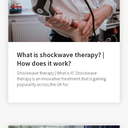
What is shockwave therapy? |
How does it work?
Shockwave therapy | What is it? Shockwave
therapy is an innovative treatment that is gaining
popularity across the UK for.