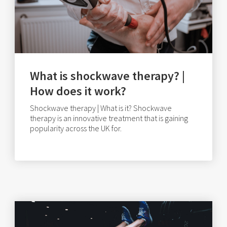
What is shockwave therapy? |
How does it work?
Shockwave therapy | What is it? Shockwave
therapy is an innovative treatment that is gaining
popularity across the UK for.