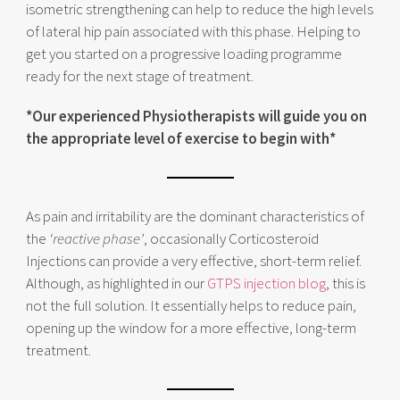
isometric strengthening can help to reduce the high levels
of lateral hip pain associated with this phase. Helping to
get you started on a progressive loading programme
ready for the next stage of treatment.
*Our experienced Physiotherapists will guide you on
the appropriate level of exercise to begin with*
As pain and irritability are the dominant characteristics of
the
‘reactive phase’
, occasionally Corticosteroid
Injections can provide a very effective, short-term relief.
Although, as highlighted in our
GTPS injection blog
, this is
not the full solution. It essentially helps to reduce pain,
opening up the window for a more effective, long-term
treatment.