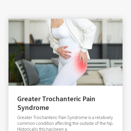
Greater Trochanteric Pain
Syndrome
Greater Trochanteric Pain Syndrome is a relatively
common condition affecting the outside of the hip.
Historically this has been a.