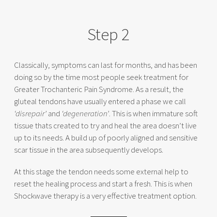
Step 2
Classically, symptoms can last for months, and has been
doing so by the time most people seek treatment for
Greater Trochanteric Pain Syndrome. As a result, the
gluteal tendons have usually entered a phase we call
‘disrepair’
and
‘degeneration’
. This is when immature soft
tissue thats created to try and heal the area doesn’t live
up to its needs. A build up of poorly aligned and sensitive
scar tissue in the area subsequently develops.
At this stage the tendon needs some external help to
reset the healing process and start a fresh. This is when
Shockwave therapy is a very effective treatment option.