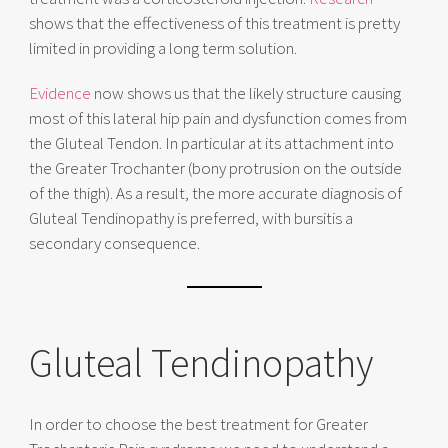
shows that the effectiveness of this treatment is pretty
limited in providing a long term solution.
Evidence
now shows us that the likely structure causing
most of this lateral hip pain and dysfunction comes from
the Gluteal Tendon. In particular at its attachment into
the Greater Trochanter (bony protrusion on the outside
of the thigh). As a result, the more accurate diagnosis of
Gluteal Tendinopathy is preferred, with bursitis a
secondary consequence.
Gluteal Tendinopathy
In order to choose the best treatment for Greater