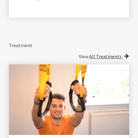
Treatment
View
All Treatments