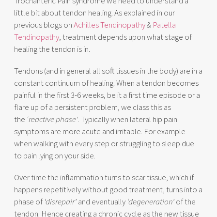
Trochanteric Pain syndrome we need to understand a
little bit about tendon healing. As explained in our
previous blogs on
Achilles Tendinopathy
&
Patella
Tendinopathy
, treatment depends upon what stage of
healing the tendon is in.
Tendons (and in general all soft tissues in the body) are in a
constant continuum of healing. When a tendon becomes
painful in the first 3-6 weeks, be it a first time episode or a
flare up of a persistent problem, we class this as
the
‘reactive phase’
. Typically when lateral hip pain
symptoms are more acute and irritable. For example
when walking with every step or struggling to sleep due
to pain lying on your side.
Over time the inflammation turns to scar tissue, which if
happens repetitively without good treatment, turns into a
phase of
‘disrepair’
and eventually
‘degeneration’
of the
tendon. Hence creating a chronic cycle as the new tissue