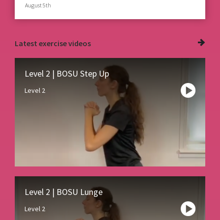
August 5th
Latest
exercise videos
Level 2 | BOSU Step Up
Level 2
Level 2 | BOSU Lunge
Level 2