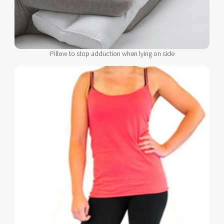
Pillow to stop adduction when lying on side