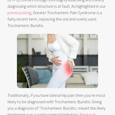
diagnosing which structure is at fault. As highlighted in our
previous blog
, Greater Trochanteric Pain Syndrome is a
fairly recent term, replacing the old and overly used
Trochanteric Bursitis.
Traditionally, if you have lateral hip pain then you’re most
likely to be diagnosed with Trochanteric Bursitis. Giving
you a diagnosis of ‘Trochanteric Bursitis’, meant the likely
treatment was a corticosteroid injection.
Research