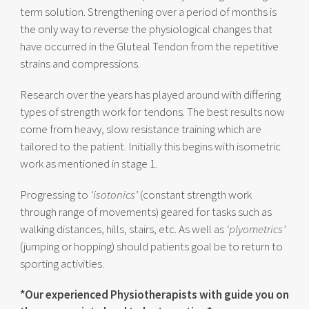
term solution. Strengthening over a period of months is
the only way to reverse the physiological changes that
have occurred in the Gluteal Tendon from the repetitive
strains and compressions.
Research over the years has played around with differing
types of strength work for tendons. The best results now
come from heavy, slow resistance training which are
tailored to the patient. Initially this begins with isometric
work as mentioned in stage 1.
Progressing to
‘isotonics’
(constant strength work
through range of movements) geared for tasks such as
walking distances, hills, stairs, etc. As well as
‘plyometrics’
(jumping or hopping) should patients goal be to return to
sporting activities.
*Our experienced Physiotherapists with guide you on