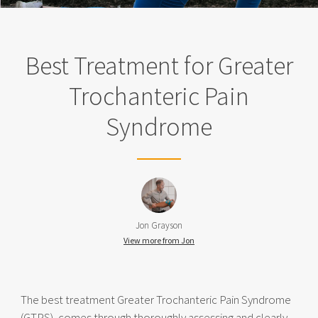
Best Treatment for Greater
Trochanteric Pain
Syndrome
Jon Grayson
View more from Jon
The best treatment Greater Trochanteric Pain Syndrome
(GTPS), comes through thoroughly assessing and clearly