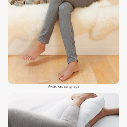
Avoid crossing legs