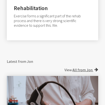
Rehabilitation
Exercise forms a significant part of the rehab
process and there is very strong scientific
evidence to support this. We.
Latest from Jon
View
All from Jon