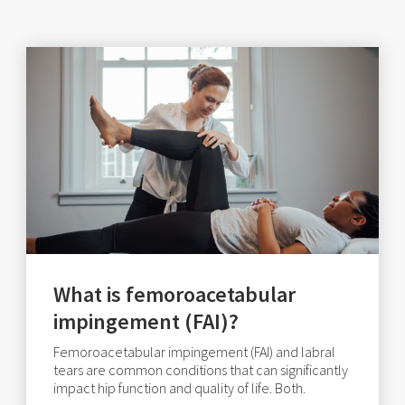
What is femoroacetabular
impingement (FAI)?
Femoroacetabular impingement (FAI) and labral
tears are common conditions that can significantly
impact hip function and quality of life. Both.