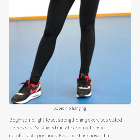
Avoid hip hanging
Begin some light-load, strengthening exercises called
‘isometrics’
. Sustained muscle contractions in
comfortable positions.
Evidence
has shown that