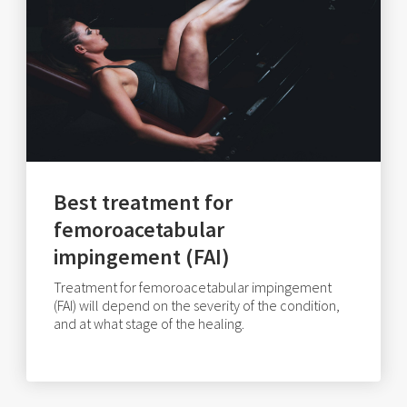
Best treatment for
femoroacetabular
impingement (FAI)
Treatment for femoroacetabular impingement
(FAI) will depend on the severity of the condition,
and at what stage of the healing.