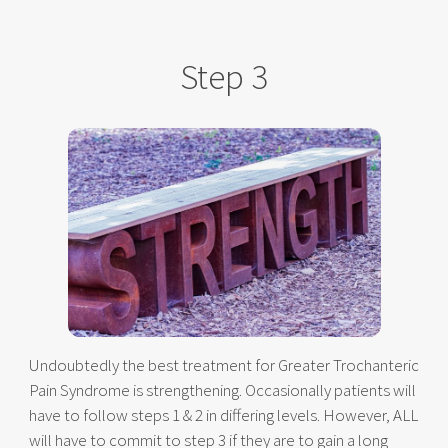
Step 3
Undoubtedly the best treatment for Greater Trochanteric
Pain Syndrome is strengthening. Occasionally patients will
have to follow steps 1 & 2 in differing levels. However, ALL
will have to commit to step 3 if they are to gain a long