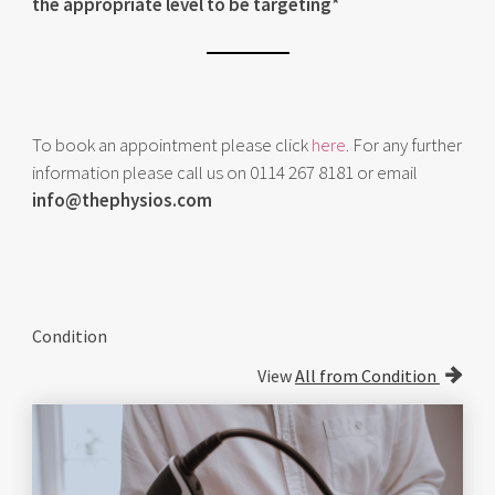
the appropriate level to be targeting*
To book an appointment please click
here
. For any further
information please call us on 0114 267 8181 or email
info@thephysios.com
Condition
View
All from Condition