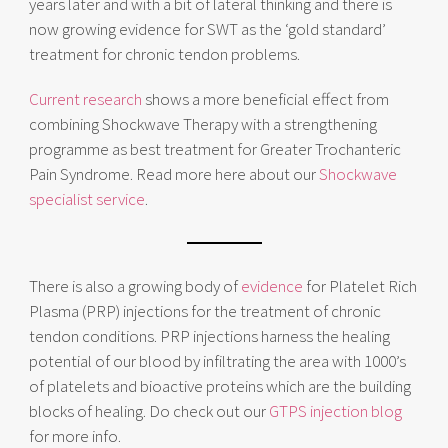
years later and with a bit of lateral thinking and there is
now growing evidence for SWT as the ‘gold standard’
treatment for chronic tendon problems.
Current research
shows a more beneficial effect from
combining Shockwave Therapy with a strengthening
programme as best treatment for Greater Trochanteric
Pain Syndrome. Read more here about our
Shockwave
specialist service
.
There is also a growing body of
evidence
for Platelet Rich
Plasma (PRP) injections for the treatment of chronic
tendon conditions. PRP injections harness the healing
potential of our blood by infiltrating the area with 1000’s
of platelets and bioactive proteins which are the building
blocks of healing. Do check out our
GTPS injection blog
for more info.