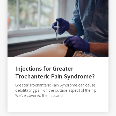
Injections for Greater
Trochanteric Pain Syndrome?
Greater Trochanteric Pain Syndrome can cause
debilitating pain on the outside aspect of the hip.
We’ve covered the nuts and.