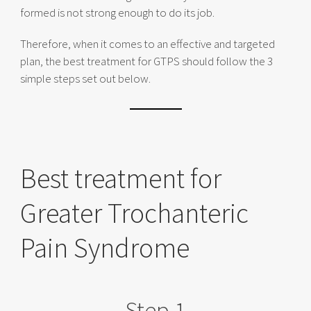
formed is not strong enough to do its job.
Therefore, when it comes to an effective and targeted
plan, the best treatment for GTPS should follow the 3
simple steps set out below.
Best treatment for
Greater Trochanteric
Pain Syndrome
Step 1