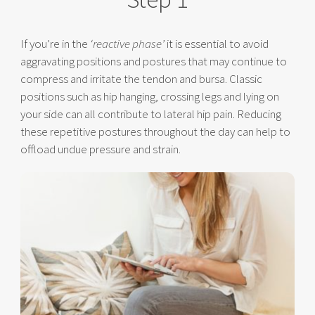
If you’re in the
‘reactive phase’
it is essential to avoid
aggravating positions and postures that may continue to
compress and irritate the tendon and bursa. Classic
positions such as hip hanging, crossing legs and lying on
your side can all contribute to lateral hip pain. Reducing
these repetitive postures throughout the day can help to
offload undue pressure and strain.