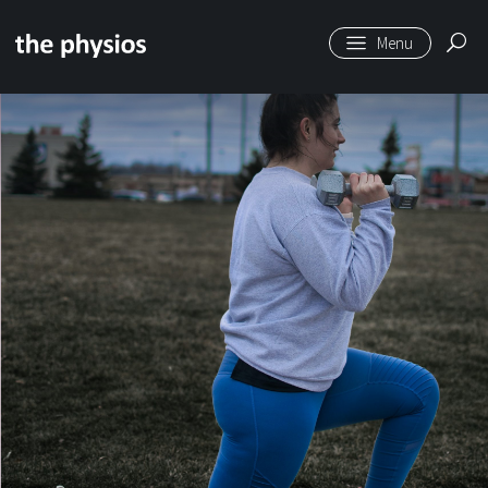
Skip to main content