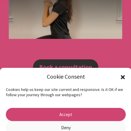
Book a consultation
Cookie Consent
Instagram
Cookies help us keep our site current and responsive. Is it OK if we
follow your journey through our webpages?
Facebook
Privacy Policy
Accept
1 Beech Hill Road Sheffield S10 2SA
Deny