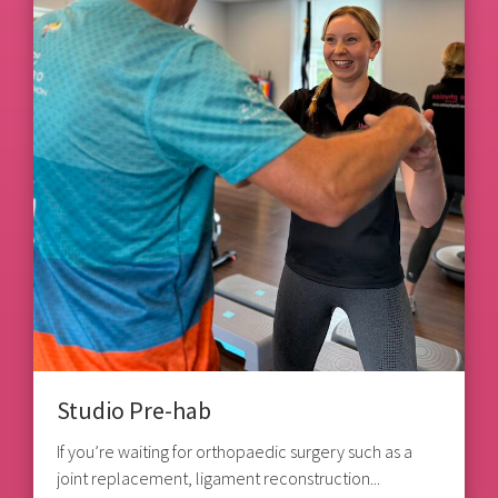
Studio Pre-hab
If you’re waiting for orthopaedic surgery such as a
joint replacement, ligament reconstruction...