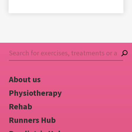
About us
Physiotherapy
Rehab
Runners Hub