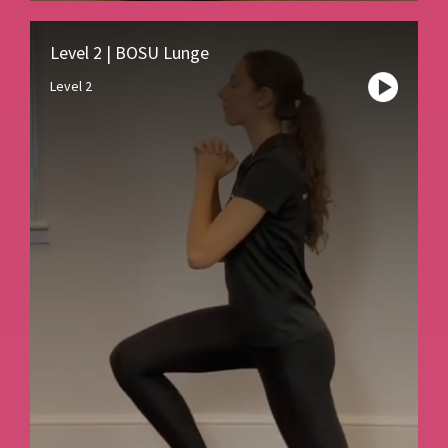
Level 2 | BOSU Lunge
Level 2