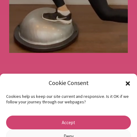
Book a consultation
Cookie Consent
Cookies help us keep our site current and responsive. Is it OK if we
follow your journey through our webpages?
Instagram
Facebook
Accept
Privacy Policy
1 Beech Hill Road Sheffield S10 2SA
Deny