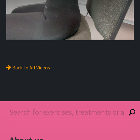
Back to
All Videos