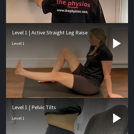
Level 1 | Active Straight Leg Raise
Level 1
Level 1 | Pelvic Tilts
Level 1