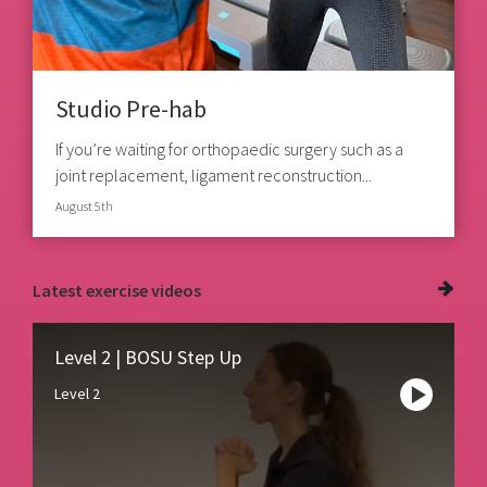
Studio Pre-hab
If you’re waiting for orthopaedic surgery such as a
joint replacement, ligament reconstruction...
August 5th
Latest
exercise videos
Level 2 | BOSU Step Up
Level 2