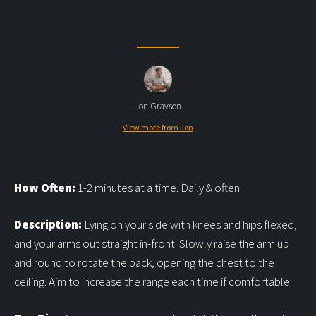
Jon Grayson
View more from Jon
How Often:
1-2 minutes at a time. Daily & often
Description:
Lying on your side with knees and hips flexed,
and your arms out straight in-front. Slowly raise the arm up
and round to rotate the back, opening the chest to the
ceiling. Aim to increase the range each time if comfortable.