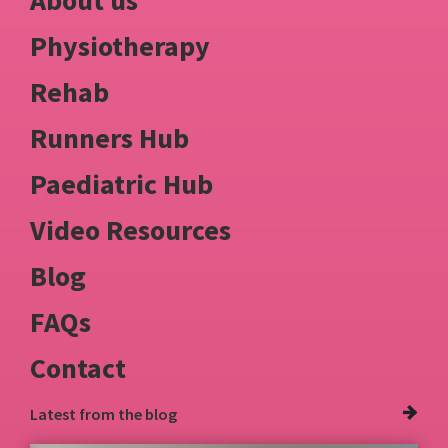
About us
Physiotherapy
Rehab
Runners Hub
Paediatric Hub
Video Resources
Blog
FAQs
Contact
Latest from
the blog