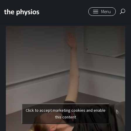
Skip to main content
Level 1 | Arm
Openers
Click to accept marketing cookies and enable
this content