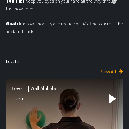
Top Tip:
Keep you eyes on your hand all the way through
the movement.
Goal:
Improve mobility and reduce pain/stiffness across the
neck and back.
Level 1
View
All
Level 1 | Wall Alphabets
Level 1