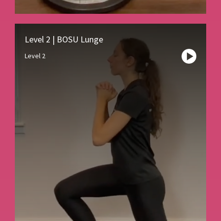
Level 2 | BOSU Lunge
Level 2