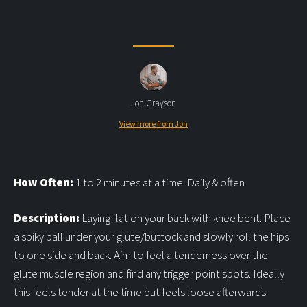
Jon Grayson
View more from Jon
How Often:
1 to 2 minutes at a time. Daily & often
Description:
Laying flat on your back with knee bent. Place
a spiky ball under your glute/buttock and slowly roll the hips
to one side and back. Aim to feel a tenderness over the
glute muscle region and find any trigger point spots. Ideally
this feels tender at the time but feels loose afterwards.