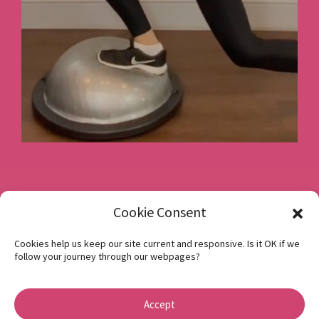
Book a consultation
Cookie Consent
Cookies help us keep our site current and responsive. Is it OK if we
follow your journey through our webpages?
Instagram
Facebook
Accept
Privacy Policy