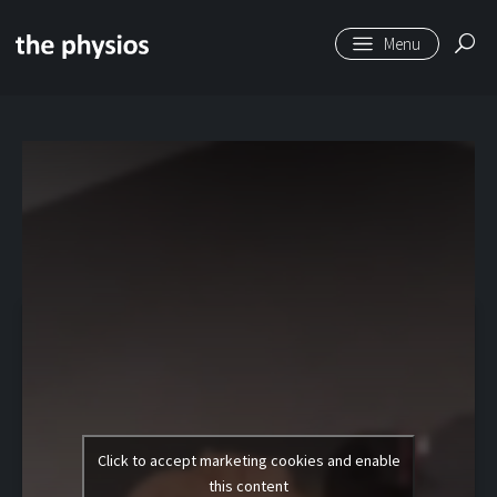
Skip to main content
Level 1 | Spiky Ball
Release Glutes
Click to accept marketing cookies and enable
this content