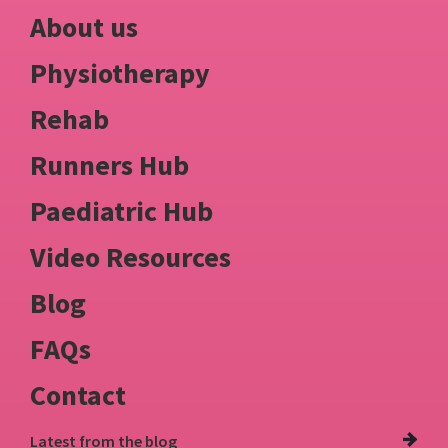
About us
Physiotherapy
Rehab
Runners Hub
Paediatric Hub
Video Resources
Blog
FAQs
Contact
Latest from
the blog