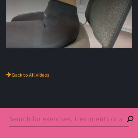
Back to
All Videos