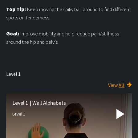
Top Tip:
Keep moving the spiky ball around to find different
spots on tenderness.
Goal:
Improve mobility and help reduce pain/stiffness
around the hip and pelvis
Level 1
View
All
Level 1 | Wall Alphabets
Level 1