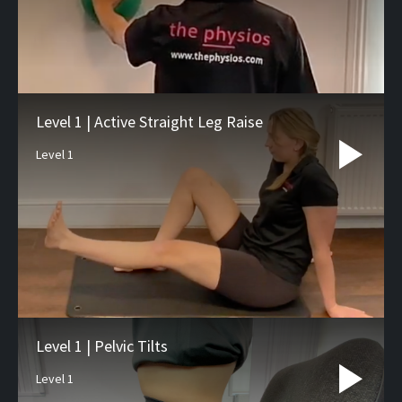
Level 1 | Active Straight Leg Raise
Level 1
Level 1 | Pelvic Tilts
Level 1