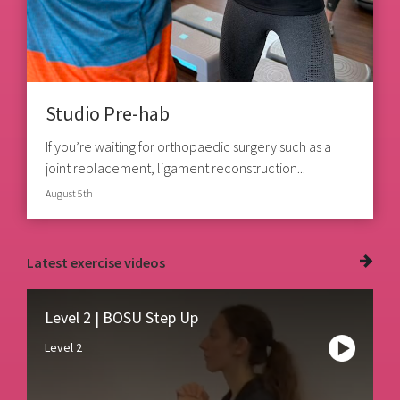
Studio Pre-hab
If you’re waiting for orthopaedic surgery such as a
joint replacement, ligament reconstruction...
August 5th
Latest
exercise videos
Level 2 | BOSU Step Up
Level 2