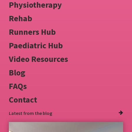
Physiotherapy
Rehab
Runners Hub
Paediatric Hub
Video Resources
Blog
FAQs
Contact
Latest from
the blog