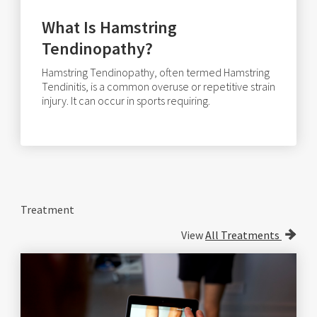
What Is Hamstring
Tendinopathy?
Hamstring Tendinopathy, often termed Hamstring
Tendinitis, is a common overuse or repetitive strain
injury. It can occur in sports requiring.
Treatment
View
All Treatments