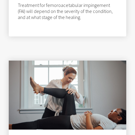
Treatment for femoroacetabular impingement
(FAI) will depend on the severity of the condition,
and at what stage of the healing.