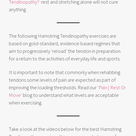
Tendinopathy?
rest and stretching alone will not cure
anything.
The following Hamstring Tendinopathy exercises are
based on gold-standard, evidence-based regimes that
aim to progressively ‘reload’ the tendon in preparation
for a return to the activities of everyday life and sports.
It is important to note that commonly when rehabbing
tendons some levels of pain are expected as part of
improving the loading thresholds. Read our
‘Pain | Rest Or
Move’
blog to understand what levels are acceptable
when exercising.
Take a look at the videos below for the best Hamstring