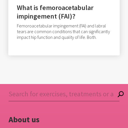
What is femoroacetabular
impingement (FAI)?
Femoroacetabular impingement (FAI) and labral
tears are common conditions that can significantly
impact hip function and quality of life. Both.
About us