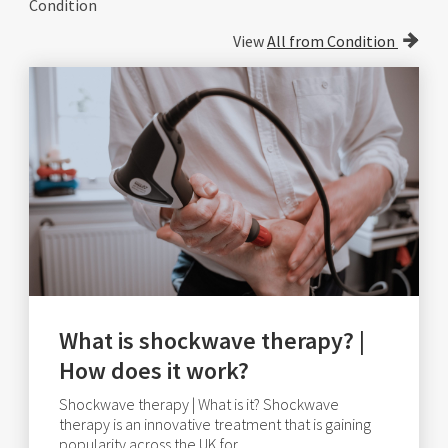
Condition
View
All from Condition
What is shockwave therapy? |
How does it work?
Shockwave therapy | What is it? Shockwave
therapy is an innovative treatment that is gaining
popularity across the UK for.