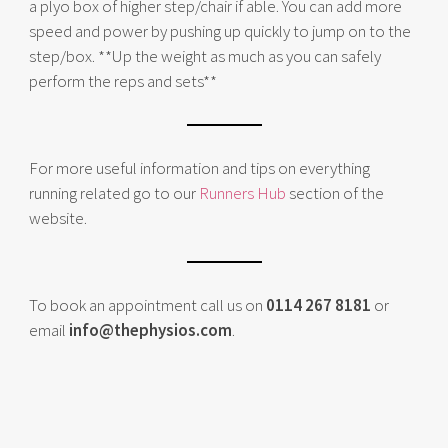
a plyo box of higher step/chair if able. You can add more
speed and power by pushing up quickly to jump on to the
step/box. **Up the weight as much as you can safely
perform the reps and sets**
For more useful information and tips on everything
running related go to our
Runners Hub
section of the
website.
To book an appointment call us on
0114 267 8181
or
email
info@thephysios.com
.