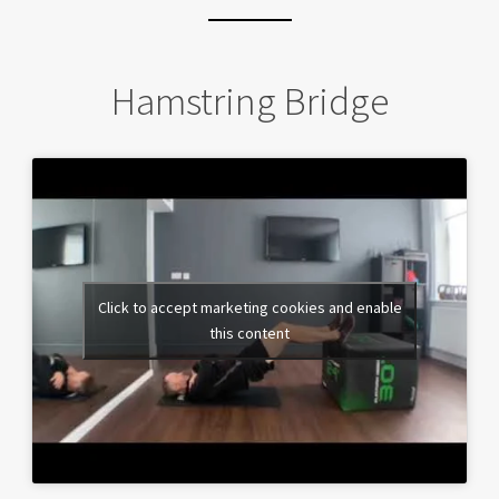
Hamstring Bridge
Click to accept marketing cookies and enable
this content