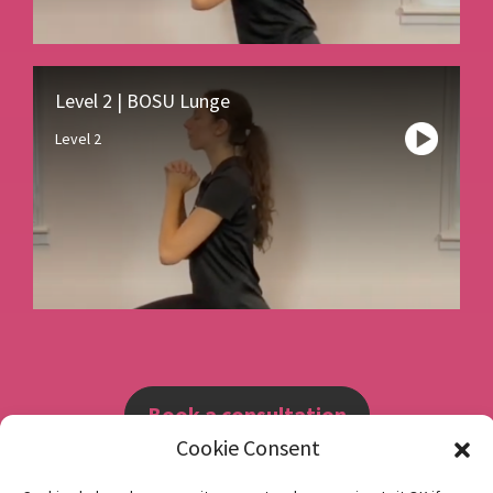
Level 2 | BOSU Lunge
Level 2
Book a consultation
Cookie Consent
Instagram