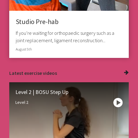
Studio Pre-hab
If you’re waiting for orthopaedic surgery such as a
joint replacement, ligament reconstruction...
August 5th
Latest
exercise videos
Level 2 | BOSU Step Up
Level 2