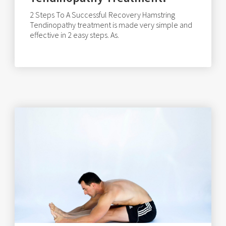
2 Steps To A Successful Recovery Hamstring
Tendinopathy treatment is made very simple and
effective in 2 easy steps. As.