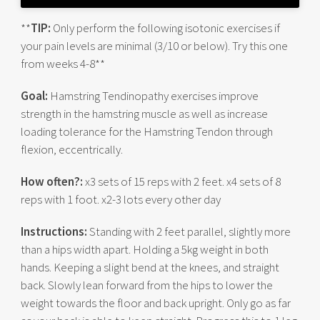
**
TIP:
Only perform the following isotonic exercises if
your pain levels are minimal (3/10 or below). Try this one
from weeks 4-8**
Goal:
Hamstring Tendinopathy exercises improve
strength in the hamstring muscle as well as increase
loading tolerance for the Hamstring Tendon through
flexion, eccentrically.
How often?:
x3 sets of 15 reps with 2 feet. x4 sets of 8
reps with 1 foot. x2-3 lots every other day
Instructions:
Standing with 2 feet parallel, slightly more
than a hips width apart. Holding a 5kg weight in both
hands. Keeping a slight bend at the knees, and straight
back. Slowly lean forward from the hips to lower the
weight towards the floor and back upright. Only go as far