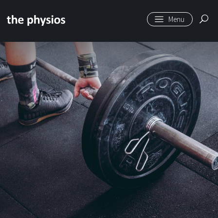
Skip to main content