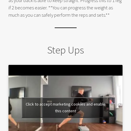
as your back is able to keep straight. Progress this to 1 leg
if 2 becomes easier. **You can progress the weight as
much as you can safely perform the reps and sets.**
Step Ups
Click to accept marketing cookies and enable
this content