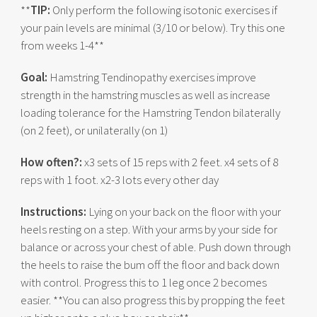
**
TIP:
Only perform the following isotonic exercises if
your pain levels are minimal (3/10 or below). Try this one
from weeks 1-4**
Goal:
Hamstring Tendinopathy exercises improve
strength in the hamstring muscles as well as increase
loading tolerance for the Hamstring Tendon bilaterally
(on 2 feet), or unilaterally (on 1)
How often?:
x3 sets of 15 reps with 2 feet. x4 sets of 8
reps with 1 foot. x2-3 lots every other day
Instructions:
Lying on your back on the floor with your
heels resting on a step. With your arms by your side for
balance or across your chest of able. Push down through
the heels to raise the bum off the floor and back down
with control. Progress this to 1 leg once 2 becomes
easier. **You can also progress this by propping the feet