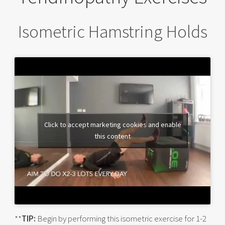
Isometric Hamstring Holds
Click to accept marketing cookies and enable
this content
**
TIP:
Begin by performing this isometric exercise for 1-2