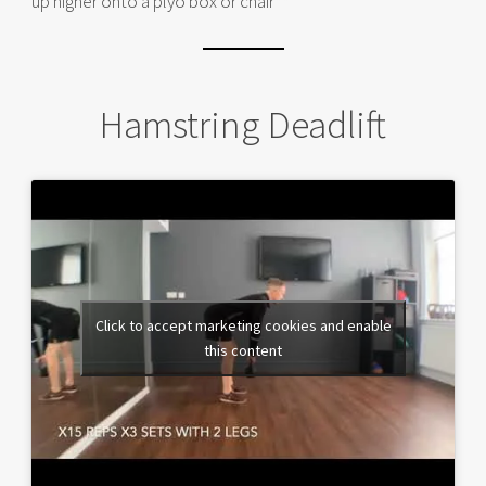
up higher onto a plyo box or chair**
Hamstring Deadlift
Click to accept marketing cookies and enable
this content