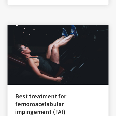
Best treatment for
femoroacetabular
impingement (FAI)