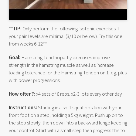
**
TIP:
Only perform the following isotonic exercises if
your pain levels are minimal (3/10 or below). Try this one
from weeks 6-12**
Goal:
Hamstring Tendinopathy exercises improve
strength in the hamstring muscle as well as increase
loading tolerance for the Hamstring Tendon on 1 leg, plus
with power progressions.
How often?:
x4 sets of 8 reps. x2-3 lots every other day
Instructions:
Starting in a split squat position with your
front foot on a step, holding a 5kg weight. Push up on to
the step slowly, then down into a backward lunge keeping
your control. Start with a small step then progress this to