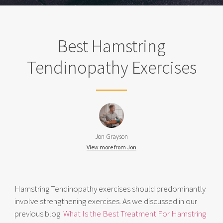
Best Hamstring
Tendinopathy Exercises
Jon Grayson
View more from Jon
Hamstring Tendinopathy exercises should predominantly
involve strengthening exercises. As we discussed in our
previous blog
What Is the Best Treatment For Hamstring