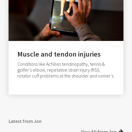
Muscle and tendon injuries
Conditions like Achilles tendinopathy, tennis &
golfer’s elbow, repetative strain injury (RSI),
rotator cuff problems at the shoulder and runner’s.
Latest from Jon
View
All from Jon