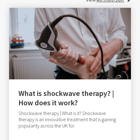
What is shockwave therapy? |
How does it work?
Shockwave therapy | What is it? Shockwave
therapy is an innovative treatment that is gaining
popularity across the UK for.