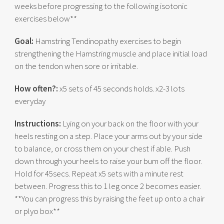
weeks before progressing to the following isotonic
exercises below**
Goal:
Hamstring Tendinopathy exercises to begin
strengthening the Hamstring muscle and place initial load
on the tendon when sore or irritable.
How often?:
x5 sets of 45 seconds holds. x2-3 lots
everyday
Instructions:
Lying on your back on the floor with your
heels resting on a step. Place your arms out by your side
to balance, or cross them on your chest if able. Push
down through your heels to raise your bum off the floor.
Hold for 45secs. Repeat x5 sets with a minute rest
between. Progress this to 1 leg once 2 becomes easier.
**You can progress this by raising the feet up onto a chair
or plyo box**