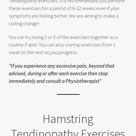
Tendinopathy exercises. It is recommended you perform
these exercises for a period of 6-12 weeks even if your
symptoms are feeling better. We are aiming to make a
lasting change!
You can try doing 2 or 3 of the exercises together as a
routine if able. You can also overlap exercises from 1
week to the next as you progress.
*If you experience any excessive pain, beyond that
advised, during or after each exercise then stop
immediately and consult a Physiotherapist*
Hamstring
Tendinopathy Exercises