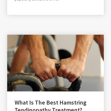
What Is The Best Hamstring
Tendinopathy Treatment?