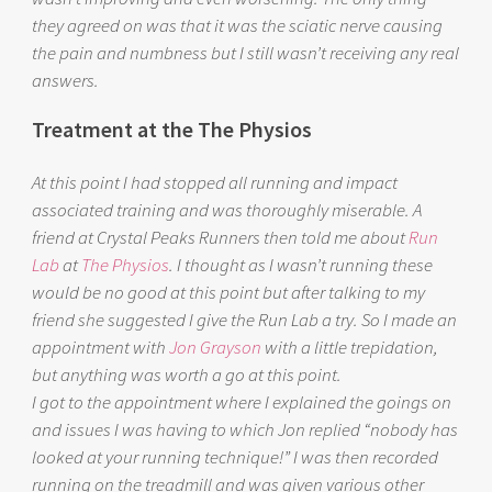
they agreed on was that it was the sciatic nerve causing
the pain and numbness but I still wasn’t receiving any real
answers.
Treatment at the The Physios
At this point I had stopped all running and impact
associated training and was thoroughly miserable. A
friend at Crystal Peaks Runners then told me about
Run
Lab
at
The Physios
. I thought as I wasn’t running these
would be no good at this point but after talking to my
friend she suggested I give the Run Lab a try. So I made an
appointment with
Jon Grayson
with a little trepidation,
but anything was worth a go at this point.
I got to the appointment where I explained the goings on
and issues I was having to which Jon replied “nobody has
looked at your running technique!” I was then recorded
running on the treadmill and was given various other