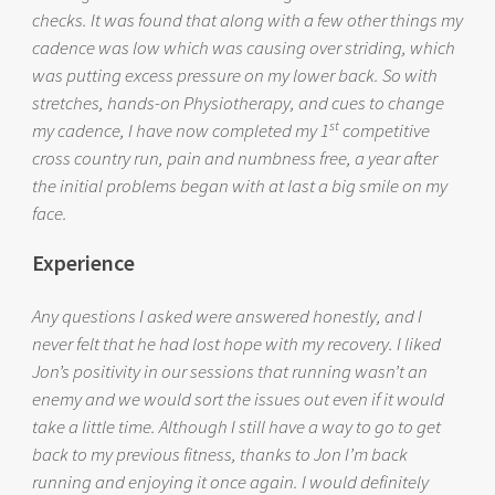
checks. It was found that along with a few other things my
cadence was low which was causing over striding, which
was putting excess pressure on my lower back. So with
stretches, hands-on Physiotherapy, and cues to change
st
my cadence, I have now completed my 1
competitive
cross country run, pain and numbness free, a year after
the initial problems began with at last a big smile on my
face.
Experience
Any questions I asked were answered honestly, and I
never felt that he had lost hope with my recovery. I liked
Jon’s positivity in our sessions that running wasn’t an
enemy and we would sort the issues out even if it would
take a little time. Although I still have a way to go to get
back to my previous fitness, thanks to Jon I’m back
running and enjoying it once again. I would definitely