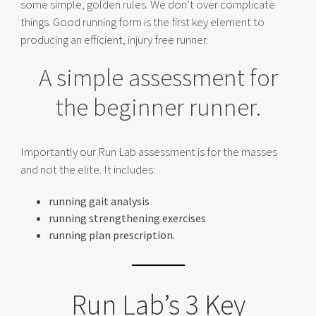
some simple, golden rules. We don’t over complicate
things. Good running form is the first key element to
producing an efficient, injury free runner.
A simple assessment for
the beginner runner.
Importantly our Run Lab assessment is for the masses
and not the elite. It includes:
running gait analysis
running strengthening exercises
running plan prescription.
Run Lab’s 3 Key