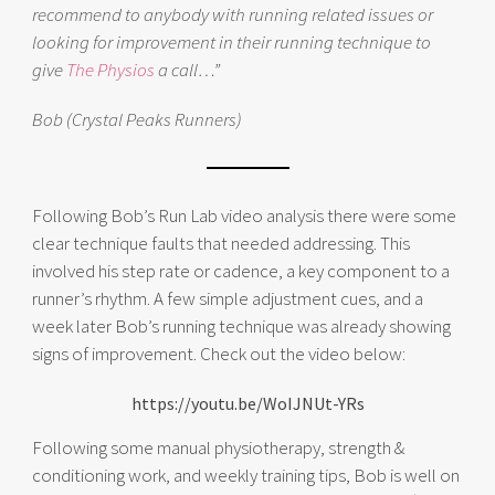
recommend to anybody with running related issues or
looking for improvement in their running technique to
give
The Physios
a call…”
Bob (Crystal Peaks Runners)
Following Bob’s Run Lab video analysis there were some
clear technique faults that needed addressing. This
involved his step rate or cadence, a key component to a
runner’s rhythm. A few simple adjustment cues, and a
week later Bob’s running technique was already showing
signs of improvement. Check out the video below:
https://youtu.be/WoIJNUt-YRs
Following some manual physiotherapy, strength &
conditioning work, and weekly training tips, Bob is well on