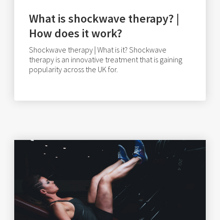
What is shockwave therapy? |
How does it work?
Shockwave therapy | What is it? Shockwave
therapy is an innovative treatment that is gaining
popularity across the UK for.