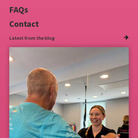
FAQs
Contact
Latest from
the blog