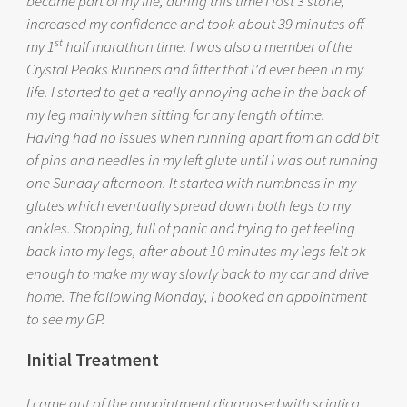
became part of my life, during this time I lost 3 stone,
increased my confidence and took about 39 minutes off
st
my 1
half marathon time. I was also a member of the
Crystal Peaks Runners and fitter that I’d ever been in my
life. I started to get a really annoying ache in the back of
my leg mainly when sitting for any length of time.
Having had no issues when running apart from an odd bit
of pins and needles in my left glute until I was out running
one Sunday afternoon. It started with numbness in my
glutes which eventually spread down both legs to my
ankles. Stopping, full of panic and trying to get feeling
back into my legs, after about 10 minutes my legs felt ok
enough to make my way slowly back to my car and drive
home. The following Monday, I booked an appointment
to see my GP.
Initial Treatment
I came out of the appointment diagnosed with sciatica