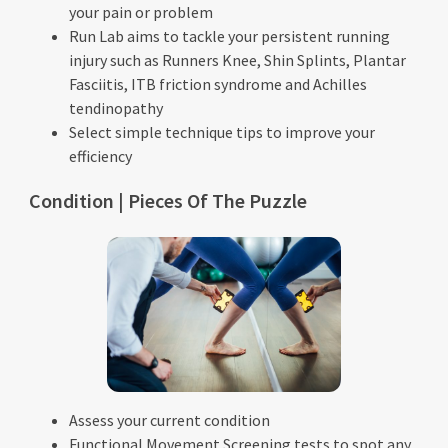
your pain or problem
Run Lab aims to tackle your persistent running
injury such as Runners Knee, Shin Splints, Plantar
Fasciitis, ITB friction syndrome and Achilles
tendinopathy
Select simple technique tips to improve your
efficiency
Condition | Pieces Of The Puzzle
Assess your current condition
Functional Movement Screening tests to spot any