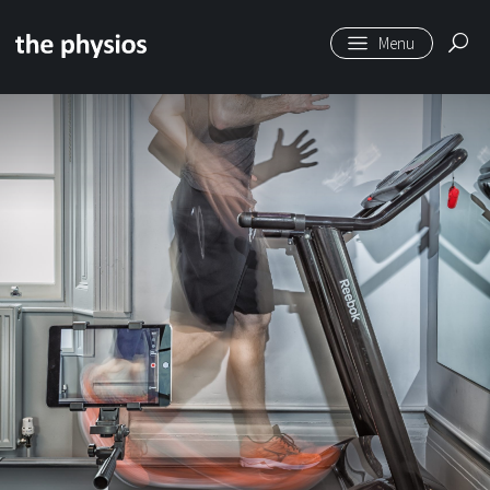
Skip to main content