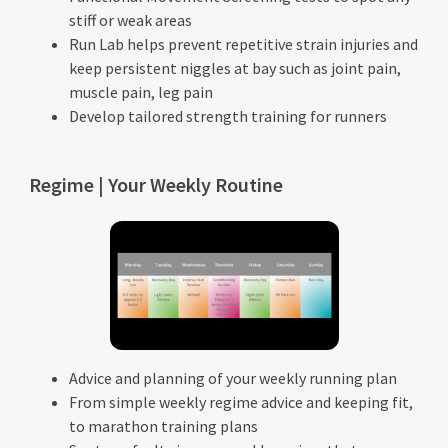
stiff or weak areas
Run Lab helps prevent repetitive strain injuries and
keep persistent niggles at bay such as joint pain,
muscle pain, leg pain
Develop tailored strength training for runners
Regime | Your Weekly Routine
Advice and planning of your weekly running plan
From simple weekly regime advice and keeping fit,
to marathon training plans