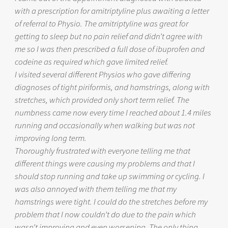
with a prescription for amitriptyline plus awaiting a letter
of referral to Physio. The amitriptyline was great for
getting to sleep but no pain relief and didn’t agree with
me so I was then prescribed a full dose of ibuprofen and
codeine as required which gave limited relief.
I visited several different Physios who gave differing
diagnoses of tight piriformis, and hamstrings, along with
stretches, which provided only short term relief. The
numbness came now every time I reached about 1.4 miles
running and occasionally when walking but was not
improving long term.
Thoroughly frustrated with everyone telling me that
different things were causing my problems and that I
should stop running and take up swimming or cycling. I
was also annoyed with them telling me that my
hamstrings were tight. I could do the stretches before my
problem that I now couldn’t do due to the pain which
wasn’t improving and even worsening. The only thing