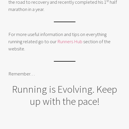
st
the road to recovery and recently completed his 1
half
marathon in a year.
For more useful information and tips on everything
running related go to our
Runners Hub
section of the
website.
Remember…
Running is Evolving. Keep
up with the pace!