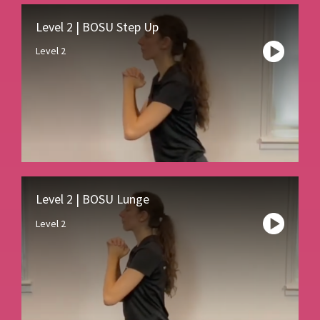
Level 2 | BOSU Step Up
Level 2
Level 2 | BOSU Lunge
Level 2