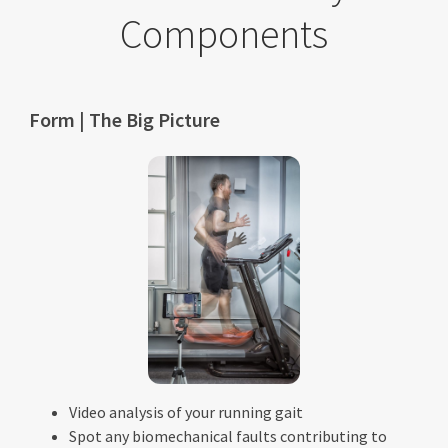
Components
Form | The Big Picture
Video analysis of your running gait
Spot any biomechanical faults contributing to