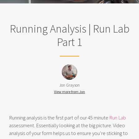
Running Analysis | Run Lab
Part 1
Jon Grayson
View more from Jon
Running analysis is the first part of our 45 minute
Run Lab
assessment. Essentially looking at the big picture. Video
analysis of your form helps us to ensure you’re sticking to