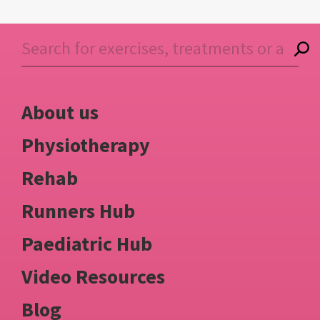
About us
Physiotherapy
Rehab
Runners Hub
Paediatric Hub
Video Resources
Blog