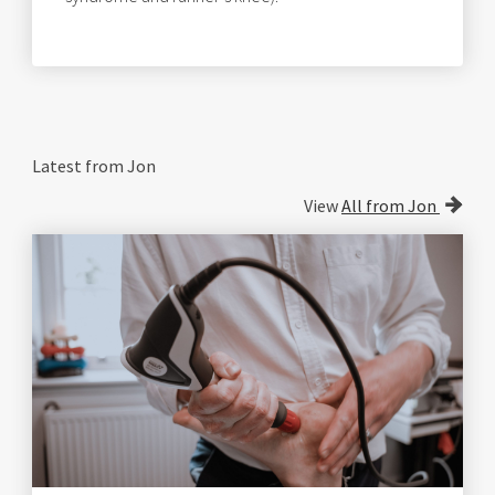
Latest from Jon
View
All from Jon