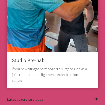
Studio Pre-hab
If you’re waiting for orthopaedic surgery such as a
joint replacement, ligament reconstruction...
August 5th
Latest
exercise videos