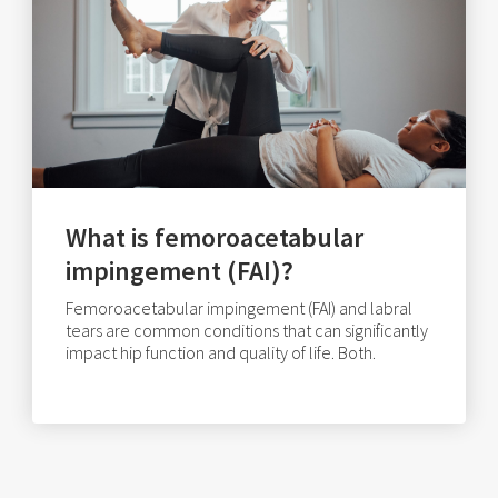
What is femoroacetabular
impingement (FAI)?
Femoroacetabular impingement (FAI) and labral
tears are common conditions that can significantly
impact hip function and quality of life. Both.