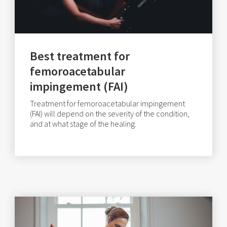
Best treatment for
femoroacetabular
impingement (FAI)
Treatment for femoroacetabular impingement
(FAI) will depend on the severity of the condition,
and at what stage of the healing.