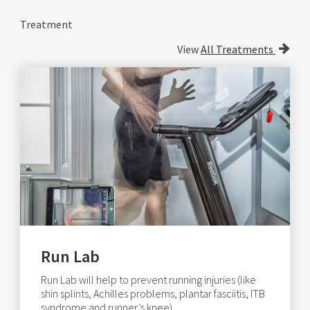
Treatment
View
All Treatments
Run Lab
Run Lab will help to prevent running injuries (like
shin splints, Achilles problems, plantar fasciitis, ITB
syndrome and runner’s knee).