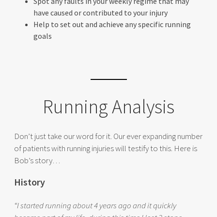
Spot any faults in your weekly regime that may
have caused or contributed to your injury
Help to set out and achieve any specific running
goals
Running Analysis
Don’t just take our word for it. Our ever expanding number
of patients with running injuries will testify to this. Here is
Bob’s story…
History
“I started running about 4 years ago and it quickly