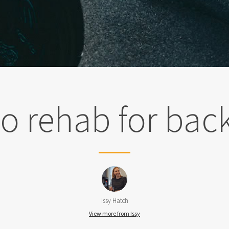
o rehab for bac
Issy Hatch
View more from Issy