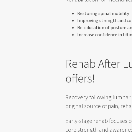
Restoring spinal mobility
Improving strength and co
Re-education of posture 
Increase confidence in lifti
Rehab After L
offers!
Recovery following lumbar 
original source of pain, rehab
Early-stage rehab focuses o
core strength and awareness