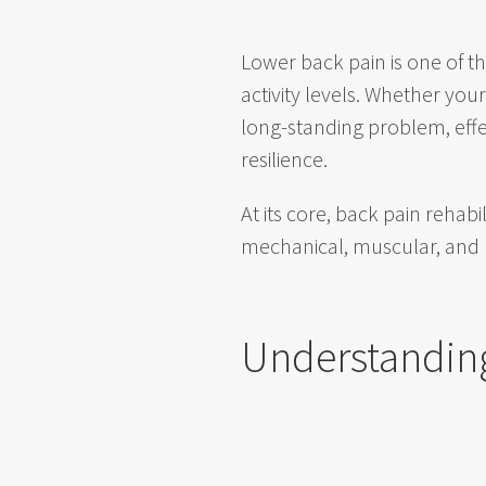
Lower back pain is one of 
activity levels. Whether yo
long-standing problem, effe
resilience.
At its core, back pain rehab
mechanical, muscular, and
Understandin