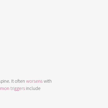
spine. It often
worsens
with
mon triggers
include