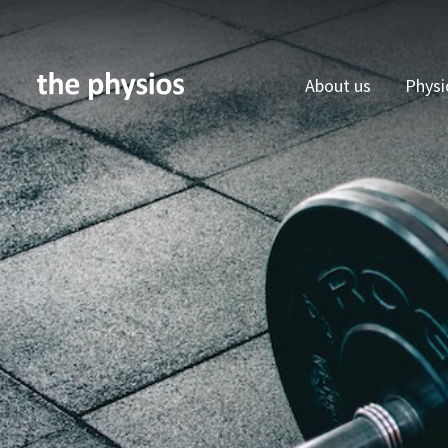
About us
Physi
Skip to main content