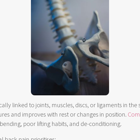
ically linked to joints, muscles, discs, or ligaments in the 
es and improves with rest or changes in position.
Com
 bending, poor lifting habits, and de-conditioning.
 back pain prioritises: