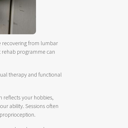
’re recovering from lumbar
ght rehab programme can
ual therapy and functional
n reflects your hobbies,
ur ability. Sessions often
 proprioception.