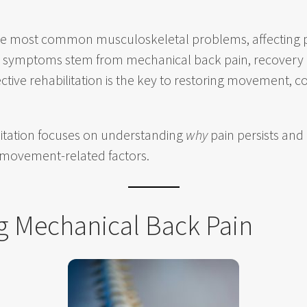
the most common musculoskeletal problems, affecting p
ur symptoms stem from mechanical back pain, recovery a
ctive rehabilitation is the key to restoring movement, 
ilitation focuses on understanding
why
pain persists and
 movement-related factors.
g Mechanical Back Pain