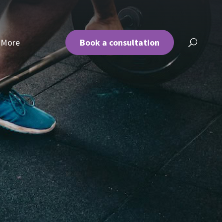
More
Book a consultation