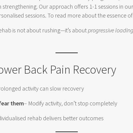
 strengthening. Our approach offers 1-1 sessions in our
rsonalised sessions. To read more about the essence o
rehab is not about rushing—it’s about
progressive loadin
Lower Back Pain Recovery
rolonged activity can slow recovery
 fear them
– Modify activity, don’t stop completely
dividualised rehab delivers better outcomes