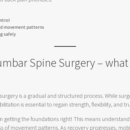
ntrol
and movement patterns
ng safely
umbar Spine Surgery – what
surgery is a gradual and structured process. While sur
ilitation is essential to regain strength, flexibility, and 
n getting the foundations right! This means understandi
 of movement patterns. As recovery progresses, mobilit