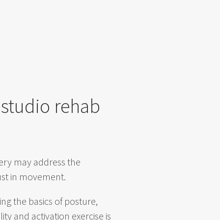
 studio rehab
gery may address the
trust in movement.
ng the basics of posture,
y and activation exercise is