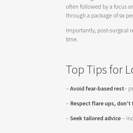
often followed by a focus on
through a package of six pe
Importantly, post-surgical 
time.
Top Tips for 
–
Avoid fear-based rest
– p
–
Respect flare ups, don’t
–
Seek tailored advice
– In