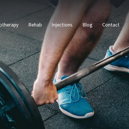
otherapy
Rehab
Injections
Blog
Contact