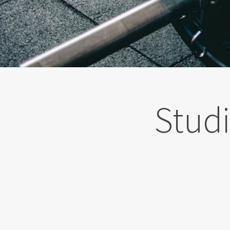
Studi