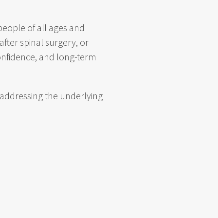
eople of all ages and
fter spinal surgery, or
confidence, and long-term
 addressing the underlying