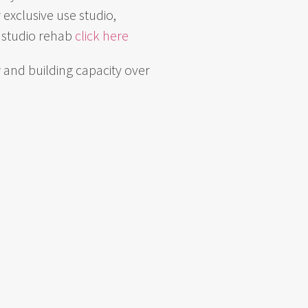
 exclusive use studio,
f studio rehab
click here
g
and building capacity over