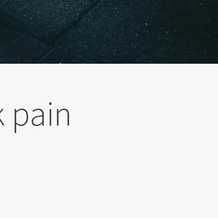
k pain