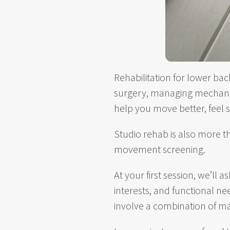
Rehabilitation for lower bac
surgery, managing mechanic
help you move better, feel 
Studio rehab is also more t
movement screening.
At your first session, we’ll
interests, and functional n
involve a combination of ma