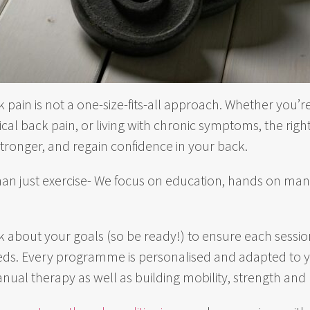
k pain is not a one-size-fits-all approach. Whether you
al back pain, or living with chronic symptoms, the ri
stronger, and regain confidence in your back.
han just exercise- We focus on education, hands on man
 ask about your goals (so be ready!) to ensure each sessio
eeds. Every programme is personalised and adapted to yo
nual therapy as well as building mobility, strength and