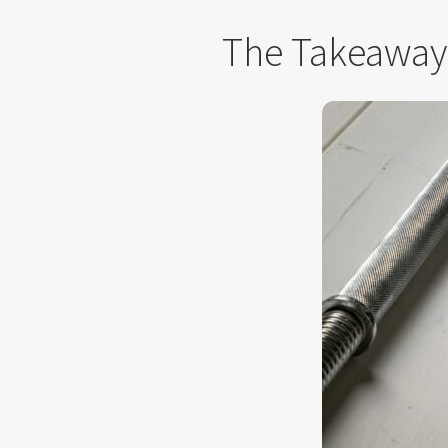
The Takeaway