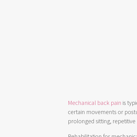
Mechanical back pain
is typ
certain movements or postur
prolonged sitting, repetitive
Rehabilitation for mechanical