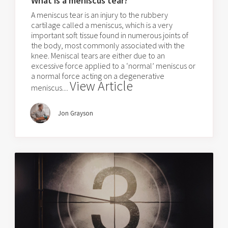
What is a meniscus tear?
A meniscus tear is an injury to the rubbery
cartilage called a meniscus, which is a very
important soft tissue found in numerous joints of
the body, most commonly associated with the
knee. Meniscal tears are either due to an
excessive force applied to a ‘normal’ meniscus or
a normal force acting on a degenerative
View Article
meniscus....
Jon Grayson