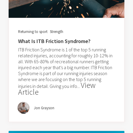
Returning to sport
Strength
What Is ITB Friction Syndrome?
ITB Friction Syndrome is 1 of the top 5 running
related injuries, accounting for roughly 10-12% in
all. With 65-80% of recreational runners getting
injured each year that’s a big number. ITB Friction
Syndrome is part of our running injuries season
where we are focusing on the top 5 running
View
injuries in detail. Giving you info...
Article
Jon Grayson