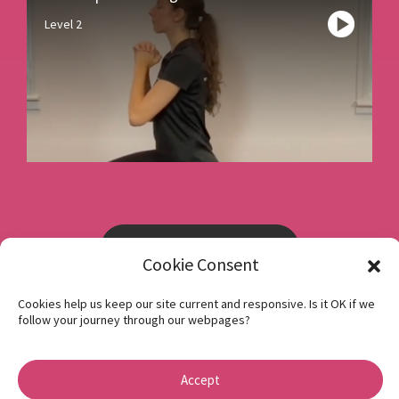
Level 2
Book a consultation
Cookie Consent
Cookies help us keep our site current and responsive. Is it OK if we
Instagram
follow your journey through our webpages?
Facebook
Privacy Policy
Accept