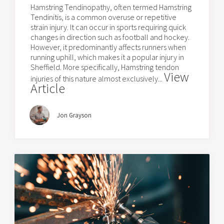
Hamstring Tendinopathy, often termed Hamstring
Tendinitis, is a common overuse or repetitive
strain injury. It can occur in sports requiring quick
changes in direction such as football and hockey.
However, it predominantly affects runners when
running uphill, which makes it a popular injury in
Sheffield. More specifically, Hamstring tendon
View
injuries of this nature almost exclusively...
Article
Jon Grayson