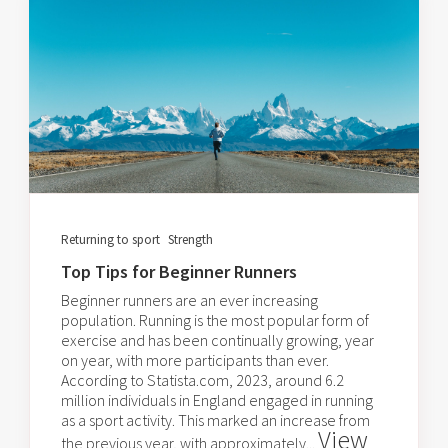
Returning to sport
Strength
Top Tips for Beginner Runners
Beginner runners are an ever increasing
population. Running is the most popular form of
exercise and has been continually growing, year
on year, with more participants than ever.
According to Statista.com, 2023, around 6.2
million individuals in England engaged in running
as a sport activity. This marked an increase from
View
the previous year, with approximately...