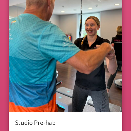
Studio Pre-hab