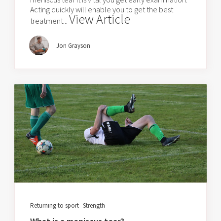
Acting quickly will enable you to get the best
View Article
treatment...
Jon Grayson
Returning to sport
Strength