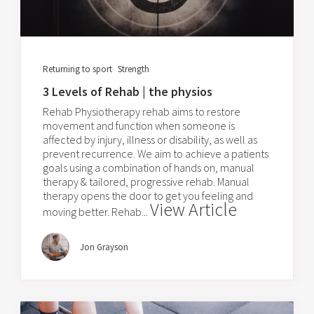
Returning to sport
Strength
3 Levels of Rehab | the physios
Rehab Physiotherapy rehab aims to restore
movement and function when someone is
affected by injury, illness or disability, as well as
prevent recurrence. We aim to achieve a patients
goals using a combination of hands on, manual
therapy & tailored, progressive rehab. Manual
therapy opens the door to get you feeling and
View Article
moving better. Rehab...
Jon Grayson