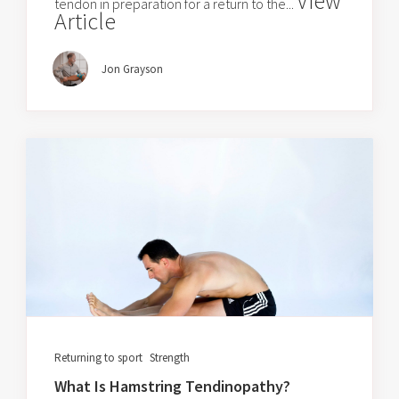
View
tendon in preparation for a return to the...
Article
Jon Grayson
Returning to sport
Strength
What Is Hamstring Tendinopathy?