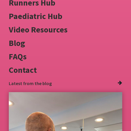
Runners Hub
Paediatric Hub
Video Resources
Blog
FAQs
Contact
Latest from
the blog