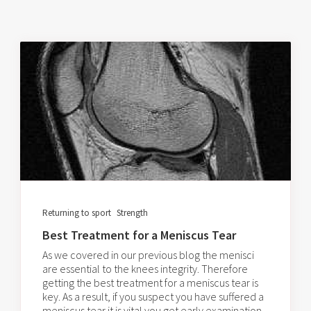
Returning to sport
Strength
Best Treatment for a Meniscus Tear
As we covered in our previous blog the menisci
are essential to the knees integrity. Therefore
getting the best treatment for a meniscus tear is
key. As a result, if you suspect you have suffered a
meniscus tear it is vital you get early examination.