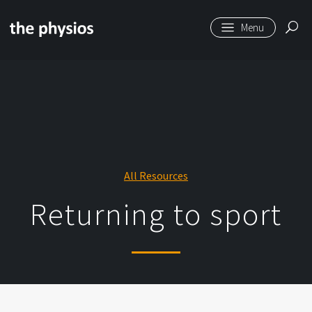
Skip to main content
All Resources
Returning to sport