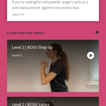
If you’re waiting for orthopaedic surgery such as a
joint replacement, ligament reconstruction...
August 5th
Latest
exercise videos
Level 2 | BOSU Step Up
Level 2
Level 2 | BOSU Lunge