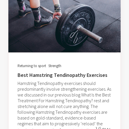
Returning to sport
Strength
Best Hamstring Tendinopathy Exercises
Hamstring Tendinopathy exercises should
predominantly involve strengthening exercises. As
we discussed in our previous blog What Is the Best
Treatment For Hamstring Tendinopathy? rest and
stretching alone will not cure anything. The
following Hamstring Tendinopathy exercises are
based on gold-standard, evidence-based
regimes that aim to progressively ‘reload’ the