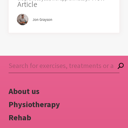
Article
Jon Grayson
About us
Physiotherapy
Rehab